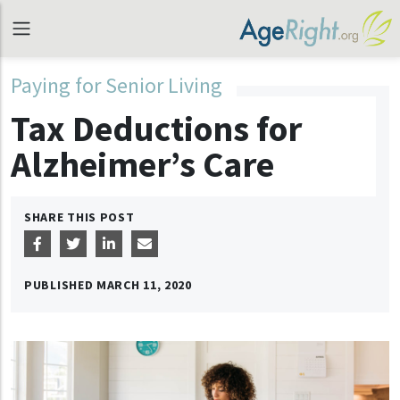
Paying for Senior Living
Tax Deductions for
Alzheimer’s Care
SHARE THIS POST
PUBLISHED
MARCH 11, 2020