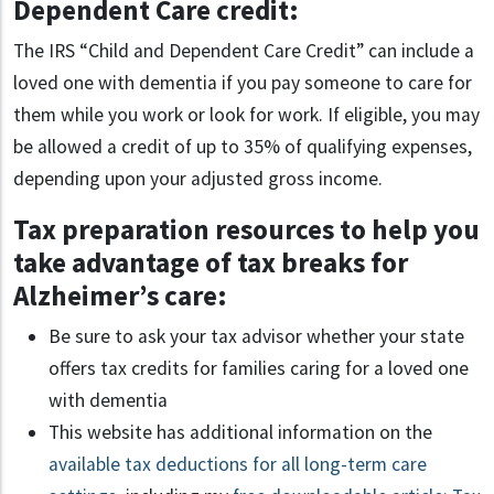
Dependent Care credit:
The IRS “Child and Dependent Care Credit” can include a
loved one with dementia if you pay someone to care for
them while you work or look for work. If eligible, you may
be allowed a credit of up to 35% of qualifying expenses,
depending upon your adjusted gross income.
Tax preparation resources to help you
take advantage of tax breaks for
Alzheimer’s care:
Be sure to ask your tax advisor whether your state
offers tax credits for families caring for a loved one
with dementia
This website has additional information on the
available tax deductions for all long-term care