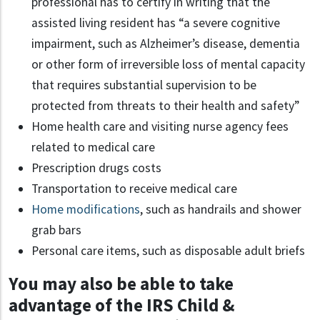
professional has to certify in writing that the
assisted living resident has “a severe cognitive
impairment, such as Alzheimer’s disease, dementia
or other form of irreversible loss of mental capacity
that requires substantial supervision to be
protected from threats to their health and safety”
Home health care and visiting nurse agency fees
related to medical care
Prescription drugs costs
Transportation to receive medical care
Home modifications
, such as handrails and shower
grab bars
Personal care items, such as disposable adult briefs
You may also be able to take
advantage of the IRS Child &