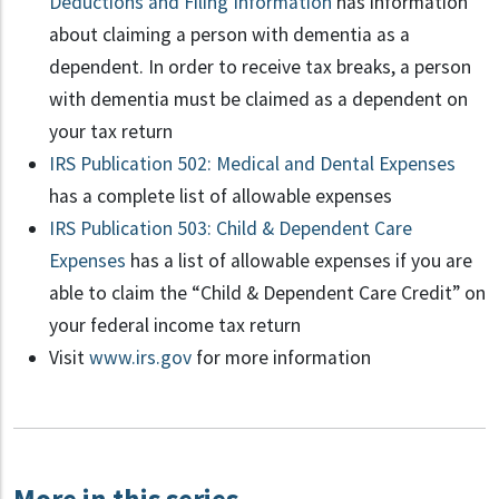
Deductions and Filing Information
has information
about claiming a person with dementia as a
dependent. In order to receive tax breaks, a person
with dementia must be claimed as a dependent on
your tax return
IRS Publication 502: Medical and Dental Expenses
has a complete list of allowable expenses
IRS Publication 503: Child & Dependent Care
Expenses
has a list of allowable expenses if you are
able to claim the “Child & Dependent Care Credit” on
your federal income tax return
Visit
www.irs.gov
for more information