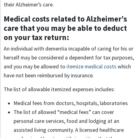
their Alzheimer’s care.
Medical costs related to Alzheimer’s
care that you may be able to deduct
on your tax return:
An individual with dementia incapable of caring for his or
herself may be considered a dependent for tax purposes,
and you may be allowed to
itemize medical costs
which
have not been reimbursed by insurance.
The list of allowable itemized expenses includes:
Medical fees from doctors, hospitals, laboratories
The list of allowed “medical fees” can cover
personal care services, food and lodging at an
assisted living community. A licensed healthcare