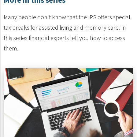
More in this series
Many people don't know that the IRS offers special
tax breaks for assisted living and memory care. In
this series financial experts tell you how to access
them.