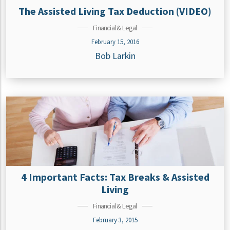
The Assisted Living Tax Deduction (VIDEO)
Financial & Legal
February 15, 2016
Bob Larkin
4 Important Facts: Tax Breaks & Assisted
Living
Financial & Legal
February 3, 2015