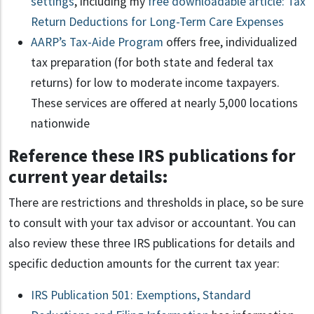
settings
, including my
free downloadable article: Tax
Return Deductions for Long-Term Care Expenses
AARP’s Tax-Aide Program
offers free, individualized
tax preparation (for both state and federal tax
returns) for low to moderate income taxpayers.
These services are offered at nearly 5,000 locations
nationwide
Reference these IRS publications for
current year details:
There are restrictions and thresholds in place, so be sure
to consult with your tax advisor or accountant. You can
also review these three IRS publications for details and
specific deduction amounts for the current tax year:
IRS Publication 501: Exemptions, Standard