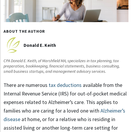
ABOUT THE AUTHOR
Donald E. Keith
CPA Donald E. Keith, of Marshfield MA, specializes in tax planning, tax
preparation, bookkeeping, financial statements, business consulting,
small business startups, and management advisory services.
There are numerous
tax deductions
available from the
Internal Revenue Service (IRS) for out-of-pocket medical
expenses related to Alzheimer’s care. This applies to
families who are caring for a loved one with
Alzheimer’s
disease
at home, or for a relative who is residing in
assisted living or another long-term care setting for