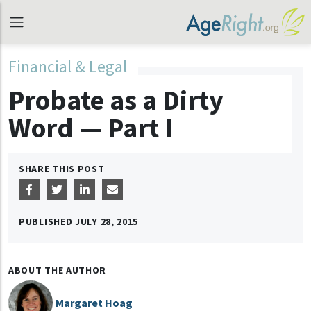
Financial & Legal
Probate as a Dirty
Word — Part I
SHARE THIS POST
PUBLISHED
JULY 28, 2015
ABOUT THE AUTHOR
Margaret Hoag