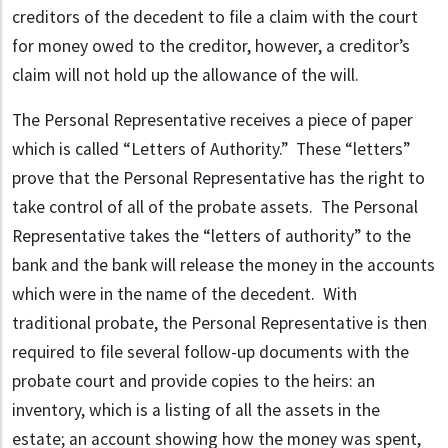
creditors of the decedent to file a claim with the court
for money owed to the creditor, however, a creditor’s
claim will not hold up the allowance of the will.
The Personal Representative receives a piece of paper
which is called “Letters of Authority.” These “letters”
prove that the Personal Representative has the right to
take control of all of the probate assets. The Personal
Representative takes the “letters of authority” to the
bank and the bank will release the money in the accounts
which were in the name of the decedent. With
traditional probate, the Personal Representative is then
required to file several follow-up documents with the
probate court and provide copies to the heirs: an
inventory, which is a listing of all the assets in the
estate; an account showing how the money was spent,