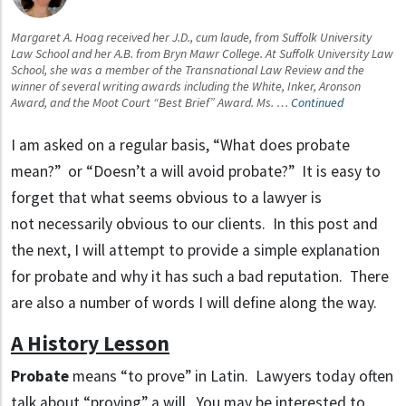
Margaret A. Hoag received her J.D., cum laude, from Suffolk University
Law School and her A.B. from Bryn Mawr College. At Suffolk University Law
School, she was a member of the Transnational Law Review and the
winner of several writing awards including the White, Inker, Aronson
Award, and the Moot Court “Best Brief” Award. Ms. …
Continued
I am asked on a regular basis, “What does probate
mean?” or “Doesn’t a will avoid probate?” It is easy to
forget that what seems obvious to a lawyer is
not necessarily obvious to our clients. In this post and
the next, I will attempt to provide a simple explanation
for probate and why it has such a bad reputation. There
are also a number of words I will define along the way.
A History Lesson
Probate
means “to prove” in Latin. Lawyers today often
talk about “proving” a will. You may be interested to