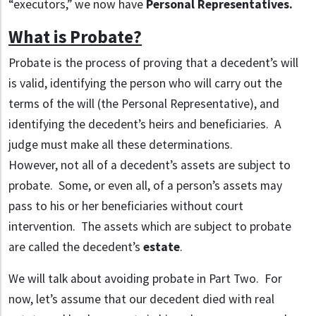
“executors,” we now have
Personal Representatives.
What is Probate?
Probate is the process of proving that a decedent’s will
is valid, identifying the person who will carry out the
terms of the will (the Personal Representative), and
identifying the decedent’s heirs and beneficiaries. A
judge must make all these determinations.
However, not all of a decedent’s assets are subject to
probate. Some, or even all, of a person’s assets may
pass to his or her beneficiaries without court
intervention. The assets which are subject to probate
are called the decedent’s
estate
.
We will talk about avoiding probate in Part Two. For
now, let’s assume that our decedent died with real