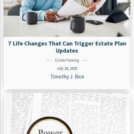
7 Life Changes That Can Trigger Estate Plan
Updates
Estate Planning
July 18, 2025
Timothy J. Rice