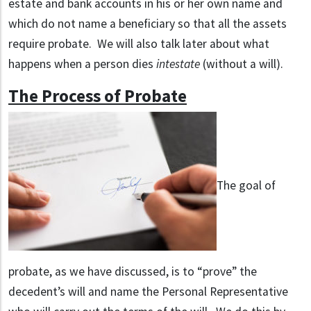
estate and bank accounts in his or her own name and
which do not name a beneficiary so that all the assets
require probate. We will also talk later about what
happens when a person dies
intestate
(without a will).
The Process of Probate
The goal of
probate, as we have discussed, is to “prove” the
decedent’s will and name the Personal Representative