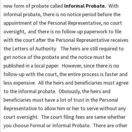
new form of probate called
Informal Probate.
With
informal probate, there is no notice period before the
appointment of the Personal Representative, no court
oversight, and there is no follow-up paperwork to file
with the court after the Personal Representative receives
the Letters of Authority. The heirs are still required to
get notice of the probate and the notice must be
published in a local paper. However, since there is no
follow-up with the court, the entire process is faster and
less expensive. All the heirs and beneficiaries must agree
to the informal probate. Obviously, the heirs and
beneficiaries must have a lot of trust in the Personal
Representative to allow him or her to serve without any
court oversight. The court filing fees are same whether
you choose Formal or Informal Probate. There are other