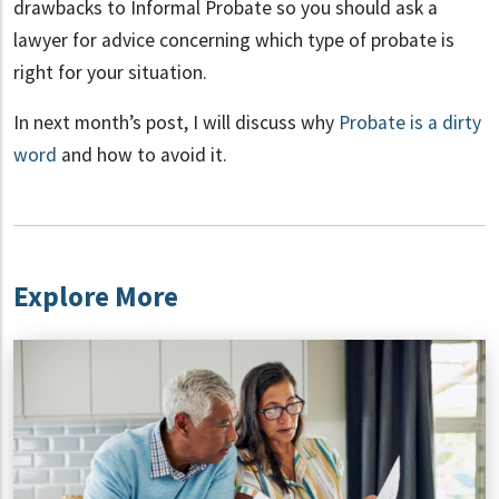
drawbacks to Informal Probate so you should ask a
lawyer for advice concerning which type of probate is
right for your situation.
In next month’s post, I will discuss why
Probate is a dirty
word
and how to avoid it.
Explore More