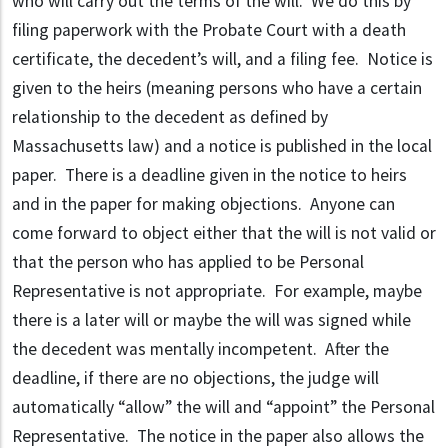
who will carry out the terms of the will. We do this by
filing paperwork with the Probate Court with a death
certificate, the decedent’s will, and a filing fee. Notice is
given to the heirs (meaning persons who have a certain
relationship to the decedent as defined by
Massachusetts law) and a notice is published in the local
paper. There is a deadline given in the notice to heirs
and in the paper for making objections. Anyone can
come forward to object either that the will is not valid or
that the person who has applied to be Personal
Representative is not appropriate. For example, maybe
there is a later will or maybe the will was signed while
the decedent was mentally incompetent. After the
deadline, if there are no objections, the judge will
automatically “allow” the will and “appoint” the Personal
Representative. The notice in the paper also allows the