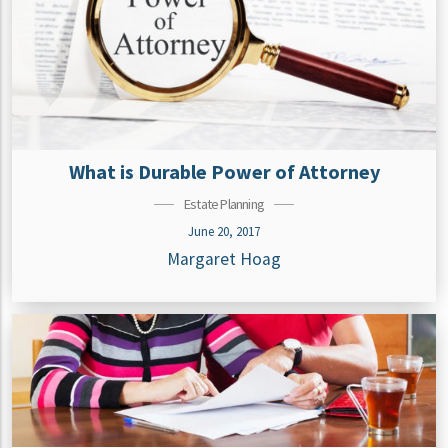
What is Durable Power of Attorney
Estate Planning
June 20, 2017
Margaret Hoag