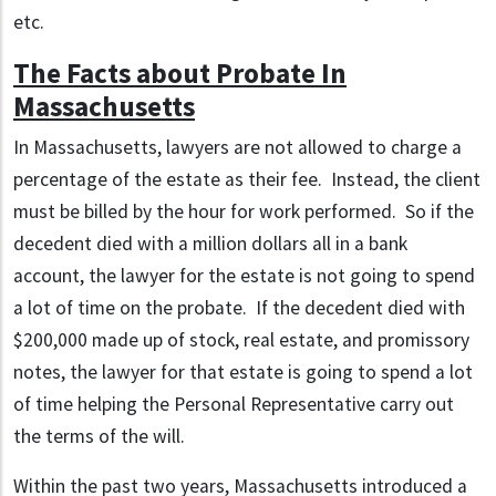
etc.
The Facts about Probate In
Massachusetts
In Massachusetts, lawyers are not allowed to charge a
percentage of the estate as their fee. Instead, the client
must be billed by the hour for work performed. So if the
decedent died with a million dollars all in a bank
account, the lawyer for the estate is not going to spend
a lot of time on the probate. If the decedent died with
$200,000 made up of stock, real estate, and promissory
notes, the lawyer for that estate is going to spend a lot
of time helping the Personal Representative carry out
the terms of the will.
Within the past two years, Massachusetts introduced a