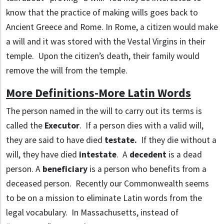
know that the practice of making wills goes back to
Ancient Greece and Rome. In Rome, a citizen would make
a will and it was stored with the Vestal Virgins in their
temple. Upon the citizen’s death, their family would
remove the will from the temple.
More Definitions-More Latin Words
The person named in the will to carry out its terms is
called the
Executor
. If a person dies with a valid will,
they are said to have died
testate.
If they die without a
will, they have died
intestate
. A
decedent
is a dead
person. A
beneficiary
is a person who benefits from a
deceased person. Recently our Commonwealth seems
to be on a mission to eliminate Latin words from the
legal vocabulary. In Massachusetts, instead of