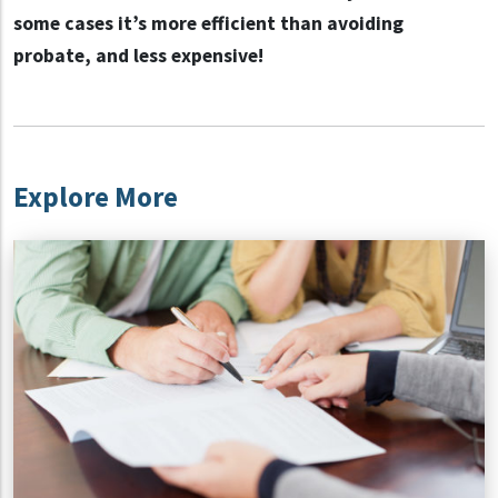
some cases it’s more efficient than avoiding
probate, and less expensive!
Explore More