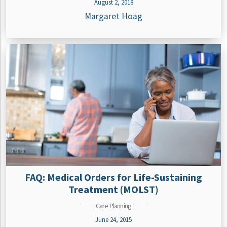
August 2, 2018
Margaret Hoag
FAQ: Medical Orders for Life-Sustaining
Treatment (MOLST)
Care Planning
June 24, 2015