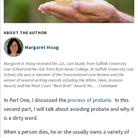
ABOUT THE AUTHOR
Margaret Hoag
Margaret A. Hoag received her J.D., cum laude, from Suffolk University
Law School and her A.B. from Bryn Mawr College. At Suffolk University Law
School, she was a member of the Transnational Law Review and the
winner of several writing awards including the White, Inker, Aronson
Award, and the Moot Court “Best Brief” Award. Ms. …
Continued
In Part One, I discussed the
process of probate
. In this
second part, I will talk about avoiding probate and why it
is a dirty word.
When a person dies, he or she usually owns a variety of