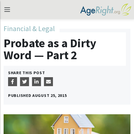
Financial & Legal
Probate as a Dirty
Word — Part 2
SHARE THIS POST
PUBLISHED
AUGUST 25, 2015