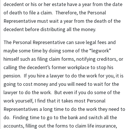
decedent or his or her estate have a year from the date
of death to file a claim. Therefore, the Personal
Representative must wait a year from the death of the
decedent before distributing all the money.
The Personal Representative can save legal fees and
maybe some time by doing some of the “legwork”
himself such as filing claim forms, notifying creditors, or
calling the decedent’s former workplace to stop his
pension. If you hire a lawyer to do the work for you, it is
going to cost money and you will need to wait for the
lawyer to do the work. But even if you do some of the
work yourself, I find that it takes most Personal
Representatives a long time to do the work they need to
do. Finding time to go to the bank and switch all the
accounts, filling out the forms to claim life insurance,