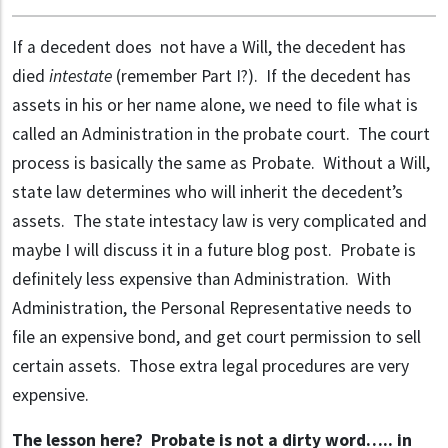
If a decedent does not have a Will, the decedent has
died
intestate
(remember Part I?). If the decedent has
assets in his or her name alone, we need to file what is
called an Administration in the probate court. The court
process is basically the same as Probate. Without a Will,
state law determines who will inherit the decedent’s
assets. The state intestacy law is very complicated and
maybe I will discuss it in a future blog post. Probate is
definitely less expensive than Administration. With
Administration, the Personal Representative needs to
file an expensive bond, and get court permission to sell
certain assets. Those extra legal procedures are very
expensive.
The lesson here? Probate is not a dirty word….. in