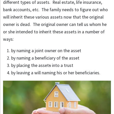
different types of assets. Real estate, life insurance,
bank accounts, etc. The family needs to figure out who
will inherit these various assets now that the original
owner is dead. The original owner can tell us whom he
or she intended to inherit these assets in a number of
ways:
by naming a joint owner on the asset
by naming a beneficiary of the asset
by placing the asset
s
into a trust
by leaving a will naming his or her beneficiaries.