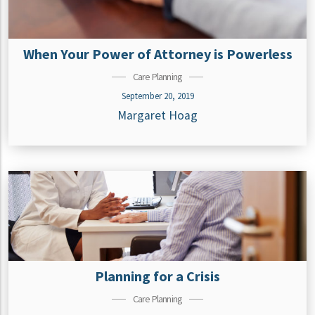
When Your Power of Attorney is Powerless
Care Planning
September 20, 2019
Margaret Hoag
Planning for a Crisis
Care Planning