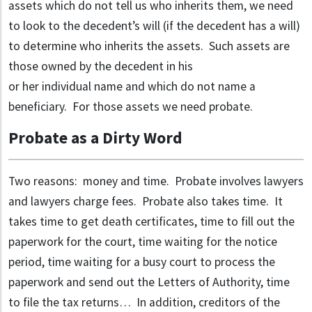
assets which do not tell us who inherits them, we need
to look to the decedent’s will (if the decedent has a will)
to determine who inherits the assets. Such assets are
those owned by the decedent in his
or her individual name and which do not name a
beneficiary. For those assets we need probate.
Probate as a Dirty Word
Two reasons: money and time. Probate involves lawyers
and lawyers charge fees. Probate also takes time. It
takes time to get death certificates, time to fill out the
paperwork for the court, time waiting for the notice
period, time waiting for a busy court to process the
paperwork and send out the Letters of Authority, time
to file the tax returns… In addition, creditors of the