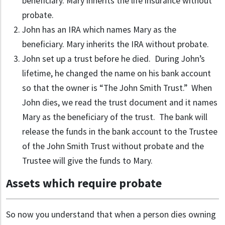
beneficiary. Mary inherits the life insurance without
probate.
John has an IRA which names Mary as the
beneficiary. Mary inherits the IRA without probate.
John set up a trust before he died. During John’s
lifetime, he changed the name on his bank account
so that the owner is “The John Smith Trust.” When
John dies, we read the trust document and it names
Mary as the beneficiary of the trust. The bank will
release the funds in the bank account to the Trustee
of the John Smith Trust without probate and the
Trustee will give the funds to Mary.
Assets which require probate
So now you understand that when a person dies owning