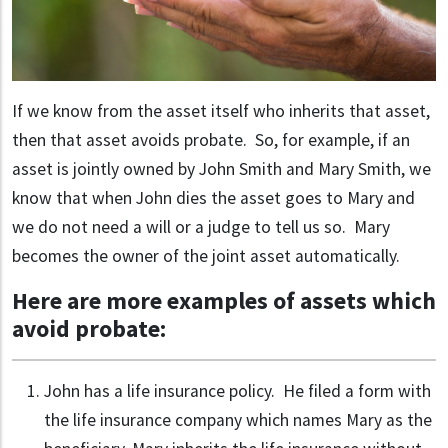
If we know from the asset itself who inherits that asset,
then that asset avoids probate. So, for example, if an
asset is jointly owned by John Smith and Mary Smith, we
know that when John dies the asset goes to Mary and
we do not need a will or a judge to tell us so. Mary
becomes the owner of the joint asset automatically.
Here are more examples of assets which
avoid probate:
John has a life insurance policy. He filed a form with
the life insurance company which names Mary as the