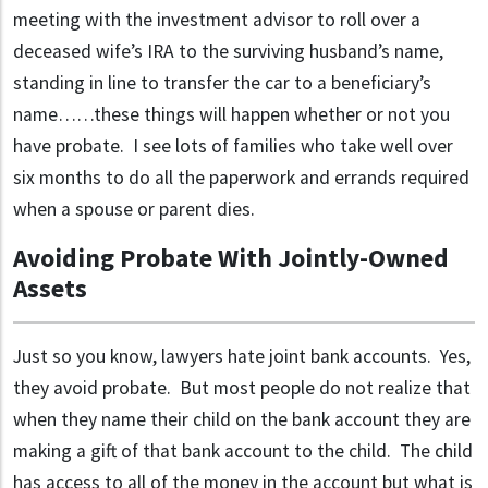
meeting with the investment advisor to roll over a
deceased wife’s IRA to the surviving husband’s name,
standing in line to transfer the car to a beneficiary’s
name……these things will happen whether or not you
have probate. I see lots of families who take well over
six months to do all the paperwork and errands required
when a spouse or parent dies.
Avoiding Probate With Jointly-Owned
Assets
Just so you know, lawyers hate joint bank accounts. Yes,
they avoid probate. But most people do not realize that
when they name their child on the bank account they are
making a gift of that bank account to the child. The child
has access to all of the money in the account but what is