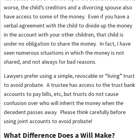
worse, the child’s creditors and a divorcing spouse also
have access to some of the money. Even if you have a
verbal agreement with the child to divide up the money
in the account with your other children, that child is
under no obligation to share the money. In fact, I have
seen numerous situations in which the money is not
shared, and not always for bad reasons.
Lawyers prefer using a simple, revocable or “living” trust
to avoid probate. A trustee has access to the trust bank
accounts to pay bills, etc, but trusts do not cause
confusion over who will inherit the money when the
decedent passes away. Please think carefully before
using joint accounts to avoid probate!
What Difference Does a Will Make?