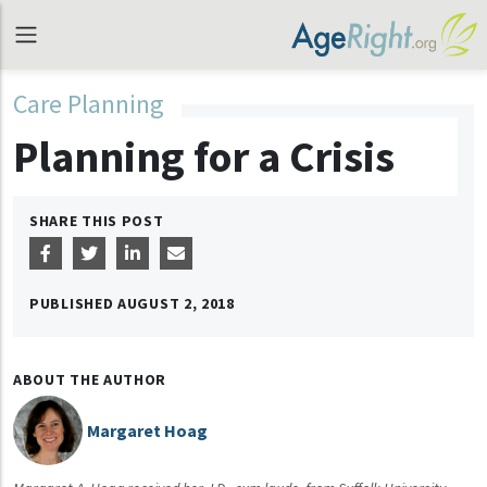
Care Planning
Planning for a Crisis
SHARE THIS POST
PUBLISHED
AUGUST 2, 2018
ABOUT THE AUTHOR
Margaret Hoag