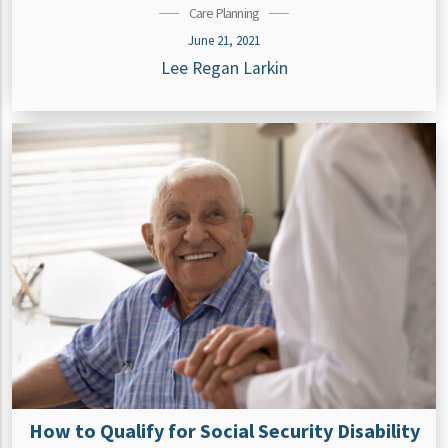
Care Planning
June 21, 2021
Lee Regan Larkin
How to Qualify for Social Security Disability