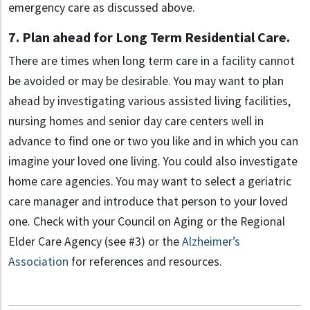
emergency care as discussed above.
7. Plan ahead for Long Term Residential Care.
There are times when long term care in a facility cannot
be avoided or may be desirable. You may want to plan
ahead by investigating various assisted living facilities,
nursing homes and senior day care centers well in
advance to find one or two you like and in which you can
imagine your loved one living. You could also investigate
home care agencies. You may want to select a geriatric
care manager and introduce that person to your loved
one. Check with your Council on Aging or the Regional
Elder Care Agency (see #3) or the
Alzheimer’s
Association
for references and resources.