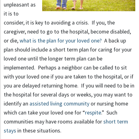
unpleasant as
it is to
consider, it is key to avoiding a crisis. If you, the
caregiver, need to go to the hospital, become disabled,
or die,
what is the plan for your loved one?
A back up
plan should include a short term plan for caring for your
loved one until the longer term plan can be
implemented. Perhaps a neighbor can be called to sit
with your loved one if you are taken to the hospital, or if
you are delayed returning home. If you will need to be in
the hospital for several days or weeks, you may want to
identify an
assisted living community
or nursing home
which can take your loved one for “
respite
.” Such
communities may have rooms available for
short term
stays
in these situations.