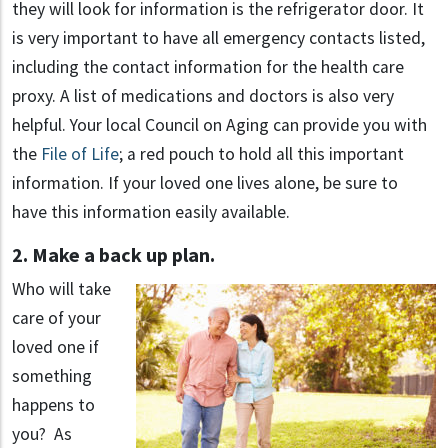
they will look for information is the refrigerator door. It
is very important to have all emergency contacts listed,
including the contact information for the health care
proxy. A list of medications and doctors is also very
helpful. Your local Council on Aging can provide you with
the
File of Life
; a red pouch to hold all this important
information. If your loved one lives alone, be sure to
have this information easily available.
2. Make a back up plan.
Who will take
care of your
loved one if
something
happens to
you? As