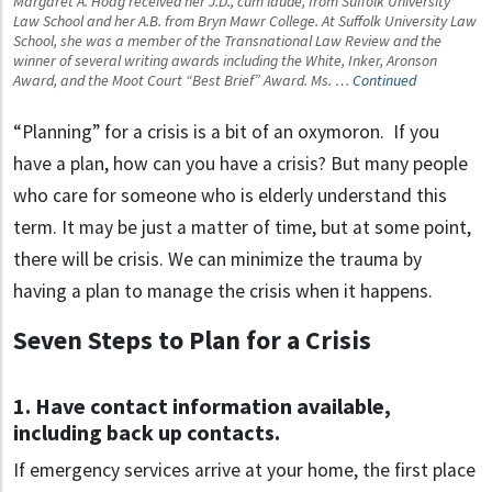
Margaret A. Hoag received her J.D., cum laude, from Suffolk University
Law School and her A.B. from Bryn Mawr College. At Suffolk University Law
School, she was a member of the Transnational Law Review and the
winner of several writing awards including the White, Inker, Aronson
Award, and the Moot Court “Best Brief” Award. Ms. …
Continued
“Planning” for a crisis is a bit of an oxymoron. If you
have a plan, how can you have a crisis? But many people
who care for someone who is elderly understand this
term. It may be just a matter of time, but at some point,
there will be crisis. We can minimize the trauma by
having a plan to manage the crisis when it happens.
Seven Steps to Plan for a Crisis
1. Have contact information available,
including back up contacts.
If emergency services arrive at your home, the first place