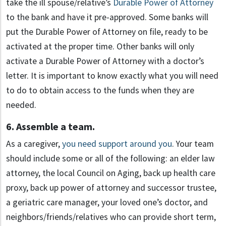
take the ill spouse/relative’s
Durable Power of Attorney
to the bank and have it pre-approved. Some banks will
put the Durable Power of Attorney on file, ready to be
activated at the proper time. Other banks will only
activate a Durable Power of Attorney with a doctor’s
letter. It is important to know exactly what you will need
to do to obtain access to the funds when they are
needed.
6. Assemble a team.
As a caregiver,
you need support around you
. Your team
should include some or all of the following: an elder law
attorney, the local Council on Aging, back up health care
proxy, back up power of attorney and successor trustee,
a geriatric care manager, your loved one’s doctor, and
neighbors/friends/relatives who can provide short term,