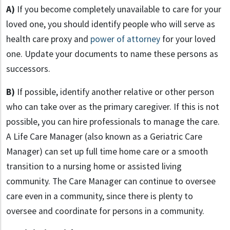
A)
If you become completely unavailable to care for your
loved one, you should identify people who will serve as
health care proxy and
power of attorney
for your loved
one. Update your documents to name these persons as
successors.
B)
If possible, identify another relative or other person
who can take over as the primary caregiver. If this is not
possible, you can hire professionals to manage the care.
A Life Care Manager (also known as a Geriatric Care
Manager) can set up full time home care or a smooth
transition to a nursing home or assisted living
community. The Care Manager can continue to oversee
care even in a community, since there is plenty to
oversee and coordinate for persons in a community.