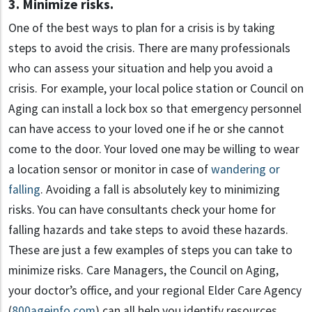
3. Minimize risks.
One of the best ways to plan for a crisis is by taking
steps to avoid the crisis. There are many professionals
who can assess your situation and help you avoid a
crisis. For example, your local police station or Council on
Aging can install a lock box so that emergency personnel
can have access to your loved one if he or she cannot
come to the door. Your loved one may be willing to wear
a location sensor or monitor in case of
wandering or
falling
. Avoiding a fall is absolutely key to minimizing
risks. You can have consultants check your home for
falling hazards and take steps to avoid these hazards.
These are just a few examples of steps you can take to
minimize risks. Care Managers, the Council on Aging,
your doctor’s office, and your regional Elder Care Agency
(
800ageinfo.com
) can all help you identify resources.