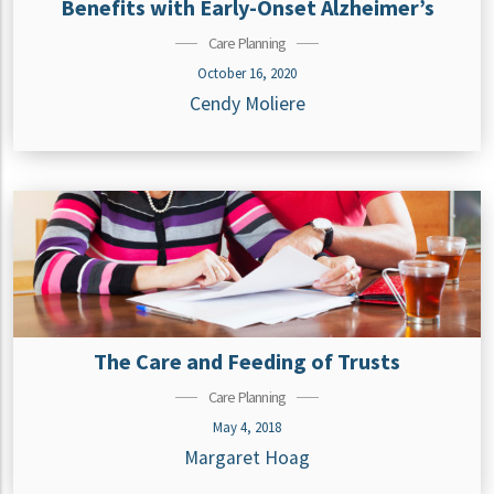
Benefits with Early-Onset Alzheimer’s
Care Planning
October 16, 2020
Cendy Moliere
The Care and Feeding of Trusts
Care Planning
May 4, 2018
Margaret Hoag