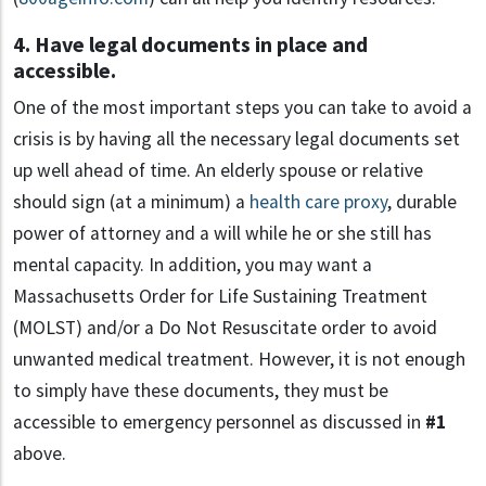
4. Have legal documents in place and
accessible.
One of the most important steps you can take to avoid a
crisis is by having all the necessary legal documents set
up well ahead of time. An elderly spouse or relative
should sign (at a minimum) a
health care proxy
, durable
power of attorney and a will while he or she still has
mental capacity. In addition, you may want a
Massachusetts Order for Life Sustaining Treatment
(MOLST) and/or a Do Not Resuscitate order to avoid
unwanted medical treatment. However, it is not enough
to simply have these documents, they must be
accessible to emergency personnel as discussed in
#1
above.