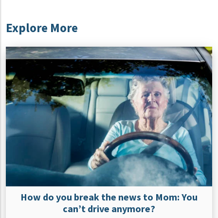
Explore More
How do you break the news to Mom: You
can’t drive anymore?