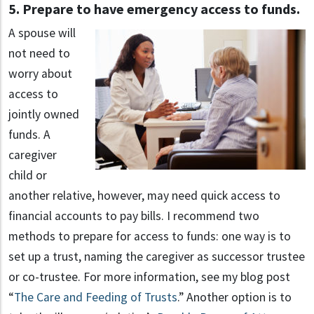
5. Prepare to have emergency access to funds.
A spouse will
not need to
worry about
access to
jointly owned
funds. A
caregiver
child or
another relative, however, may need quick access to
financial accounts to pay bills. I recommend two
methods to prepare for access to funds: one way is to
set up a trust, naming the caregiver as successor trustee
or co-trustee. For more information, see my blog post
“
The Care and Feeding of Trusts
.” Another option is to