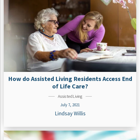
How do Assisted Living Residents Access End
of Life Care?
Assisted Living
July 7, 2021
Lindsay Willis