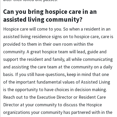
Can you bring hospice care in an
assisted living community?
Hospice care will come to you. So when a resident in an
assisted living residence signs on to hospice care, care is
provided to them in their own room within the
community. A great hospice team will lead, guide and
support the resident and family, all while communicating
and assisting the care team at the community on a daily
basis. If you still have questions, keep in mind that one
of the important fundamental values of Assisted Living
is the opportunity to have choices in decision making.
Reach out to the Executive Director or Resident Care
Director at your community to discuss the Hospice
organizations your community has partnered with in the