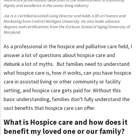
dignity and excellence in the senior living industry.
Joe is a Certified Assisted Living Director and holds a BS in Finance and
Marketing from Central Michigan University. He also holds advance
degrees and certifications from the Erickson School of Aging/University of
Maryland.
As a professional in the hospice and palliative care field, I
answer a lot of questions about hospice care and
debunk a lot of myths. But families need to understand
what hospice care is, how it works, can you have hospice
care in assisted living or other community or facility
setting, and hospice care gets paid for. Without this
basic understanding, families don’t fully understand the
vast benefits that hospice care can offer.
What is Hospice care and how does it
benefit my loved one or our family?