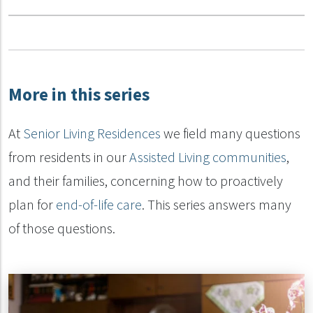
More in this series
At
Senior Living Residences
we field many questions
from residents in our
Assisted Living communities
,
and their families, concerning how to proactively
plan for
end-of-life care
. This series answers many
of those questions.