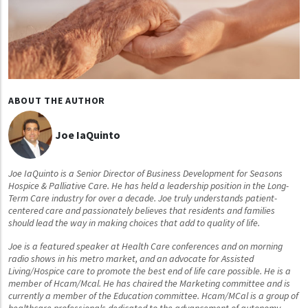
ABOUT THE AUTHOR
Joe IaQuinto
Joe IaQuinto is a Senior Director of Business Development for Seasons
Hospice & Palliative Care. He has held a leadership position in the Long-
Term Care industry for over a decade. Joe truly understands patient-
centered care and passionately believes that residents and families
should lead the way in making choices that add to quality of life.
Joe is a featured speaker at Health Care conferences and on morning
radio shows in his metro market, and an advocate for Assisted
Living/Hospice care to promote the best end of life care possible. He is a
member of Hcam/Mcal. He has chaired the Marketing committee and is
currently a member of the Education committee. Hcam/MCal is a group of
healthcare professionals dedicated to the advancement of autonomy,