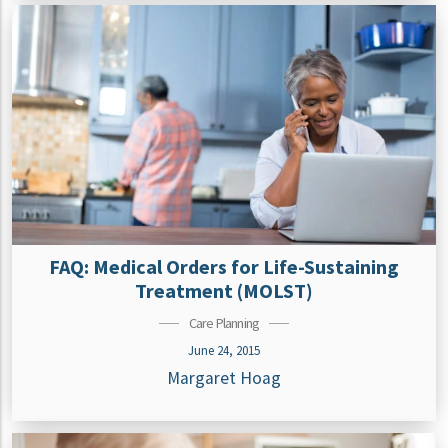
FAQ: Medical Orders for Life-Sustaining
Treatment (MOLST)
Care Planning
June 24, 2015
Margaret Hoag