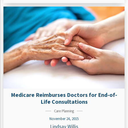
Medicare Reimburses Doctors for End-of-
Life Consultations
Care Planning
November 24, 2015
Lindsay Willis