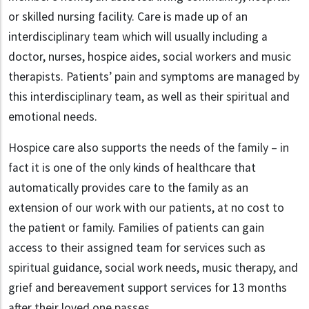
or skilled nursing facility. Care is made up of an
interdisciplinary team which will usually including a
doctor, nurses, hospice aides, social workers and music
therapists. Patients’ pain and symptoms are managed by
this interdisciplinary team, as well as their spiritual and
emotional needs.
Hospice care also supports the needs of the family – in
fact it is one of the only kinds of healthcare that
automatically provides care to the family as an
extension of our work with our patients, at no cost to
the patient or family. Families of patients can gain
access to their assigned team for services such as
spiritual guidance, social work needs, music therapy, and
grief and bereavement support services for 13 months
after their loved one passes.