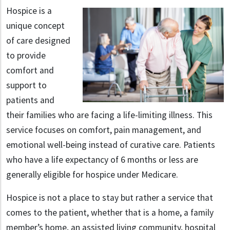
Hospice is a
unique concept
of care designed
to provide
comfort and
support to
patients and
their families who are facing a life-limiting illness. This
service focuses on comfort, pain management, and
emotional well-being instead of curative care. Patients
who have a life expectancy of 6 months or less are
generally eligible for hospice under Medicare.
Hospice is not a place to stay but rather a service that
comes to the patient, whether that is a home, a family
member’s home, an assisted living community, hospital