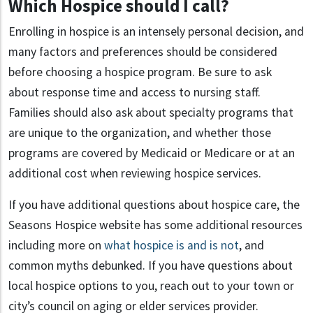
Which Hospice should I call?
Enrolling in hospice is an intensely personal decision, and
many factors and preferences should be considered
before choosing a hospice program. Be sure to ask
about response time and access to nursing staff.
Families should also ask about specialty programs that
are unique to the organization, and whether those
programs are covered by Medicaid or Medicare or at an
additional cost when reviewing hospice services.
If you have additional questions about hospice care, the
Seasons Hospice website has some additional resources
including more on
what hospice is and is not
, and
common myths debunked. If you have questions about
local hospice options to you, reach out to your town or
city’s council on aging or elder services provider.