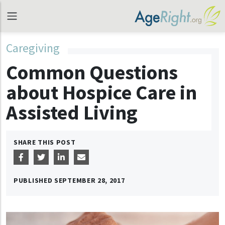
Caregiving
Common Questions
about Hospice Care in
Assisted Living
SHARE THIS POST
PUBLISHED
SEPTEMBER 28, 2017