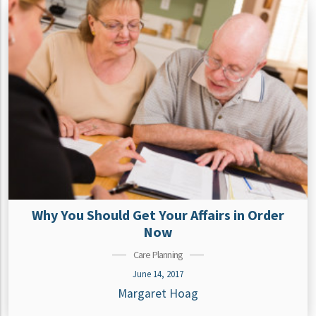
Why You Should Get Your Affairs in Order
Now
Care Planning
June 14, 2017
Margaret Hoag