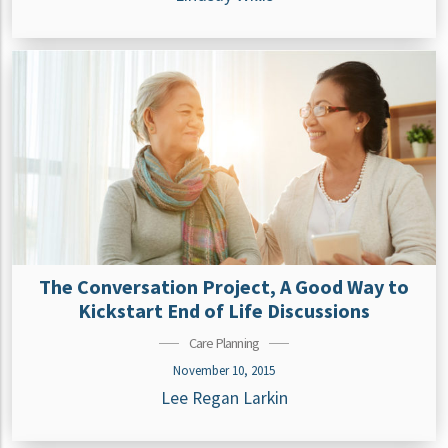
The Conversation Project, A Good Way to
Kickstart End of Life Discussions
Care Planning
November 10, 2015
Lee Regan Larkin