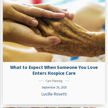
What to Expect When Someone You Love
Enters Hospice Care
Care Planning
September 29, 2020
Lucille Rosetti