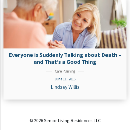
Everyone is Suddenly Talking about Death –
and That’s a Good Thing
Care Planning
June 11, 2015
Lindsay Willis
© 2026 Senior Living Residences LLC