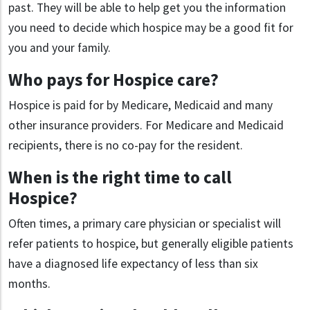
past. They will be able to help get you the information
you need to decide which hospice may be a good fit for
you and your family.
Who pays for Hospice care?
Hospice is paid for by Medicare, Medicaid and many
other insurance providers. For Medicare and Medicaid
recipients, there is no co-pay for the resident.
When is the right time to call
Hospice?
Often times, a primary care physician or specialist will
refer patients to hospice, but generally eligible patients
have a diagnosed life expectancy of less than six
months.