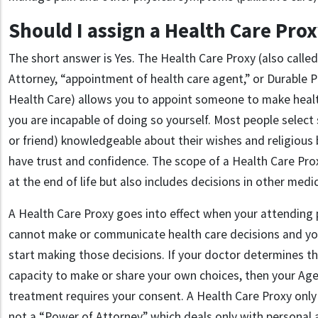
Should I assign a Health Care Pro
The short answer is Yes. The Health Care Proxy (also calle
Attorney, “appointment of health care agent,” or Durable 
Health Care) allows you to appoint someone to make health
you are incapable of doing so yourself. Most people sele
or friend) knowledgeable about their wishes and religious
have trust and confidence. The scope of a Health Care Prox
at the end of life but also includes decisions in other medic
A Health Care Proxy goes into effect when your attending 
cannot make or communicate health care decisions and yo
start making those decisions. If your doctor determines t
capacity to make or share your own choices, then your Agen
treatment requires your consent. A Health Care Proxy only a
not a “Power of Attorney” which deals only with personal 