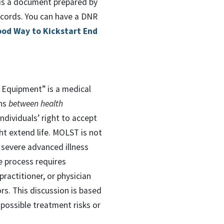
 is a document prepared by
ecords. You can have a DNR
ood Way to Kickstart End
 Equipment” is a medical
ons
between health
ndividuals’ right to accept
ht extend life. MOLST is not
 severe advanced illness
e process requires
practitioner, or physician
rs. This discussion is based
 possible treatment risks or