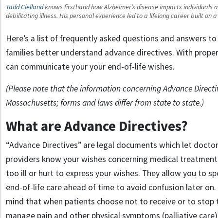
Tadd Clelland
knows firsthand how Alzheimer’s disease impacts individuals and
debilitating illness. His personal experience led to a lifelong career built on
Here’s a list of frequently asked questions and answers to 
families better understand advance directives. With prope
can communicate your your end-of-life wishes.
(Please note that the information concerning Advance Directiv
Massachusetts; forms and laws differ from state to state.)
What are Advance Directives?
“Advance Directives” are legal documents which let doctor
providers know your wishes concerning medical treatment 
too ill or hurt to express your wishes. They allow you to sp
end-of-life care ahead of time to avoid confusion later on. 
mind that when patients choose not to receive or to stop 
manage pain and other physical symptoms (palliative care)