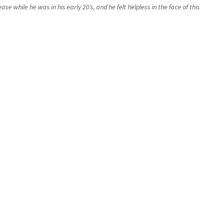
while he was in his early 20’s, and he felt helpless in the face of this