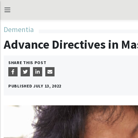
Dementia
Advance Directives in M
SHARE THIS POST
PUBLISHED
JULY 13, 2022