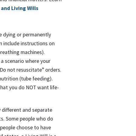
and Living Wills
re dying or permanently
n include instructions on
 breathing machines).
n a scenario where your
“Do not resuscitate” orders.
nutrition (tube feeding).
 that you do NOT want life-
ly different and separate
ents. Some people who do
r people choose to have