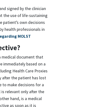
nd signed by the clinician
t the use of life-sustaining
he patient’s own decisions
 by health professionals in
Regarding MOLST
ective?
 a medical document that
ive immediately based on a
cluding Health Care Proxies
y after the patient has lost
e to make decisions for a
 is relevant only after the
other hand, is a medical
ctive as soon as it is