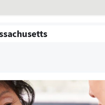
assachusetts