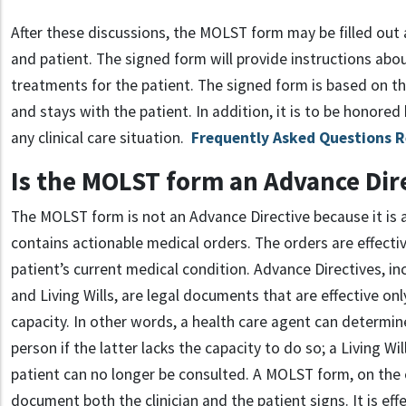
After these discussions, the MOLST form may be filled out a
and patient. The signed form will provide instructions abou
treatments for the patient. The signed form is based on t
and stays with the patient. In addition, it is to be honored
any clinical care situation.
Frequently Asked Questions 
Is the MOLST form an Advance Dir
The MOLST form is not an Advance Directive because it is
contains actionable medical orders. The orders are effect
patient’s current medical condition. Advance Directives, in
and Living Wills, are legal documents that are effective onl
capacity. In other words, a health care agent can determin
person if the latter lacks the capacity to do so; a Living Will
patient can no longer be consulted. A MOLST form, on the 
document both the clinician and the patient signs. It is effe