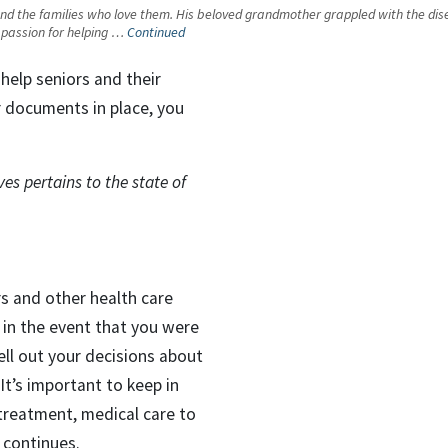
 the families who love them. His beloved grandmother grappled with the disease 
 a passion for helping …
Continued
help seniors and their
r documents in place, you
es pertains to the state of
s and other health care
in the event that you were
ell out your decisions about
It’s important to keep in
treatment, medical care to
 continues.