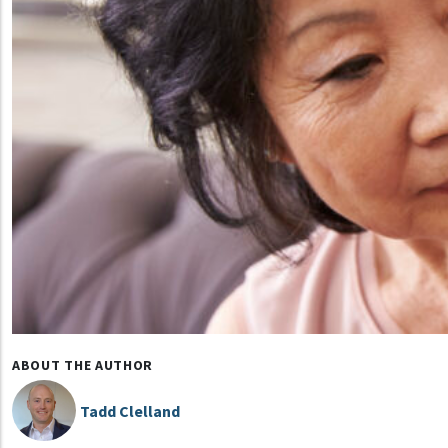
ABOUT THE AUTHOR
Tadd Clelland