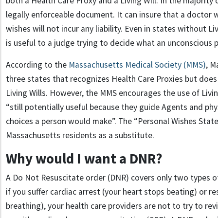
both a Health Care Proxy and a Living Will. In the majority of
legally enforceable document. It can insure that a doctor 
wishes will not incur any liability. Even in states without L
is useful to a judge trying to decide what an unconscious 
According to the
Massachusetts Medical Society (MMS)
, M
three states that recognizes Health Care Proxies but does 
Living Wills. However, the MMS encourages the use of Living 
“still potentially useful because they guide Agents and phy
choices a person would make”. The “Personal Wishes Statem
Massachusetts residents as a substitute.
Why would I want a DNR?
A Do Not Resuscitate order (DNR) covers only two types of 
if you suffer cardiac arrest (your heart stops beating) or r
breathing), your health care providers are not to try to re