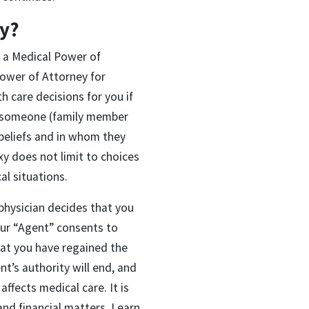
xy?
d a Medical Power of
Power of Attorney for
 care decisions for you if
ct someone (family member
 beliefs and in whom they
y does not limit to choices
al situations.
physician decides that you
ur “Agent” consents to
hat you have regained the
t’s authority will end, and
ffects medical care. It is
and financial matters. Learn