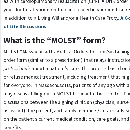
as with cardiopulmonary resuscitation (CPR). A DNR order
your doctor at your direction and placed in your medical r
in addition to a Living Will and/or a Health Care Proxy.
A G
of Life Discussions
What is the “MOLST” form?
MOLST “Massachusetts Medical Orders for Life-Sustaining
order form (similar to a prescription) that relays instructi
professionals
about a patient’s care. The order is based on i
or refuse medical treatment, including treatment that mig
for everyone. In Massachusetts, patients of any age with a
may discuss filling out a MOLST form with their doctor. Th
discussions between the signing clinician (physician, nurse 
assistant), the patient, and family members/trusted adviso
on the patient’s current medical condition, care goals, and
benefits.