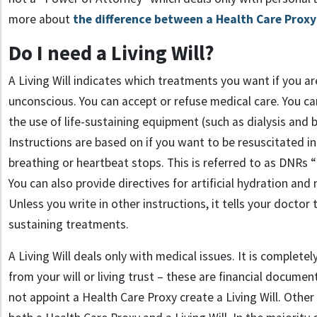
more about
the difference between a Health Care Proxy 
Do I need a Living Will?
A Living Will indicates which treatments you want if you a
unconscious. You can accept or refuse medical care. You ca
the use of life-sustaining equipment (such as dialysis and
Instructions are based on if you want to be resuscitated i
breathing or heartbeat stops. This is referred to as DNRs 
You can also provide directives for artificial hydration and 
Unless you write in other instructions, it tells your doctor
sustaining treatments.
A Living Will deals only with medical issues. It is complete
from your will or living trust – these are financial docum
not appoint a Health Care Proxy create a Living Will. Othe