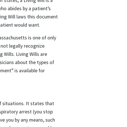
 states, a Living Will is a
who abides by a patient’s
iving Will laws this document
patient would want.
assachusetts is one of only
not legally recognize
Wills. Living Wills are
sicians about the types of
ent” is available for
situations. It states that
espiratory arrest (you stop
vive you by any means, such