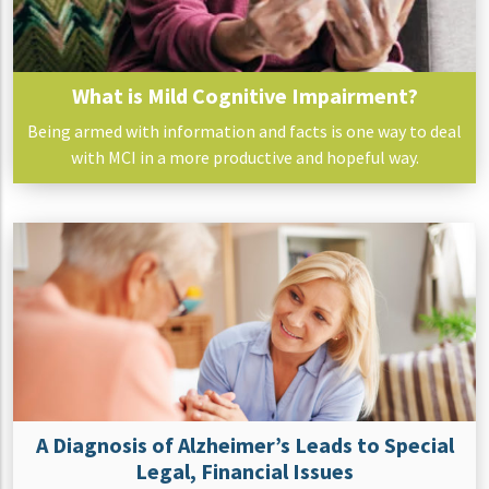
What is Mild Cognitive Impairment?
Being armed with information and facts is one way to deal
with MCI in a more productive and hopeful way.
A Diagnosis of Alzheimer’s Leads to Special
Legal, Financial Issues