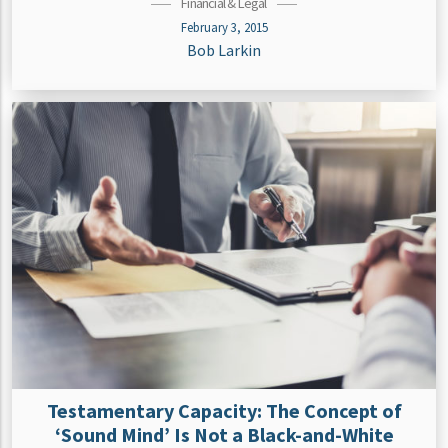
Financial & Legal
February 3, 2015
Bob Larkin
Testamentary Capacity: The Concept of
‘Sound Mind’ Is Not a Black-and-White