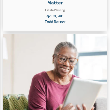
Matter
Estate Planning
April 24, 2013
Todd Ratner