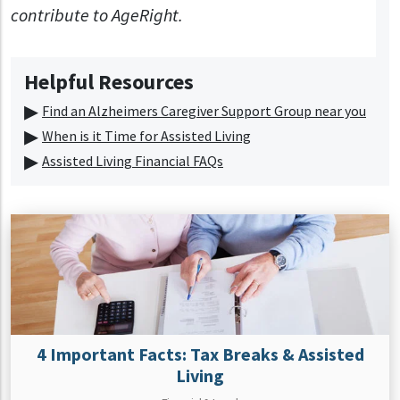
contribute to AgeRight.
Helpful Resources
Find an Alzheimers Caregiver Support Group near you
When is it Time for Assisted Living
Assisted Living Financial FAQs
4 Important Facts: Tax Breaks & Assisted
Living