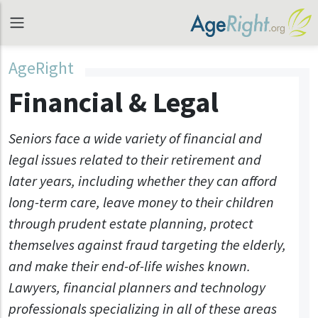
AgeRight
Financial & Legal
Seniors face a wide variety of financial and
legal issues related to their retirement and
later years, including whether they can afford
long-term care, leave money to their children
through prudent estate planning, protect
themselves against fraud targeting the elderly,
and make their end-of-life wishes known.
Lawyers, financial planners and technology
professionals specializing in all of these areas