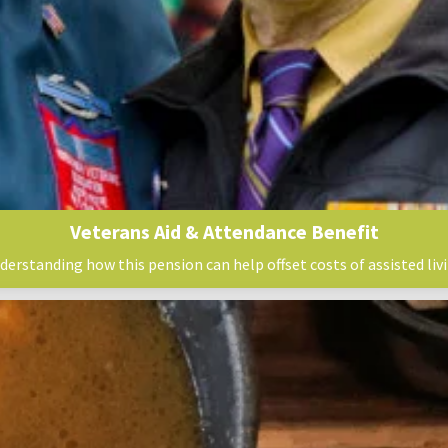
Veterans Aid & Attendance Benefit
derstanding how this pension can help offset costs of assisted livi