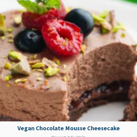
Vegan Chocolate Mousse Cheesecake