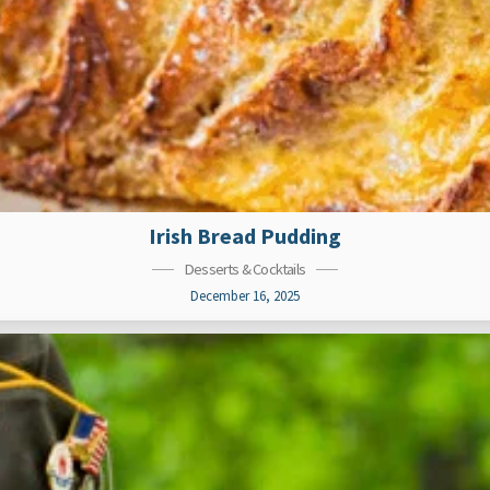
Irish Bread Pudding
Desserts & Cocktails
December 16, 2025