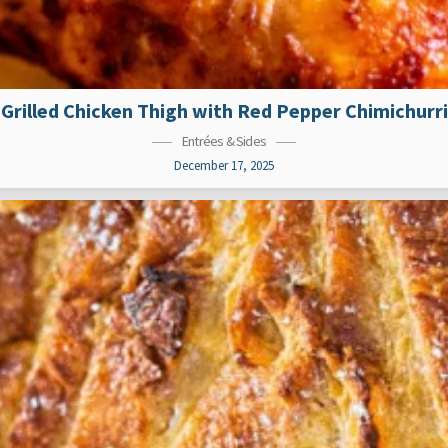
Grilled Chicken Thigh with Red Pepper Chimichurri
Entrées & Sides
December 17, 2025