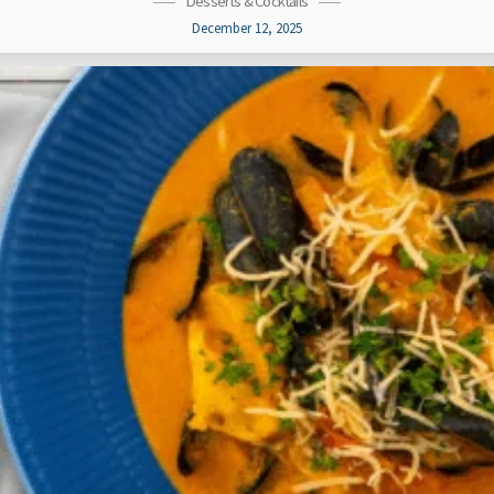
Desserts & Cocktails
December 12, 2025