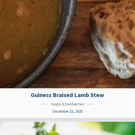
Guiness Braised Lamb Stew
Soups & Sandwiches
December 15, 2025