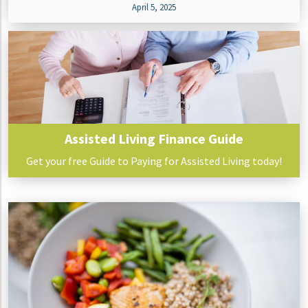
April 5, 2025
Assisted Living Finance Guide
Get your free Guide to Paying for Assisted Living today!