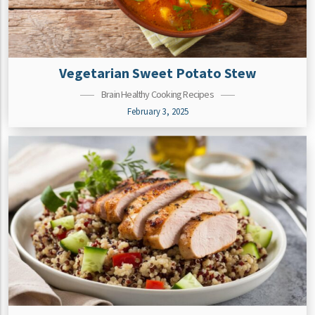
Vegetarian Sweet Potato Stew
Brain Healthy Cooking Recipes
February 3, 2025