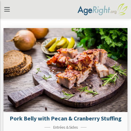
Pork Belly with Pecan & Cranberry Stuffing
Entrées & Sides