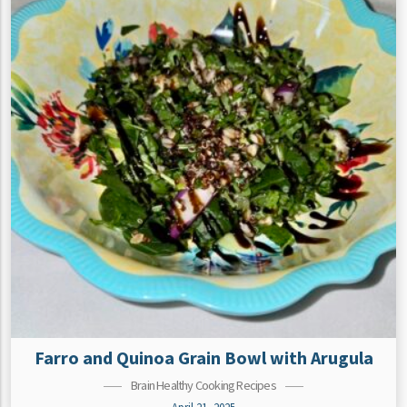
Farro and Quinoa Grain Bowl with Arugula
Brain Healthy Cooking Recipes