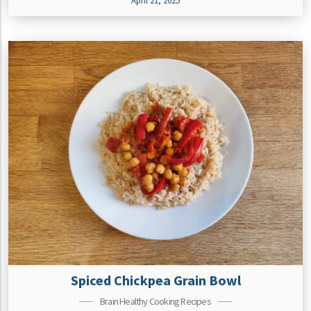
April 21, 2025
Spiced Chickpea Grain Bowl
Brain Healthy Cooking Recipes