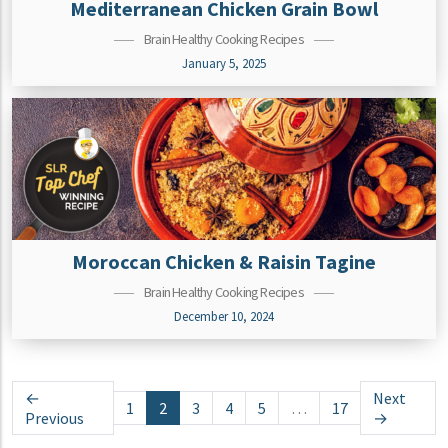
Mediterranean Chicken Grain Bowl
Brain Healthy Cooking Recipes
January 5, 2025
Moroccan Chicken & Raisin Tagine
Brain Healthy Cooking Recipes
December 10, 2024
Posts navigation
←
Next
1
2
3
4
5
…
17
Previous
→