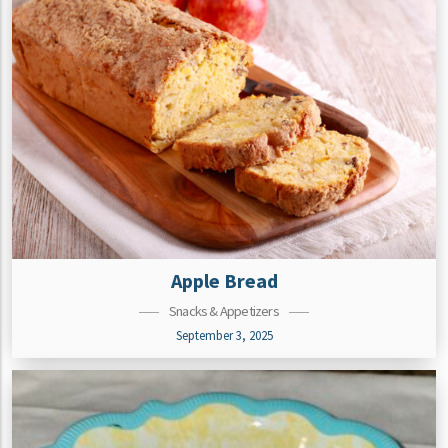
Apple Bread
Snacks & Appetizers
September 3, 2025