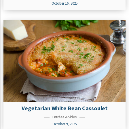
October 16, 2025
Vegetarian White Bean Cassoulet
Entrées & Sides
October 9, 2025