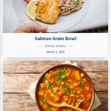
Salmon Grain Bowl
Entrées & Sides
March 3, 2025