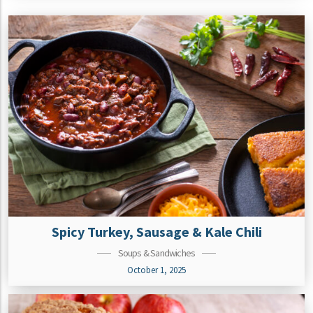
Spicy Turkey, Sausage & Kale Chili
Soups & Sandwiches
October 1, 2025