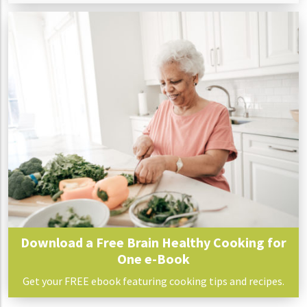
Download a Free Brain Healthy Cooking for
One e-Book
Get your FREE ebook featuring cooking tips and recipes.