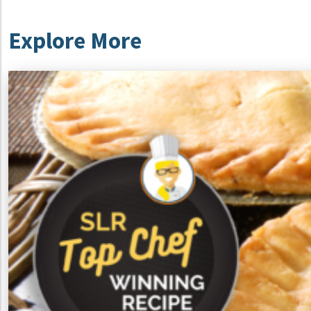
Explore More