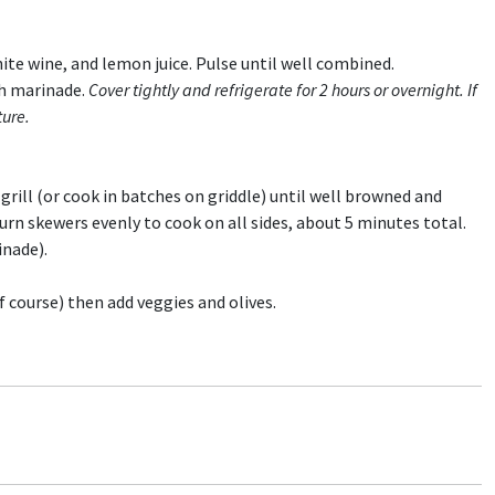
hite wine, and lemon juice. Pulse until well combined.
th marinade.
Cover tightly and refrigerate for 2 hours or overnight.
If
ture.
grill (or cook in batches on griddle) until well browned and
urn skewers evenly to cook on all sides, about 5 minutes total.
inade).
f course) then add veggies and olives.