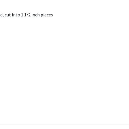
, cut into 1 1/2 inch pieces