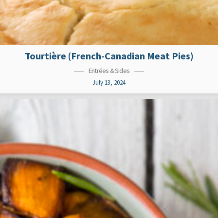
Tourtière (French-Canadian Meat Pies)
Entrées & Sides
July 13, 2024