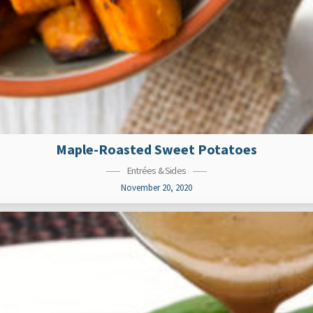
Maple-Roasted Sweet Potatoes
Entrées & Sides
November 20, 2020