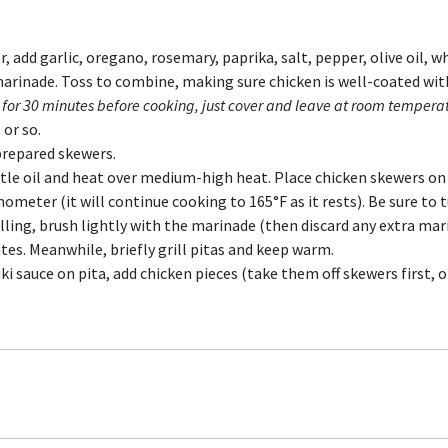
 add garlic, oregano, rosemary, paprika, salt, pepper, olive oil, w
 marinade. Toss to combine, making sure chicken is well-coated wi
 for 30 minutes before cooking, just cover and leave at room tempera
or so.
prepared skewers.
ittle oil and heat over medium-high heat. Place chicken skewers on 
meter (it will continue cooking to 165°F as it rests). Be sure to t
rilling, brush lightly with the marinade (then discard any extra mar
utes. Meanwhile, briefly grill pitas and keep warm.
ki sauce on pita, add chicken pieces (take them off skewers first, o