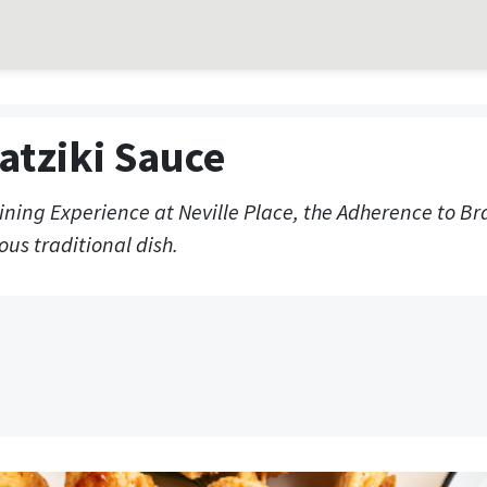
atziki Sauce
Dining Experience at Neville Place, the Adherence to B
ous traditional dish.