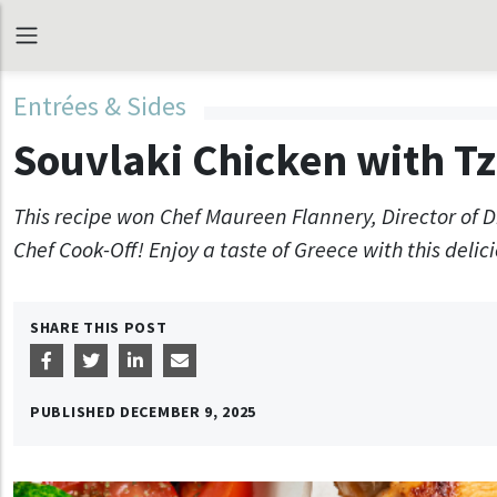
Entrées & Sides
Souvlaki Chicken with Tz
This recipe won Chef Maureen Flannery, Director of 
Chef Cook-Off! Enjoy a taste of Greece with this delici
SHARE THIS POST
PUBLISHED
DECEMBER 9, 2025