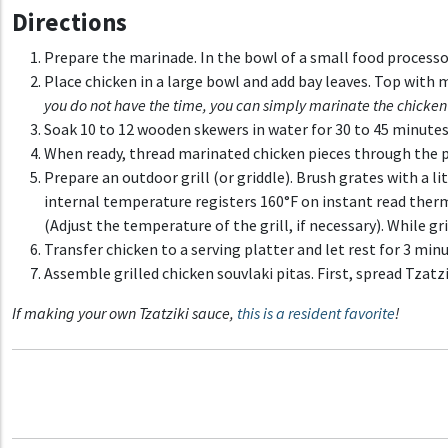
Directions
Prepare the marinade. In the bowl of a small food processor,
Place chicken in a large bowl and add bay leaves. Top with
you do not have the time, you can simply marinate the chicken
Soak 10 to 12 wooden skewers in water for 30 to 45 minutes 
When ready, thread marinated chicken pieces through the 
Prepare an outdoor grill (or griddle). Brush grates with a l
internal temperature registers 160°F on instant read thermo
(Adjust the temperature of the grill, if necessary). While g
Transfer chicken to a serving platter and let rest for 3 min
Assemble grilled chicken souvlaki pitas. First, spread Tzatzi
If making your own
Tzatziki sauc
e,
this is a resident favorite
!