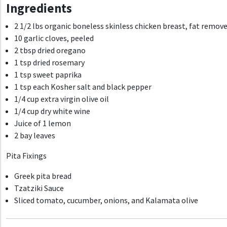
Ingredients
2 1/2 lbs organic boneless skinless chicken breast, fat removed
10 garlic cloves, peeled
2 tbsp dried oregano
1 tsp
dried rosemary
1 tsp
sweet paprika
1 tsp each Kosher salt and black pepper
1/4 cup e
xtra virgin olive oil
1/4 cup dry white wine
Juice of 1 lemon
2 bay leaves
Pita Fixings
Greek pita bread
Tzatziki Sauce
Sliced tomato, cucumber, onions, and Kalamata olive