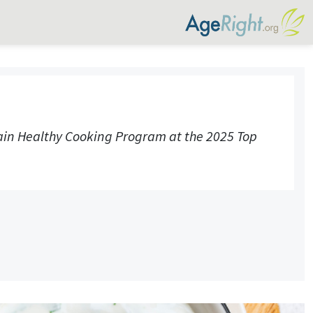
rain Healthy Cooking Program at the 2025 Top