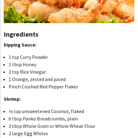
Ingredients
Dipping Sauce:
1 tsp Curry Powder
1 tbsp Honey
2 tsp Rice Vinegar
1 Orange, zested and juiced
Pinch Crushed Red Pepper Flakes
Shrimp:
½ cup unsweetened Coconut, flaked
6 tbsp Panko Breadcrumbs, plain
3 tbsp Whole Grain or Whole Wheat Flour
2 large Egg Whites