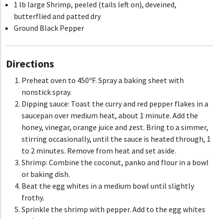
1 lb large Shrimp, peeled (tails left on), deveined,
butterflied and patted dry
Ground Black Pepper
Directions
Preheat oven to 450
ºF
. Spray a baking sheet with
nonstick spray.
Dipping sauce:
Toast the curry and red pepper flakes in a
saucepan over medium heat, about 1 minute. Add the
honey, vinegar, orange juice and zest. Bring to a simmer,
stirring occasionally, until the sauce is heated through, 1
to 2 minutes. Remove from heat and set aside.
Shrimp:
Combine the coconut, panko and flour in a bowl
or baking dish.
Beat the egg whites in a medium bowl until slightly
frothy.
Sprinkle the shrimp with pepper. Add to the egg whites