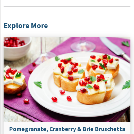
Explore More
Pomegranate, Cranberry & Brie Bruschetta