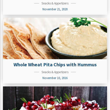
Snacks & Appetizers
November 21, 2020
Whole Wheat Pita Chips with Hummus
Snacks & Appetizers
November 10, 2016