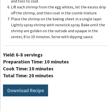
and toss to coat.
Lift each shrimp from the egg whites, let the excess drip
off the shrimp, and then coat in the crumb mixture.
Place the shrimp on the baking sheet in a single layer.
Lightly spray shrimp with nonstick spray. Bake until the
shrimp are golden on the outside and opaque in the
center, 8 to 10 minutes. Serve with dipping sauce.
Yield:
6-8 servings
Preparation Time:
10 minutes
Cook Time:
10 minutes
Total Time:
20 minutes
Download Recipe