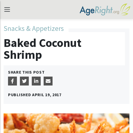
Snacks & Appetizers
Baked Coconut
Shrimp
SHARE THIS POST
PUBLISHED
APRIL 19, 2017