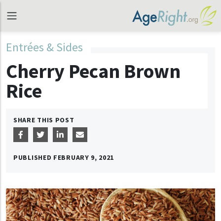
Entrées & Sides
Cherry Pecan Brown
Rice
SHARE THIS POST
PUBLISHED
FEBRUARY 9, 2021