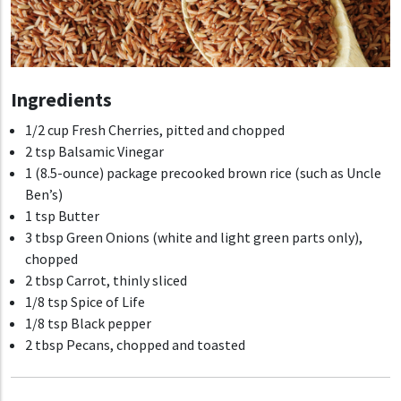
Ingredients
1/2 cup Fresh Cherries, pitted and chopped
2 tsp Balsamic Vinegar
1 (8.5-ounce) package precooked brown rice (such as Uncle
Ben’s)
1 tsp Butter
3 tbsp Green Onions (white and light green parts only),
chopped
2 tbsp Carrot, thinly sliced
1/8 tsp Spice of Life
1/8 tsp Black pepper
2 tbsp Pecans, chopped and toasted