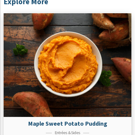
Explore More
Maple Sweet Potato Pudding
Entrées & Sides