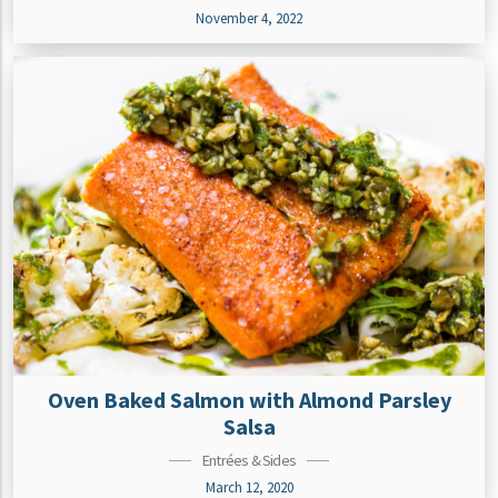
November 4, 2022
Oven Baked Salmon with Almond Parsley
Salsa
Entrées & Sides
March 12, 2020