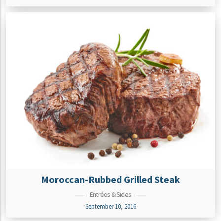
Moroccan-Rubbed Grilled Steak
Entrées & Sides
September 10, 2016