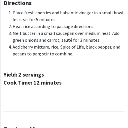
Directions
Place fresh cherries and balsamic vinegar in a small bowl,
let it sit for 5 minutes.
Heat rice according to package directions.
Melt butter in a small saucepan over medium heat. Add
green onions and carrot; sauté for 3 minutes.
Add cherry mixture, rice, Spice of Life, black pepper, and
pecans to pan; stir to combine.
Yield:
2 servings
Cook Time:
12 minutes