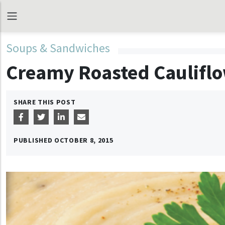
Soups & Sandwiches
Creamy Roasted Caulifl
SHARE THIS POST
PUBLISHED
OCTOBER 8, 2015