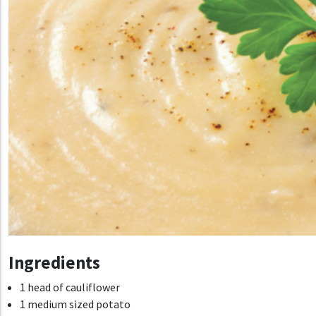
Ingredients
1 head of cauliflower
1 medium sized potato