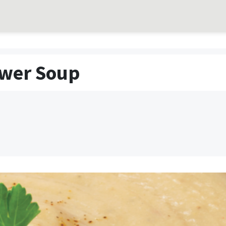
ower Soup