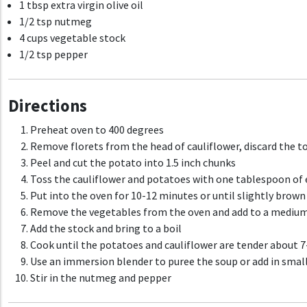
1 tbsp extra virgin olive oil
1/2 tsp nutmeg
4 cups vegetable stock
1/2 tsp pepper
Directions
Preheat oven to 400 degrees
Remove florets from the head of cauliflower, discard the t
Peel and cut the potato into 1.5 inch chunks
Toss the cauliflower and potatoes with one tablespoon of ex
Put into the oven for 10-12 minutes or until slightly brown
Remove the vegetables from the oven and add to a medium
Add the stock and bring to a boil
Cook until the potatoes and cauliflower are tender about 
Use an immersion blender to puree the soup or add in small
Stir in the nutmeg and pepper