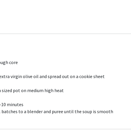
ough core
tra virgin olive oil and spread out on a cookie sheet
 sized pot on medium high heat
7-10 minutes
 batches to a blender and puree until the soup is smooth