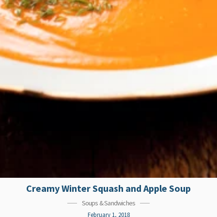
Creamy Winter Squash and Apple Soup
Soups & Sandwiches
February 1, 2018