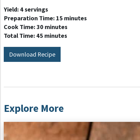
Yield:
4 servings
Preparation Time:
15 minutes
Cook Time:
30 minutes
Total Time:
45 minutes
Download Recipe
Explore More