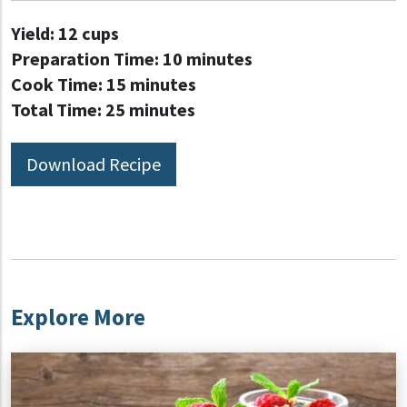
Yield:
12 cups
Preparation Time:
10 minutes
Cook Time:
15 minutes
Total Time:
25 minutes
Download Recipe
Explore More