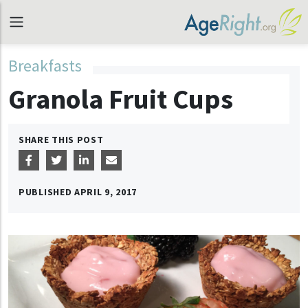
Breakfasts
Granola Fruit Cups
SHARE THIS POST
PUBLISHED
APRIL 9, 2017