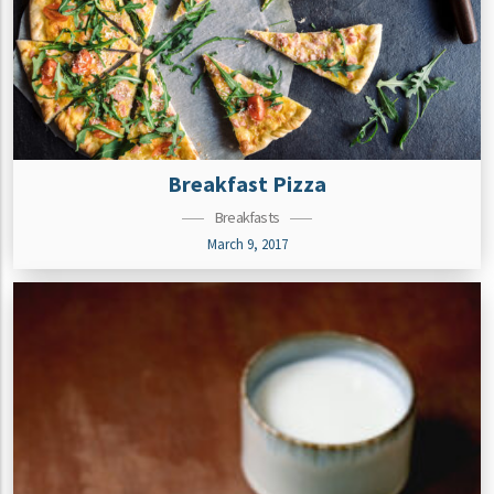
Breakfast Pizza
Breakfasts
March 9, 2017