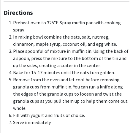
Directions
Preheat oven to 325°F. Spray muffin pan with cooking
spray.
In mixing bowl combine the oats, salt, nutmeg,
cinnamon, maple syrup, coconut oil, and egg white.
Place spoonful of mixture in muffin tin. Using the back of
a spoon, press the mixture to the bottom of the tin and
up the sides, creating a crater in the center.
Bake for 15-17 minutes until the oats turn golden.
Remove from the oven and let cool before removing
granola cups from muffin tin. You can run a knife along
the edges of the granola cups to loosen and twist the
granola cups as you pull them up to help them come out
whole.
Fill with yogurt and fruits of choice.
Serve immediately