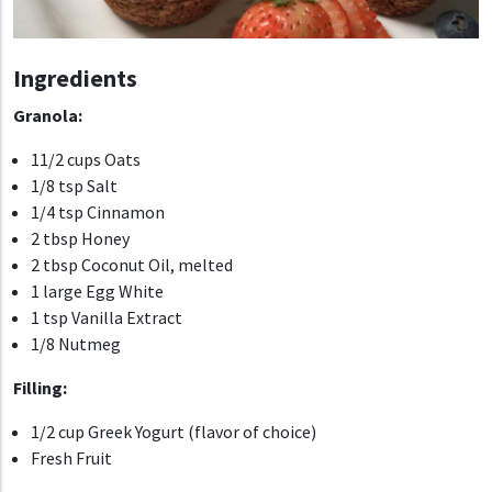
Ingredients
Granola:
11/2 cups Oats
1/8 tsp Salt
1/4 tsp Cinnamon
2 tbsp Honey
2 tbsp Coconut Oil, melted
1 large Egg White
1 tsp Vanilla Extract
1/8 Nutmeg
Filling:
1/2 cup Greek Yogurt (flavor of choice)
Fresh Fruit