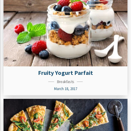
Fruity Yogurt Parfait
Breakfasts
March 18, 2017