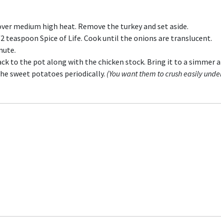
l over medium high heat. Remove the turkey and set aside.
 teaspoon Spice of Life. Cook until the onions are translucent.
nute.
ack to the pot along with the chicken stock. Bring it to a simmer 
the sweet potatoes periodically.
(You want them to crush easily unde