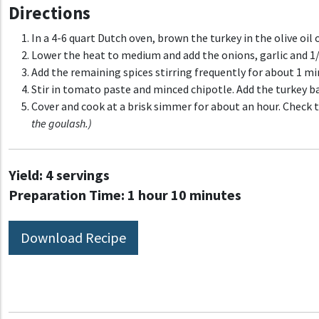
Directions
In a 4-6 quart Dutch oven, brown the turkey in the olive oi
Lower the heat to medium and add the onions, garlic and 1/2
Add the remaining spices stirring frequently for about 1 mi
Stir in tomato paste and minced chipotle. Add the turkey b
Cover and cook at a brisk simmer for about an hour. Check 
the goulash.)
Yield:
4 servings
Preparation Time:
1 hour 10 minutes
Download Recipe