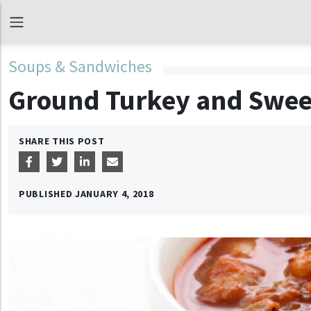
Soups & Sandwiches
Ground Turkey and Swee
SHARE THIS POST
PUBLISHED
JANUARY 4, 2018