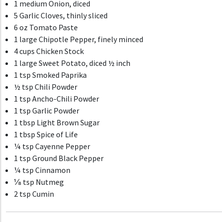
1 medium Onion, diced
5 Garlic Cloves, thinly sliced
6 oz Tomato Paste
1 large Chipotle Pepper, finely minced
4 cups Chicken Stock
1 large Sweet Potato, diced ½ inch
1 tsp Smoked Paprika
½ tsp Chili Powder
1 tsp Ancho-Chili Powder
1 tsp Garlic Powder
1 tbsp Light Brown Sugar
1 tbsp Spice of Life
¼ tsp Cayenne Pepper
1 tsp Ground Black Pepper
¼ tsp Cinnamon
⅛ tsp Nutmeg
2 tsp Cumin