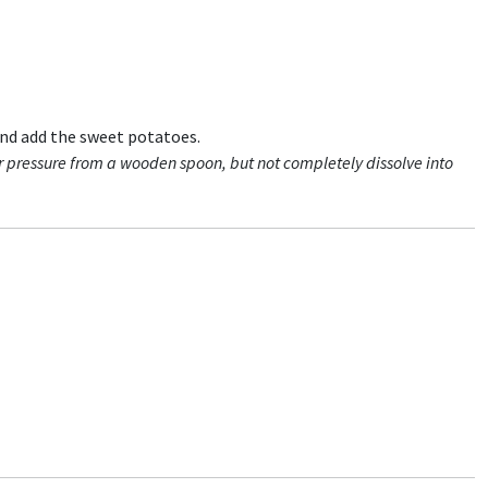
and add the sweet potatoes.
r pressure from a wooden spoon, but not completely dissolve into