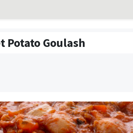
t Potato Goulash