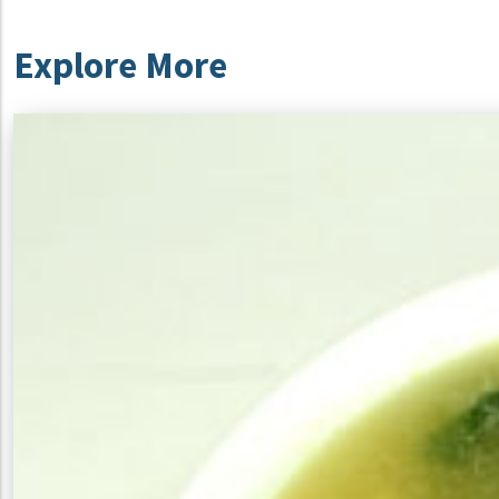
Explore More