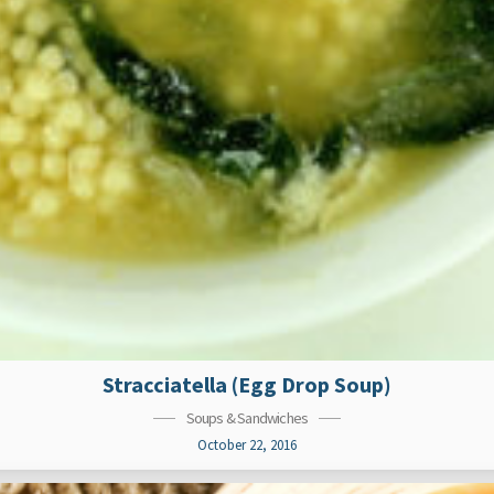
Stracciatella (Egg Drop Soup)
Soups & Sandwiches
October 22, 2016