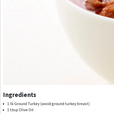
Ingredients
1 lb Ground Turkey (avoid ground turkey breast)
1 tbsp Olive Oil