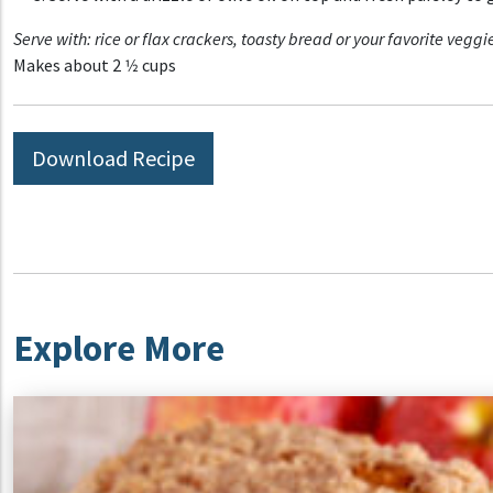
Serve with: rice or flax crackers, toasty bread or your favorite
veggie
Makes about 2 1⁄2 cups
Download Recipe
Explore More