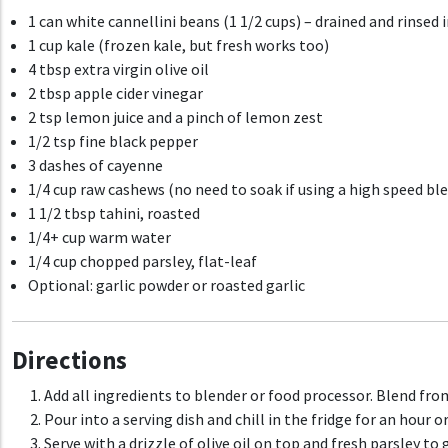
1 can white cannellini beans (1 1/2 cups) – drained and rinsed 
1 cup kale (frozen kale, but fresh works too)
4 tbsp extra virgin olive oil
2 tbsp apple cider vinegar
2 tsp lemon juice and a pinch of lemon zest
1/2 tsp fine black pepper
3 dashes of cayenne
1/4 cup raw cashews (no need to soak if using a high speed bl
1 1/2 tbsp tahini, roasted
1/4+ cup warm water
1/4 cup chopped parsley, flat-leaf
Optional: garlic powder or roasted garlic
Directions
Add all ingredients to blender or food processor. Blend from 
Pour into a serving dish and chill in the fridge for an hour o
Serve with a drizzle of olive oil on top and fresh parsley to 