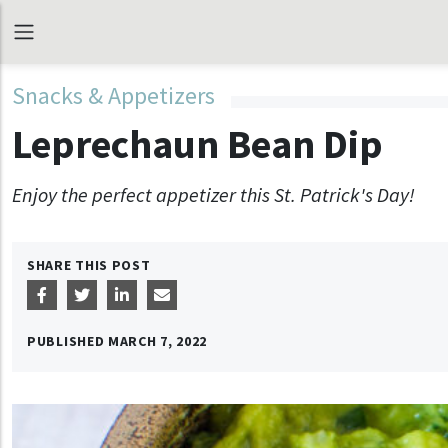
Snacks & Appetizers
Leprechaun Bean Dip
Enjoy the perfect appetizer this St. Patrick's Day!
SHARE THIS POST
PUBLISHED
MARCH 7, 2022