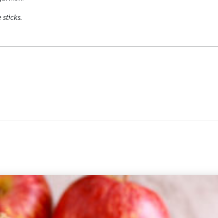
 sticks.