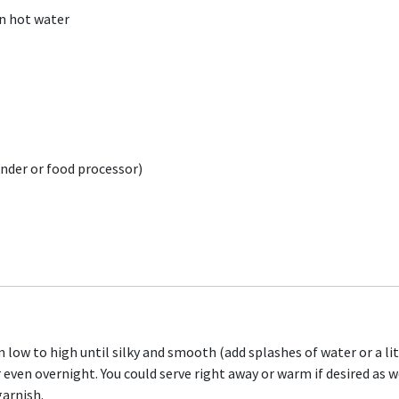
in hot water
ender or food processor)
low to high until silky and smooth (add splashes of water or a littl
r even overnight. You could serve right away or warm if desired as w
garnish.