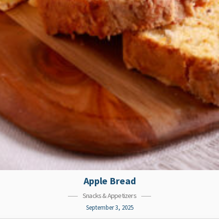
Apple Bread
Snacks & Appetizers
September 3, 2025