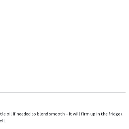
e oil if needed to blend smooth – it will firm up in the fridge).
ell.