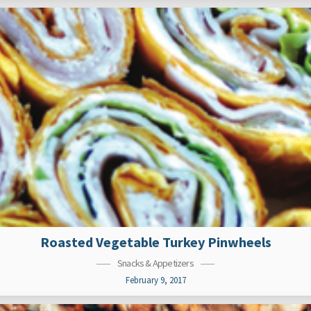
Roasted Vegetable Turkey Pinwheels
Snacks & Appetizers
February 9, 2017