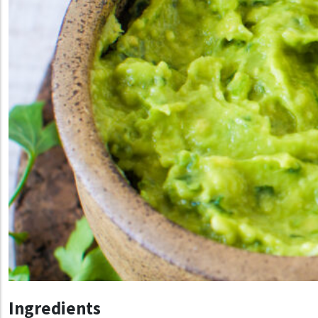
Ingredients