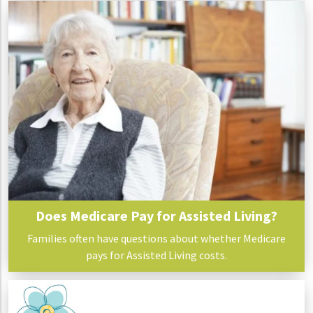
Does Medicare Pay for Assisted Living?
Families often have questions about whether Medicare
pays for Assisted Living costs.