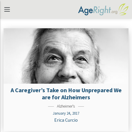
A Caregiver’s Take on How Unprepared We
are for Alzheimers
Alzheimer's
January 24, 2017
Erica Curcio