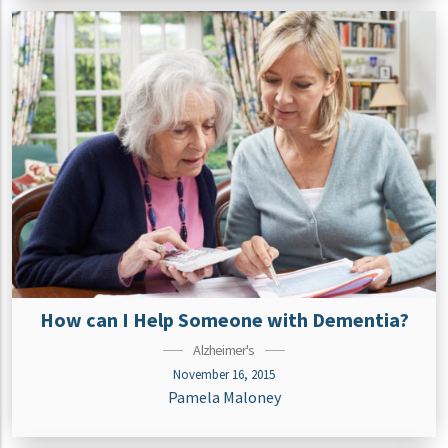
How can I Help Someone with Dementia?
Alzheimer's
November 16, 2015
Pamela Maloney