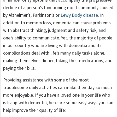
a number of symptoms that accompany the progressive
decline of a person’s functioning most commonly caused
by Alzheimer’s, Parkinson’s or
Lewy Body disease
. In
addition to memory loss, dementia can cause problems
with abstract thinking, judgment and safety risk, and
one’s ability to communicate. Yet, the majority of people
in our country who are living with dementia and its
complications deal with life’s many daily tasks alone,
making themselves dinner, taking their medications, and
paying their bills.
Providing assistance with some of the most
troublesome daily activities can make their day so much
more enjoyable. If you have a loved one in your life who
is living with dementia, here are some easy ways you can
help improve their quality of life: