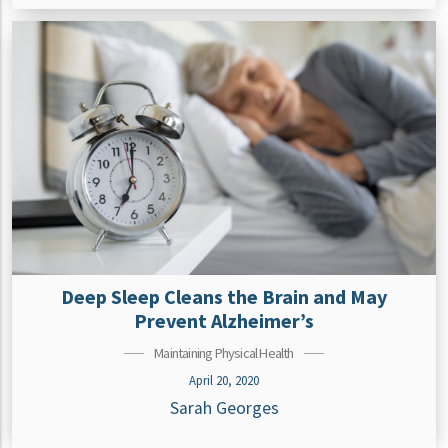
Deep Sleep Cleans the Brain and May
Prevent Alzheimer’s
Maintaining Physical Health
April 20, 2020
Sarah Georges