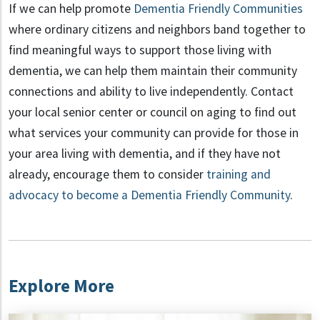
If we can help promote
Dementia Friendly Communities
where ordinary citizens and neighbors band together to
find meaningful ways to support those living with
dementia, we can help them maintain their community
connections and ability to live independently. Contact
your local senior center or council on aging to find out
what services your community can provide for those in
your area living with dementia, and if they have not
already, encourage them to consider
training and
advocacy to become a Dementia Friendly Community
.
Explore More