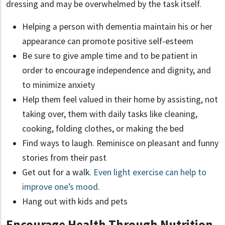
dressing and may be overwhelmed by the task itself.
Helping a person with dementia maintain his or her
appearance can promote positive self-esteem
Be sure to give ample time and to be patient in
order to encourage independence and dignity, and
to minimize anxiety
Help them feel valued in their home by assisting, not
taking over, them with daily tasks like cleaning,
cooking, folding clothes, or making the bed
Find ways to laugh. Reminisce on pleasant and funny
stories from their past
Get out for a walk.
Even light exercise can help to
improve one’s mood
.
Hang out with kids and pets
Encourage Health Through Nutrition