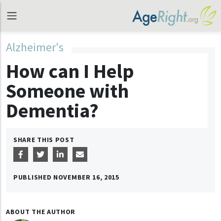
Alzheimer's
How can I Help
Someone with
Dementia?
SHARE THIS POST
PUBLISHED
NOVEMBER 16, 2015
ABOUT THE AUTHOR