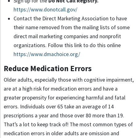
Sign up for the
Do Not Call Registry.
https://www.donotcall.gov/
Contact the Direct Marketing Association to have
their name removed from the mailing lists of some
direct mail marketing companies and nonprofit
organizations. Follow this link to do this online
https://www.dmachoice.org/
Reduce Medication Errors
Older adults, especially those with cognitive impairment,
are at a high risk for medication errors and have a
greater propensity for experiencing harmful and fatal
errors. Individuals over 65 take an average of 14
prescriptions a year and those over 80 more than 19.
That’s a lot to keep track of! The most common types of
medication errors in older adults are omission and