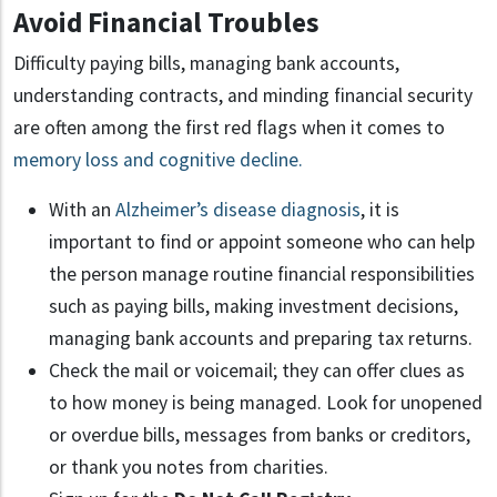
Avoid Financial Troubles
Difficulty paying bills, managing bank accounts,
understanding contracts, and minding financial security
are often among the first red flags when it comes to
memory loss and cognitive decline.
With an
Alzheimer’s disease diagnosis
, it is
important to find or appoint someone who can help
the person manage routine financial responsibilities
such as paying bills, making investment decisions,
managing bank accounts and preparing tax returns.
Check the mail or voicemail; they can offer clues as
to how money is being managed. Look for unopened
or overdue bills, messages from banks or creditors,
or thank you notes from charities.