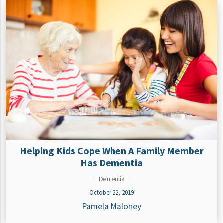
Helping Kids Cope When A Family Member
Has Dementia
Dementia
October 22, 2019
Pamela Maloney