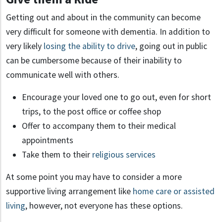
Getting out and about in the community can become
very difficult for someone with dementia. In addition to
very likely
losing the ability to drive
, going out in public
can be cumbersome because of their inability to
communicate well with others.
Encourage your loved one to go out, even for short
trips, to the post office or coffee shop
Offer to accompany them to their medical
appointments
Take them to their
religious services
At some point you may have to consider a more
supportive living arrangement like
home care or assisted
living
, however, not everyone has these options.