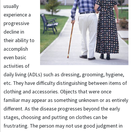
usually
experience a
progressive
decline in
their ability to
accomplish
even basic
activities of
daily living (ADLs) such as dressing, grooming, hygiene,
etc. They have difficulty distinguishing between items of
clothing and accessories. Objects that were once
familiar may appear as something unknown or as entirely
different. As the disease progresses beyond the early
stages, choosing and putting on clothes can be
frustrating. The person may not use good judgment in