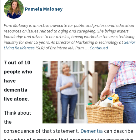
Pamela Maloney
Pam Maloney is an active advocate for public and professional education
resources on issues related to aging and caregiving. She brings expert
knowledge and advice to her articles, having worked in the assisted living
industry for over 15 years. As Director of Marketing & Technology at
Senior
Living Residences
(SLR) of Braintree MA, Pam …
Continued
7 out of 10
people who
have
dementia
live alone.
Think about
the
consequence of that statement.
Dementia
can describe