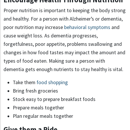
Proper nutrition is important to keeping the body strong
and healthy. For a person with Alzheimer’s or dementia,
poor nutrition may increase
behavioral symptoms
and
cause weight loss. As dementia progresses,
forgetfulness, poor appetite, problems swallowing and
changes in how food tastes may impact the amount and
types of food eaten. Making sure a person with
dementia gets enough nutrients to stay healthy is vital.
Take them
food shopping
Bring fresh groceries
Stock easy to prepare breakfast foods
Prepare meals together
Plan regular meals together
Give them a Ride