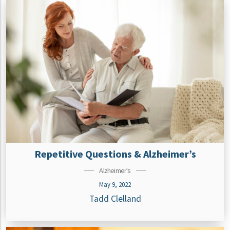
Repetitive Questions & Alzheimer’s
Alzheimer's
May 9, 2022
Tadd Clelland