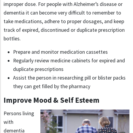
improper dose. For people with Alzheimer’s disease or
dementia it can become very difficult to remember to
take medications, adhere to proper dosages, and keep
track of expired, discontinued or duplicate prescription
bottles.
Prepare and monitor medication cassettes
Regularly review medicine cabinets for expired and
duplicate prescriptions
Assist the person in researching pill or blister packs
they can get filled by the pharmacy
Improve Mood & Self Esteem
Persons living
with
dementia