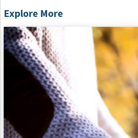
Explore More