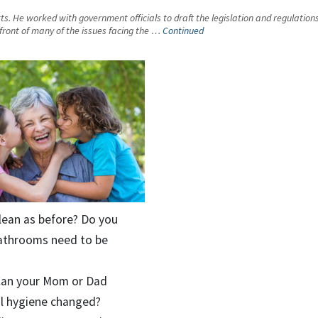
ts. He worked with government officials to draft the legislation and regulations 
front of many of the issues facing the …
Continued
clean as before? Do you
 bathrooms need to be
? Can your Mom or Dad
al hygiene changed?