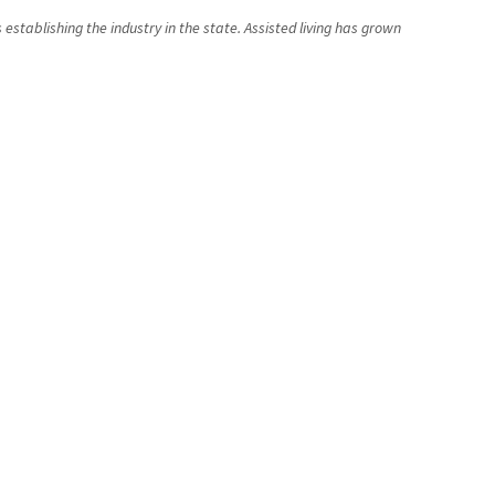
establishing the industry in the state. Assisted living has grown