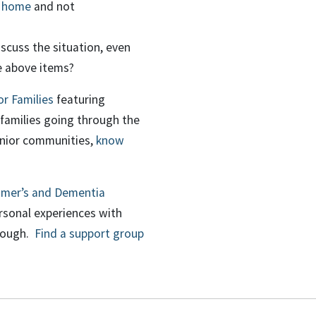
m home
and not
scuss the situation, even
e above items?
r Families
featuring
families going through the
enior communities,
know
imer’s and Dementia
rsonal experiences with
hrough.
Find a support group