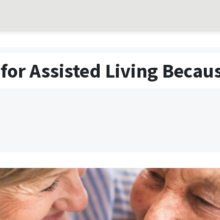
for Assisted Living Becau