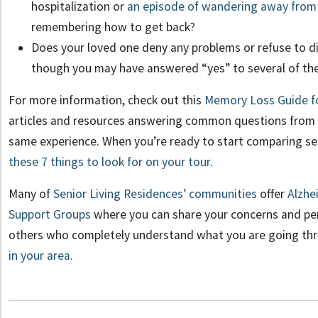
hospitalization or
an episode of wandering away fro
remembering how to get back?
Does your loved one deny any problems or refuse to di
though you may have answered “yes” to several of th
For more information, check out this
Memory Loss Guide fo
articles and resources answering common questions from 
same experience. When you’re ready to start comparing s
these 7 things to look for on your tour
.
Many of
Senior Living Residences’ communities
offer
Alzhe
Support Groups
where you can share your concerns and pe
others who completely understand what you are going t
in your area
.