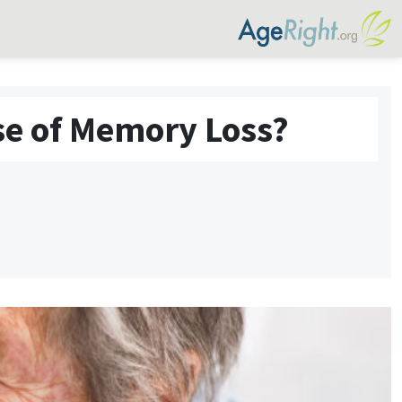
se of Memory Loss?