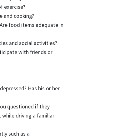
f exercise?
ne and cooking?
? Are food items adequate in
ies and social activities?
icipate with friends or
 depressed? Has his or her
you questioned if they
 while driving a familiar
tly such as a