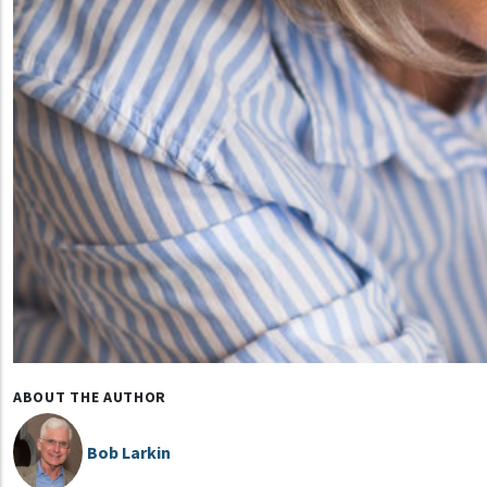
ABOUT THE AUTHOR
Bob Larkin