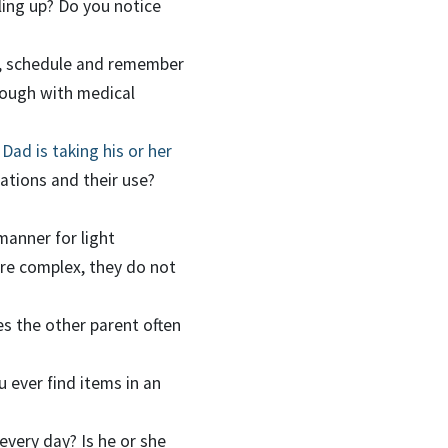
iling up? Do you notice
e, schedule and remember
rough with medical
ad is taking his or her
tions and their use?
manner for light
re complex, they do not
es the other parent often
 ever find items in an
every day? Is he or she