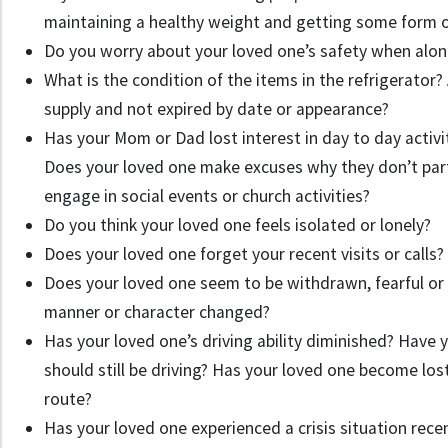
maintaining a healthy weight and getting some form o
Do you worry about your loved one’s safety when alo
What is the condition of the items in the refrigerator
supply and not expired by date or appearance?
Has your Mom or Dad lost interest in day to day activit
Does your loved one make excuses why they don’t part
engage in social events or church activities?
Do you think your loved one feels isolated or lonely?
Does your loved one forget your recent visits or calls?
Does your loved one seem to be withdrawn, fearful or
manner or character changed?
Has your loved one’s driving ability diminished? Have 
should still be driving? Has your loved one become lost
route?
Has your loved one experienced a crisis situation recen