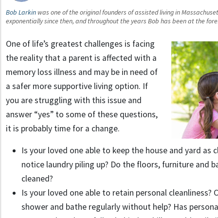
Bob Larkin
was one of the original founders of assisted living in Massachuset
exponentially since then, and throughout the years Bob has been at the fore
One of life’s greatest challenges is facing
the reality that a parent is affected with a
memory loss illness and may be in need of
a safer more supportive living option. If
you are struggling with this issue and
answer “yes” to some of these questions,
it is probably time for a change.
Is your loved one able to keep the house and yard as 
notice laundry piling up? Do the floors, furniture and
cleaned?
Is your loved one able to retain personal cleanliness
shower and bathe regularly without help? Has person