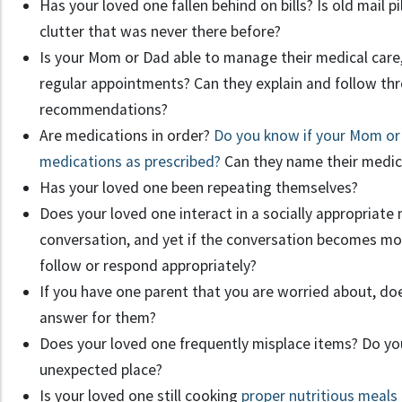
Has your loved one fallen behind on bills? Is old mail p
clutter that was never there before?
Is your Mom or Dad able to manage their medical car
regular appointments? Can they explain and follow th
recommendations?
Are medications in order?
Do you know if your Mom or D
medications as prescribed?
Can they name their medica
Has your loved one been repeating themselves?
Does your loved one interact in a socially appropriate 
conversation, and yet if the conversation becomes mo
follow or respond appropriately?
If you have one parent that you are worried about, do
answer for them?
Does your loved one frequently misplace items? Do you
unexpected place?
Is your loved one still cooking
proper nutritious meals