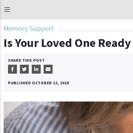
Memory Support
Is Your Loved One Ready 
SHARE THIS POST
PUBLISHED
OCTOBER 12, 2010