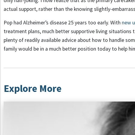
only half-joking. I now realize that as the primary caretak
actual support, rather than the knowing slightly-embarras
Pop had Alzheimer’s disease 25 years too early. With
new u
treatment plans, much better supportive living situations
plenty of readily available advice about how to handle so
family would be in a much better position today to help hi
Explore More