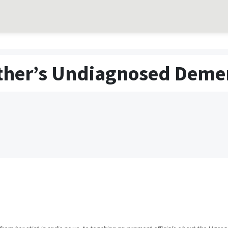
ther’s Undiagnosed Deme