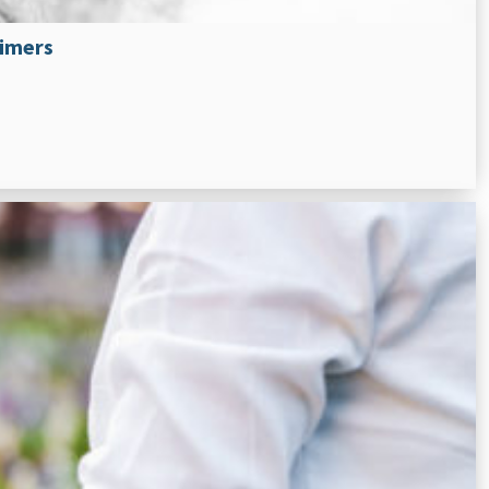
eimers