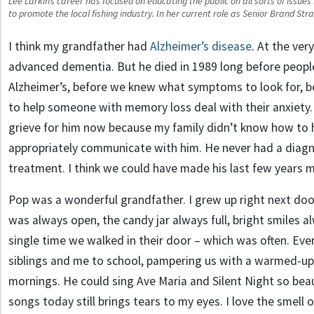
Lee Larkin’s career has focused on educating the public on all sorts of issue
to promote the local fishing industry. In her current role as Senior Brand Stra
I think my grandfather had
Alzheimer’s disease
. At the ver
advanced dementia. But he died in 1989 long before peopl
Alzheimer’s, before we knew what symptoms to look for,
to help someone with memory loss deal with their anxiety. 
grieve for him now because my family didn’t know how to 
appropriately communicate with him. He never had a diagn
treatment. I think we could have made his last few years 
Pop was a wonderful grandfather. I grew up right next do
was always open, the candy jar always full, bright smiles a
single time we walked in their door – which was often. Ev
siblings and me to school, pampering us with a warmed-up
mornings. He could sing Ave Maria and Silent Night so beau
songs today still brings tears to my eyes. I love the smell 