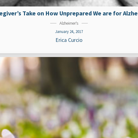
egiver’s Take on How Unprepared We are for Alzh
Alzheimer's
January 24, 2017
Erica Curcio