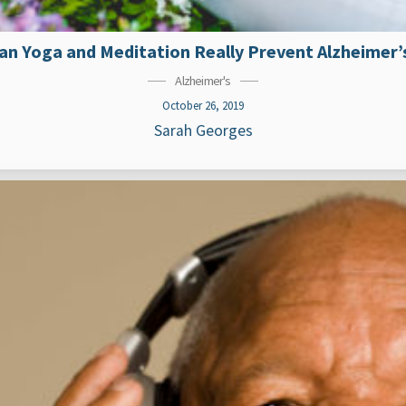
an Yoga and Meditation Really Prevent Alzheimer’
Alzheimer's
October 26, 2019
Sarah Georges