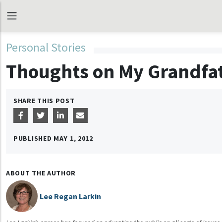
Personal Stories
Thoughts on My Grandfa
SHARE THIS POST
PUBLISHED
MAY 1, 2012
ABOUT THE AUTHOR
Lee Regan Larkin