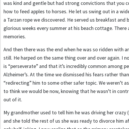
was kind and gentle but had strong convictions that you c
how to feed apples to horses. He let us swing out in a wid
a Tarzan rope we discovered. He served us breakfast and b
glorious weeks every summer at his beach cottage. There
memories.
And then there was the end when he was so ridden with anx
still. He harped on the same thing over and over again. I 
is “perseverate” and that it’s incredibly common among pe
Alzheimer’s. At the time we dismissed his fears rather than
“redirecting” him to some other safer topic. We weren’t as 
to think we would be now, knowing that he wasn’t in contro
out of it.
My grandmother used to tell him he was driving her crazy 
and she told the rest of us she was ready to divorce him a