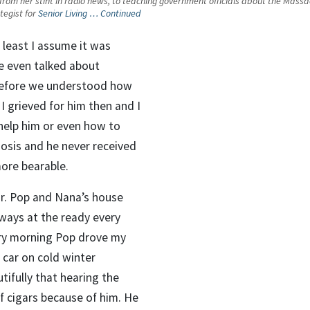
s from her stint in radio news, to teaching government officials about the Massa
tegist for
Senior Living …
Continued
y least I assume it was
e even talked about
 before we understood how
I grieved for him then and I
help him or even how to
osis and he never received
more bearable.
or. Pop and Nana’s house
lways at the ready every
ery morning Pop drove my
 car on cold winter
tifully that hearing the
of cigars because of him. He