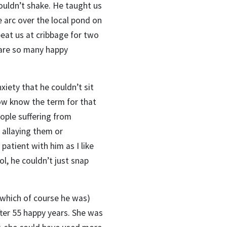
ouldn’t shake. He taught us
e arc over the local pond on
eat us at cribbage for two
 are so many happy
iety that he couldn’t sit
now know the term for that
ople suffering from
 allaying them or
patient with him as I like
l, he couldn’t just snap
(which of course he was)
fter 55 happy years. She was