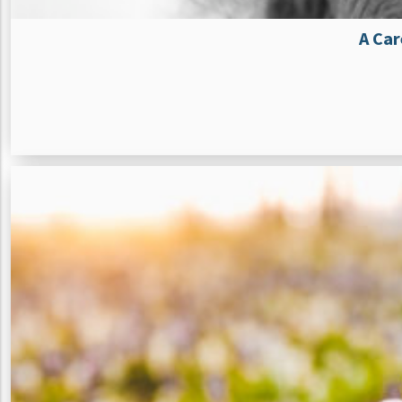
A Car