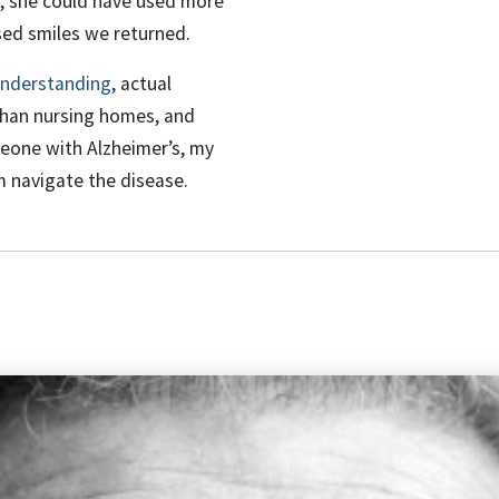
er, she could have used more
sed smiles we returned.
nderstanding
, actual
 than nursing homes, and
meone with Alzheimer’s, my
m navigate the disease.