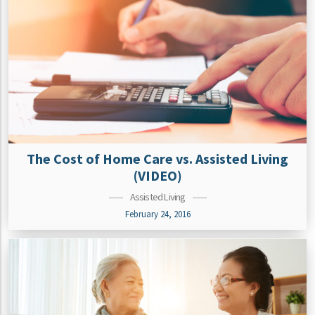
The Cost of Home Care vs. Assisted Living
(VIDEO)
Assisted Living
February 24, 2016