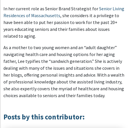
In her current role as Senior Brand Strategist for
Senior Living
Residences of Massachusetts
, she considers it a privilege to
have been able to put her passion to work for the past 20+
years educating seniors and their families about issues
related to aging.
As a mother to two young women and an “adult daughter”
navigating health care and housing options for her aging
father, Lee typifies the “sandwich generation.” She is actively
dealing with many of the issues and situations she covers in
her blogs, offering personal insights and advice. With a wealth
of professional knowledge about the assisted living industry,
she also expertly covers the myriad of healthcare and housing
choices available to seniors and their families today.
Posts by this contributor: