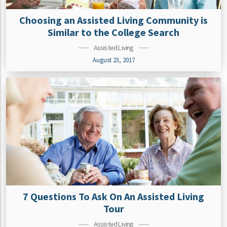
Choosing an Assisted Living Community is
Similar to the College Search
Assisted Living
August 23, 2017
7 Questions To Ask On An Assisted Living
Tour
Assisted Living