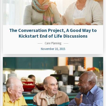
The Conversation Project, A Good Way to
Kickstart End of Life Discussions
Care Planning
November 10, 2015