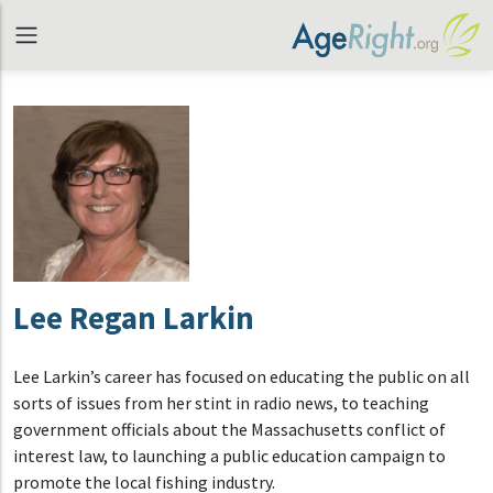
Lee Regan Larkin
Lee Larkin’s career has focused on educating the public on all
sorts of issues from her stint in radio news, to teaching
government officials about the Massachusetts conflict of
interest law, to launching a public education campaign to
promote the local fishing industry.