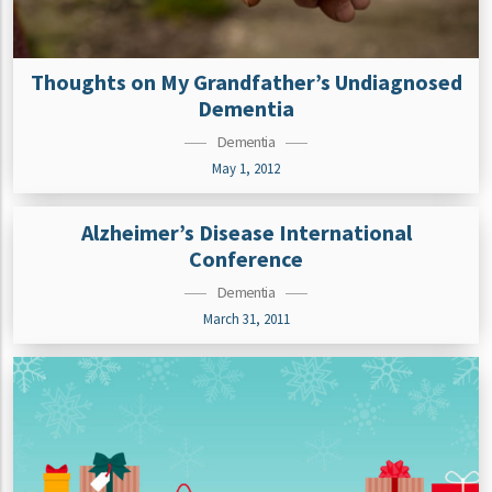
Thoughts on My Grandfather’s Undiagnosed
Dementia
Dementia
May 1, 2012
Alzheimer’s Disease International
Conference
Dementia
March 31, 2011