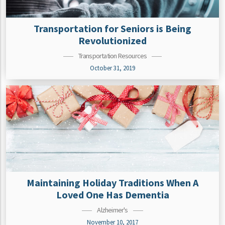
Transportation for Seniors is Being
Revolutionized
Transportation Resources
October 31, 2019
Maintaining Holiday Traditions When A
Loved One Has Dementia
Alzheimer's
November 10, 2017