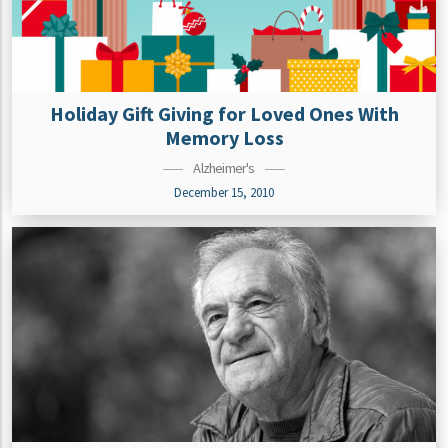
Holiday Gift Giving for Loved Ones With
Memory Loss
Alzheimer's
December 15, 2010