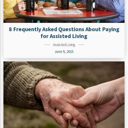
8 Frequently Asked Questions About Paying
for Assisted Living
Assisted Living
June 9, 2015