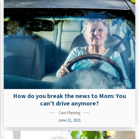
How do you break the news to Mom: You
can’t drive anymore?
Care Planning
June 21, 2021