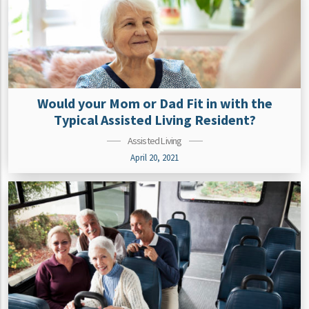
Would your Mom or Dad Fit in with the
Typical Assisted Living Resident?
Assisted Living
April 20, 2021