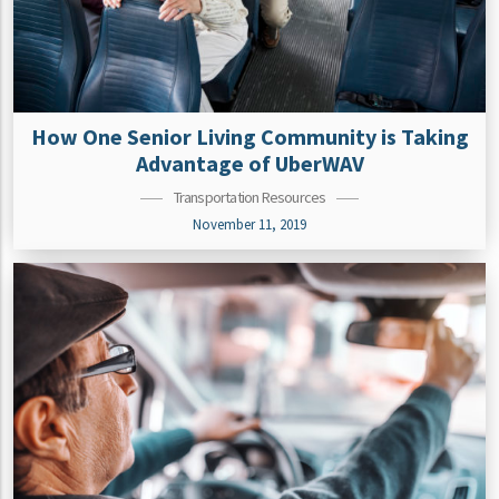
How One Senior Living Community is Taking
Advantage of UberWAV
Transportation Resources
November 11, 2019