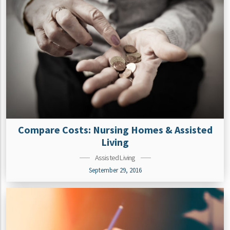
Compare Costs: Nursing Homes & Assisted
Living
Assisted Living
September 29, 2016