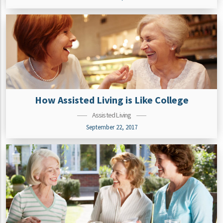
How Assisted Living is Like College
Assisted Living
September 22, 2017