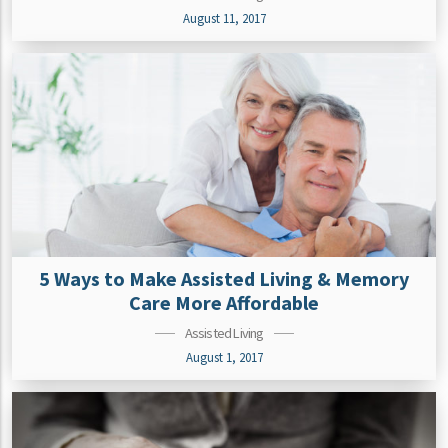
August 11, 2017
5 Ways to Make Assisted Living & Memory
Care More Affordable
Assisted Living
August 1, 2017