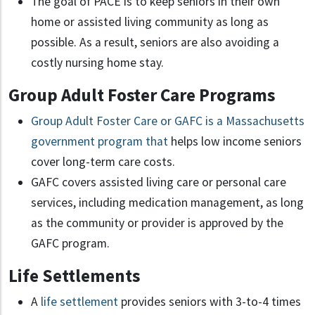
The goal of PACE is to keep seniors in their own
home or assisted living community as long as
possible. As a result, seniors are also avoiding a
costly nursing home stay.
Group Adult Foster Care Programs
Group Adult Foster Care or GAFC is a Massachusetts
government program that
helps low income seniors
cover long-term care costs.
GAFC covers assisted living care or personal care
services, including medication management, as long
as the community or provider is approved by the
GAFC program.
Life Settlements
A
life settlement
provides seniors with 3-to-4 times