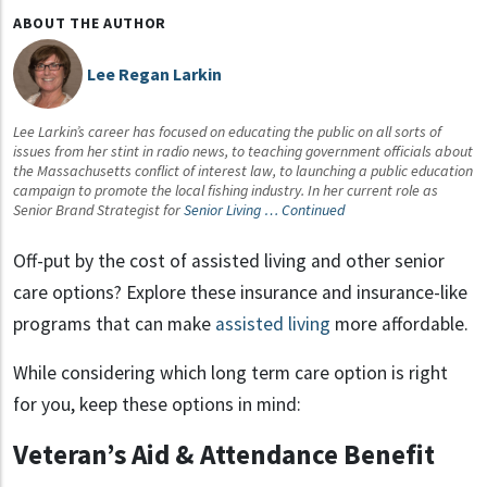
ABOUT THE AUTHOR
Lee Regan Larkin
Lee Larkin’s career has focused on educating the public on all sorts of
issues from her stint in radio news, to teaching government officials about
the Massachusetts conflict of interest law, to launching a public education
campaign to promote the local fishing industry. In her current role as
Senior Brand Strategist for
Senior Living …
Continued
Off-put by the cost of assisted living and other senior
care options?
Explore these insurance and insurance-like
programs that can make
assisted living
more affordable.
While considering which long term care option is right
for you, keep these options in mind:
Veteran’s Aid & Attendance Benefit