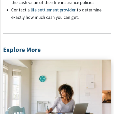
the cash value of their life insurance policies.
Contact a
life settlement provider
to determine
exactly how much cash you can get.
Explore More