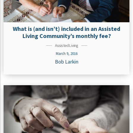
What is (and isn’t) included in an Assisted
Living Community’s monthly fee?
Assisted Living
March 9, 2016
Bob Larkin