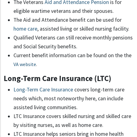
The Veterans
Aid and Attendance Pension
is for
eligible wartime veterans and their spouses.
The Aid and Attendance benefit can be used for
home care
, assisted living or skilled nursing facility.
Qualified Veterans can still receive monthly pensions
and Social Security benefits.
Current benefit information can be found on the the
VA website
.
Long-Term Care Insurance (LTC)
Long-Term Care Insurance
covers long-term care
needs which, most noteworthy here, can include
assisted living communities.
LTC Insurance covers skilled nursing and skilled care
by visiting nurses, as well as home care.
LTC Insurance helps seniors bring in home health