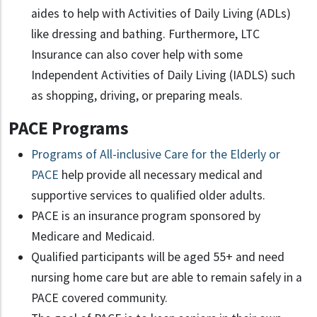
aides to help with Activities of Daily Living (ADLs)
like dressing and bathing. Furthermore, LTC
Insurance can also cover help with some
Independent Activities of Daily Living (IADLS) such
as shopping, driving, or preparing meals.
PACE Programs
Programs of All-inclusive Care for the Elderly or
PACE
help provide all necessary medical and
supportive services to qualified older adults.
PACE is an insurance program sponsored by
Medicare and Medicaid.
Qualified participants will be aged 55+ and need
nursing home care but are able to remain safely in a
PACE covered community.