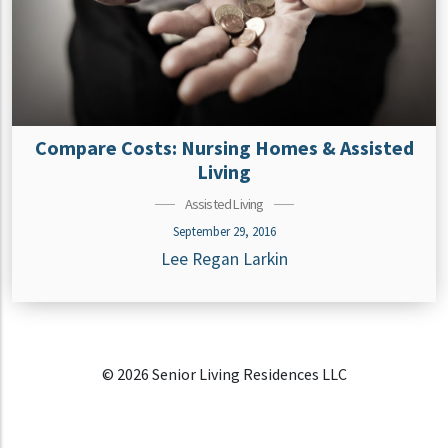
Compare Costs: Nursing Homes & Assisted
Living
Assisted Living
September 29, 2016
Lee Regan Larkin
© 2026 Senior Living Residences LLC