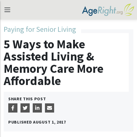
Paying for Senior Living
5 Ways to Make
Assisted Living &
Memory Care More
Affordable
SHARE THIS POST
PUBLISHED
AUGUST 1, 2017