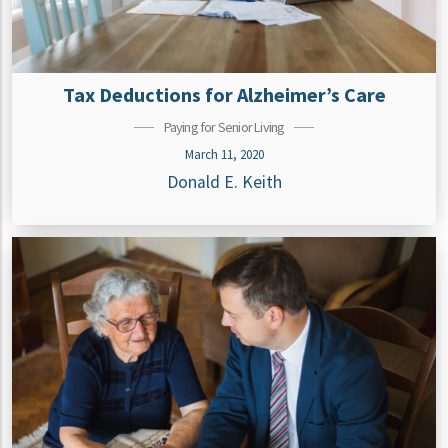
Tax Deductions for Alzheimer’s Care
Paying for Senior Living
March 11, 2020
Donald E. Keith