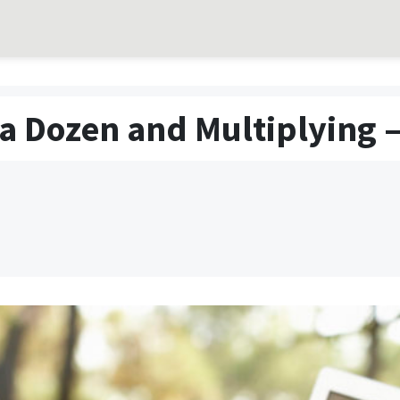
a Dozen and Multiplying –