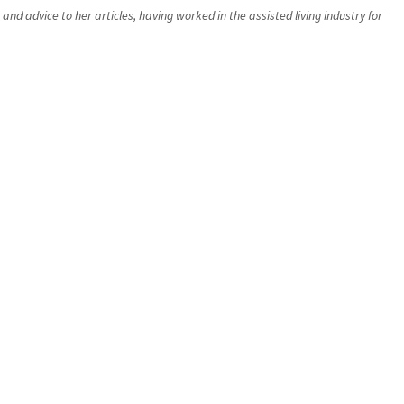
d advice to her articles, having worked in the assisted living industry for