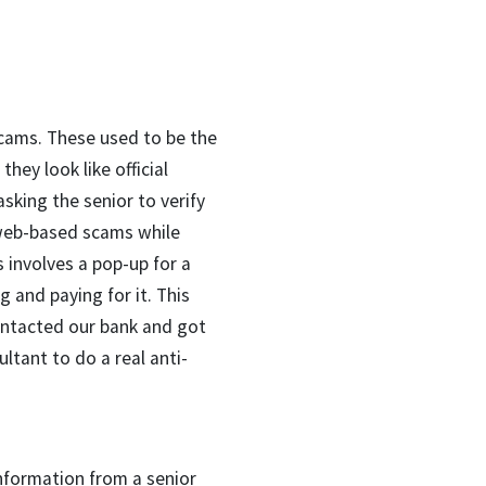
scams. These used to be the
hey look like official
sking the senior to verify
o web-based scams while
 involves a pop-up for a
g and paying for it. This
ontacted our bank and got
ltant to do a real anti-
nformation from a senior