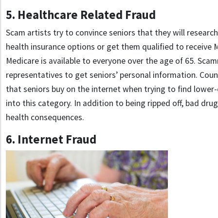
5. Healthcare Related Fraud
Scam artists try to convince seniors that they will resea
health insurance options or get them qualified to receive
Medicare is available to everyone over the age of 65. Sca
representatives to get seniors’ personal information. Coun
that seniors buy on the internet when trying to find lower-
into this category. In addition to being ripped off, bad dru
health consequences.
6. Internet Fraud