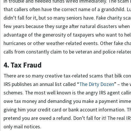
in trouble and needed funds wired immediately. The scam 
that callers often have the correct name of a grandchild. L
didn’t fall for it, but so many seniors have. Fake charity s
few years because they surge after natural disasters when 
advantage of the generosity of taxpayers who want to hel
hurricanes or other weather-related events. Other fake ch
calls from constantly claim to be veteran and police relate
4. Tax Fraud
There are so many creative tax-related scams that bilk con
IRS publishes an annual list called “
The Dirty Dozen
” – the
schemes. The most well known is the angry IRS agent calli
owe tax money and demanding you make a payment immedi
giving him your credit card or bank account information. Th
pretend you are owed a refund. Don’t fall for it! The real IR
only mail notices.