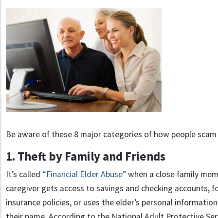
Be aware of these 8 major categories of how people scam 
1. Theft by Family and Friends
It’s called
“Financial Elder Abuse”
when a close family memb
caregiver gets access to savings and checking accounts, fo
insurance policies, or uses the elder’s personal information
their name. According to the National Adult Protective Ser