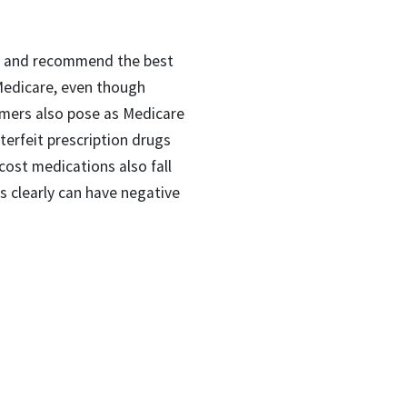
rch and recommend the best
 Medicare, even though
mmers also pose as Medicare
terfeit prescription drugs
cost medications also fall
gs clearly can have negative