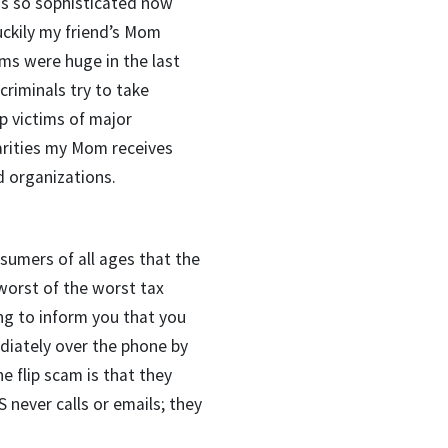
is so sophisticated now
uckily my friend’s Mom
cams were huge in the last
criminals try to take
p victims of major
arities my Mom receives
d organizations.
sumers of all ages that the
 worst of the worst tax
ng to inform you that you
ately over the phone by
e flip scam is that they
S never calls or emails; they