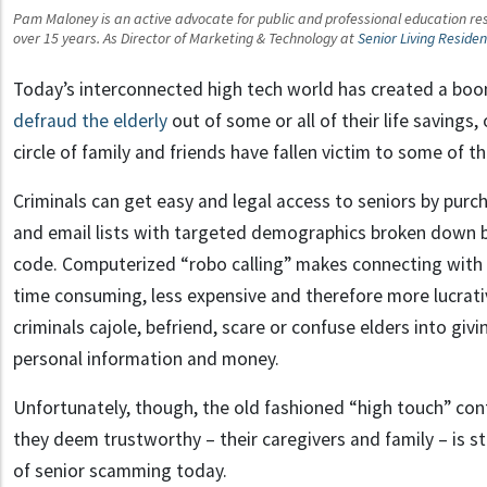
Pam Maloney is an active advocate for public and professional education reso
over 15 years. As Director of Marketing & Technology at
Senior Living Reside
Today’s interconnected high tech world has created a boo
defraud the elderly
out of some or all of their life savings
circle of family and friends have fallen victim to some of 
Criminals can get easy and legal access to seniors by pur
and email lists with targeted demographics broken down b
code. Computerized “robo calling” makes connecting with 
time consuming, less expensive and therefore more lucrati
criminals cajole, befriend, scare or confuse elders into giv
personal information and money.
Unfortunately, though, the old fashioned “high touch” con
they deem trustworthy – their caregivers and family – is st
of senior scamming today.