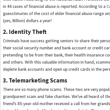
in 44 cases of financial abuse is reported. According to a
C
guesstimates of the cost of elder financial abuse range an
(yes, Billion) dollars a year!
2. Identity Theft
Criminals have success getting seniors to share their pers
their social security number and bank account or credit ca
pretending to be from their bank, their health insurance c
and others. With this valuable information in hand, scamm
deplete bank accounts and open up credit cards in the per
3. Telemarketing Scams
There are so many phone scams. These two are very popula
grandparent scam and fake charities. We’ve all heard of 
friend’s 85-year-old mother received a call from her grand