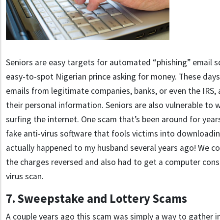
Seniors are easy targets for automated “phishing” email 
easy-to-spot Nigerian prince asking for money. These days t
emails from legitimate companies, banks, or even the IRS, a
their personal information. Seniors are also vulnerable t
surfing the internet.
One scam that’s been around for years
fake anti-virus software that fools victims into downloadin
actually happened to my husband several years ago! We c
the charges reversed and also had to get a computer consu
virus scan.
7. Sweepstake and Lottery Scams
A couple years ago this scam was simply a way to gather i