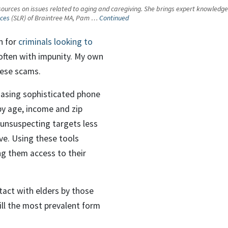
urces on issues related to aging and caregiving. She brings expert knowledge an
nces
(SLR) of Braintree MA, Pam …
Continued
n for
criminals looking to
, often with impunity. My own
these scams.
chasing sophisticated phone
y age, income and zip
unsuspecting targets less
ve. Using these tools
ing them access to their
tact with elders by those
ill the most prevalent form