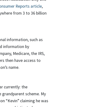
onsumer Reports article
,
ywhere from 3 to 36 billion
onal information, such as
rd information by
ompany, Medicare, the IRS,
ers then have access to
son’s name.
r currently: the
the grandparent scheme. My
son “Kevin” claiming he was