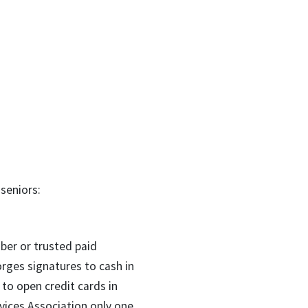
seniors:
er or trusted paid
rges signatures to cash in
 to open credit cards in
vices Association only one