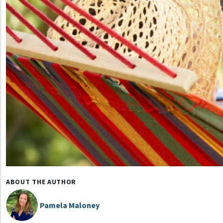
ABOUT THE AUTHOR
Pamela Maloney