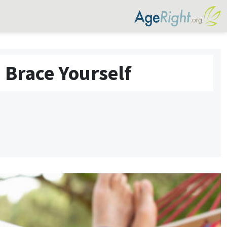
 Brace Yourself