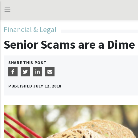
Financial & Legal
Senior Scams are a Dime 
SHARE THIS POST
PUBLISHED
JULY 12, 2018