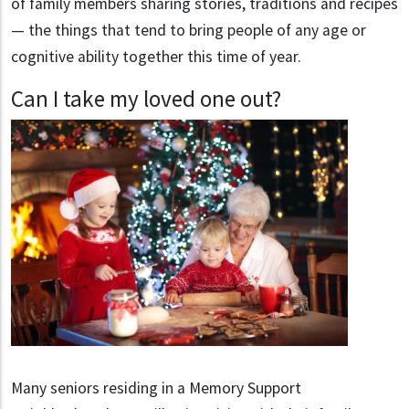
of family members sharing stories, traditions and recipes
— the things that tend to bring people of any age or
cognitive ability together this time of year.
Can I take my loved one out?
Many seniors residing in a Memory Support