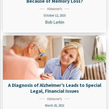
Because of Memory Loss?
Alzheimer's
October 12, 2010
Bob Larkin
A Diagnosis of Alzheimer’s Leads to Special
Legal, Financial Issues
Alzheimer's
March 20, 2013