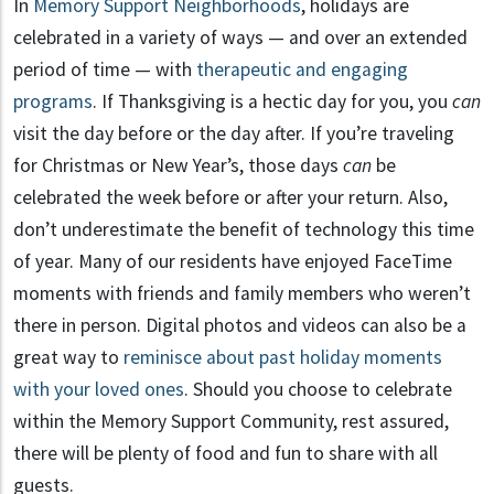
In
Memory Support Neighborhoods
, holidays are
celebrated in a variety of ways — and over an extended
period of time — with
therapeutic and engaging
programs
. If Thanksgiving is a hectic day for you, you
can
visit the day before or the day after. If you’re traveling
for Christmas or New Year’s, those days
can
be
celebrated the week before or after your return. Also,
don’t underestimate the benefit of technology this time
of year. Many of our residents have enjoyed FaceTime
moments with friends and family members who weren’t
there in person. Digital photos and videos can also be a
great way to
reminisce about past holiday moments
with your loved ones
. Should you choose to celebrate
within the Memory Support Community, rest assured,
there will be plenty of food and fun to share with all
guests.