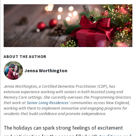
ABOUT THE AUTHOR
Jenna Worthington
Jenna Worthington, a Certified Dementia Practitioner (CDP), has
extensive experience working with seniors in both Assisted Living and
Memory Care settings. She currently oversees the Programming Directors
that work at
Senior Living Residences’
communities across New England,
working with them to implement innovative and engaging programs for
residents that build confidence and promote independence.
The holidays can spark strong feelings of excitement