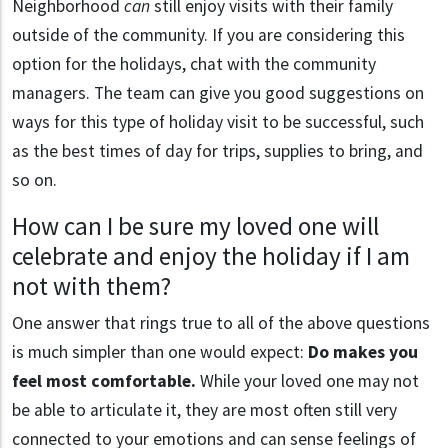
Neighborhood
can
still enjoy visits with their family
outside of the community. If you are considering this
option for the holidays, chat with the community
managers. The team can give you good suggestions on
ways for this type of holiday visit to be successful, such
as the best times of day for trips, supplies to bring, and
so on.
How can I be sure my loved one will
celebrate and enjoy the holiday if I am
not with them?
One answer that rings true to all of the above questions
is much simpler than one would expect:
Do makes you
feel most comfortable.
While your loved one may not
be able to articulate it, they are most often still very
connected to your emotions and can sense feelings of