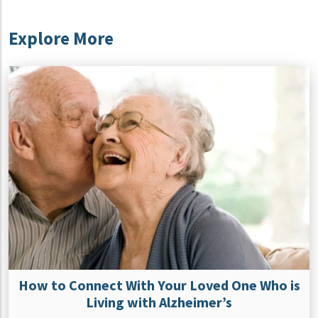
Explore More
How to Connect With Your Loved One Who is
Living with Alzheimer’s