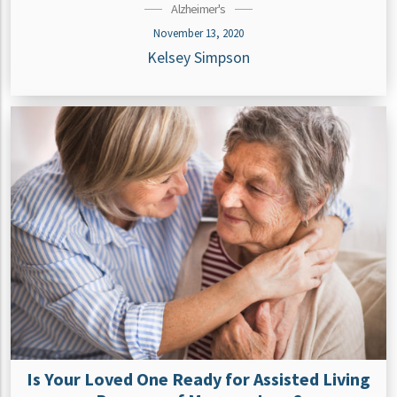
Alzheimer's
November 13, 2020
Kelsey Simpson
Is Your Loved One Ready for Assisted Living