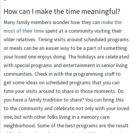
How can I make the time meaningful?
Many family members wonder how they can
make the
most of their time
spent at a community visiting their
older relatives. Timing visits around scheduled programs
or meals can be an easier way to be a part of something
your loved one enjoys doing. The holidays are celebrated
with special programs and entertainment in senior living
communities. Check in with the programming staff to
get some ideas on scheduled programs that you can
time your visits around to share in those moments. Do
you have a family tradition to share? You
can
bring this
to the community and celebrate not only with your loved
one, but with other folks living in a memory care
neighborhood. Some of the best programs are the result