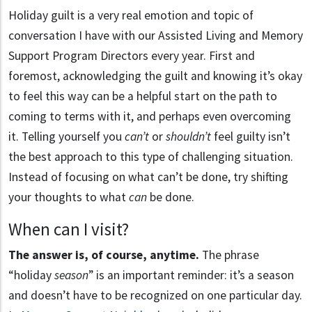
Holiday guilt is a very real emotion and topic of
conversation I have with our Assisted Living and Memory
Support Program Directors every year. First and
foremost, acknowledging the guilt and knowing it’s okay
to feel this way can be a helpful start on the path to
coming to terms with it, and perhaps even overcoming
it. Telling yourself you
can’t
or
shouldn’t
feel guilty isn’t
the best approach to this type of challenging situation.
Instead of focusing on what can’t be done, try shifting
your thoughts to what
can
be done.
When can I visit?
The answer is, of course, anytime.
The phrase
“holiday
season
” is an important reminder: it’s a season
and doesn’t have to be recognized on one particular day.