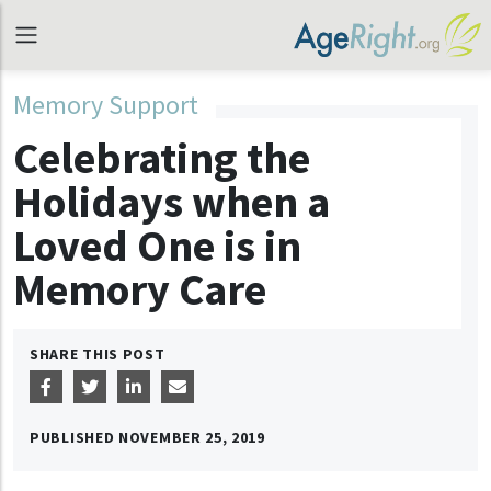
Memory Support
Celebrating the
Holidays when a
Loved One is in
Memory Care
SHARE THIS POST
PUBLISHED
NOVEMBER 25, 2019