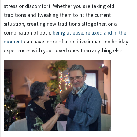
stress or discomfort. Whether you are taking old
traditions and tweaking them to fit the current
situation, creating new traditions altogether, or a
combination of both,
being at ease, relaxed and in the
moment
can have more of a positive impact on holiday
experiences with your loved ones than anything else.