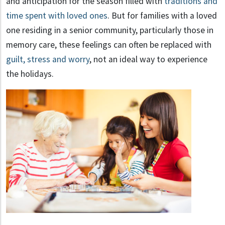
and anticipation for the season filled with
traditions and
time spent with loved ones
. But for families with a loved
one residing in a senior community, particularly those in
memory care, these feelings can often be replaced with
guilt, stress and worry
, not an ideal way to experience
the holidays.