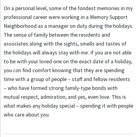
On a personal level, some of the fondest memories in my
professional career were working in a Memory Support
Neighborhood as a manager on duty during the holidays.
The sense of family between the residents and
associates along with the sights, smells and tastes of
the holidays will always stay with me. If you are not able
to be with your loved one on the exact date of a holiday,
you
can
find comfort knowing that they are spending
time with a group of people – staff and fellow residents
– who have formed strong family-type bonds with
mutual respect, admiration, and yes, even love. This is
what makes any holiday special – spending it with people
who care about you.