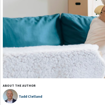
ABOUT THE AUTHOR
Tadd Clelland