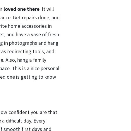
r loved one there
. It will
vance. Get repairs done, and
ite home accessories in
t, and have a vase of fresh
ing in photographs and hang
 as redirecting tools, and
e. Also, hang a family
ace. This is a nice personal
ved one is getting to know
 how confident you are that
a difficult day. Every
 of smooth first days and