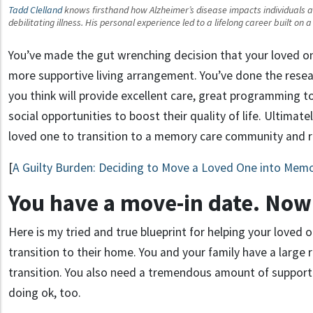
Tadd Clelland
knows firsthand how Alzheimer’s disease impacts individuals and
debilitating illness. His personal experience led to a lifelong career built on
You’ve made the gut wrenching decision that your loved o
more supportive living arrangement. You’ve done the res
you think will provide excellent care, great programming t
social opportunities to boost their quality of life. Ultimately
loved one to transition to a memory care community and r
[
A Guilty Burden: Deciding to Move a Loved One into Mem
You have a move-in date. Now
Here is my tried and true blueprint for helping your love
transition to their home. You and your family have a large ro
transition. You also need a tremendous amount of support
doing ok, too.