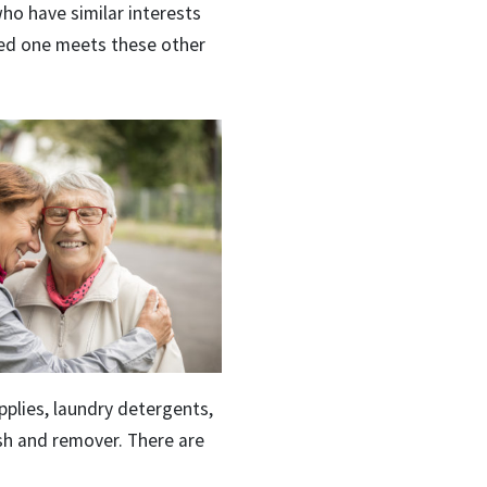
who have similar interests
ved one meets these other
plies, laundry detergents,
lish and remover. There are