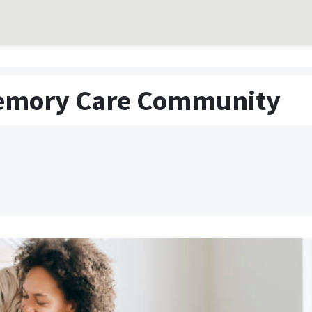
 Memory Care Community