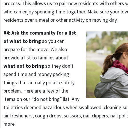
process. This allows us to pair new residents with others 
who can enjoy spending time together. Make sure your lo
residents over a meal or other activity on moving day.
#4: Ask the community for a list
of what to bring
so you can
prepare for the move. We also
provide a list to families about
what not to bring
so they don’t
spend time and money packing
things that actually pose a safety
problem. Here are a few of the
items on our “do not bring” list: Any
toiletries deemed hazardous when swallowed, cleaning sup
air fresheners, cough drops, scissors, nail clippers, nail po
more.