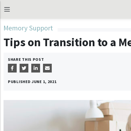
Memory Support
Tips on Transition to a
SHARE THIS POST
PUBLISHED
JUNE 1, 2021