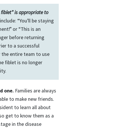
fiblet” is appropriate to
nclude: “You’ll be staying
nt!” or “This is an
nger before returning
rier to a successful
r the entire team to use
e fiblet is no longer
ty.
ed one.
Families are always
 able to make new friends.
sident to learn all about
lso get to know them as a
 stage in the disease