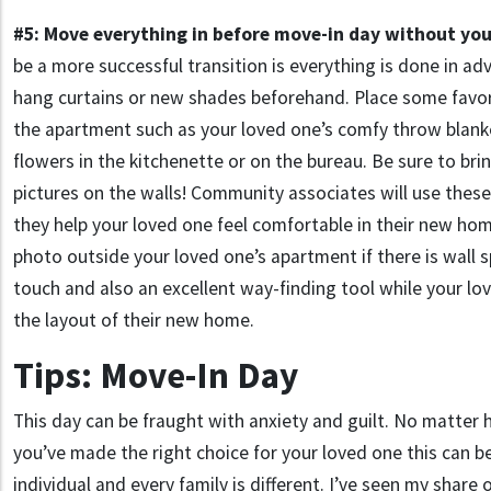
#5: Move everything in before move-in day without you
be a more successful transition is everything is done in ad
hang curtains or new shades beforehand. Place some favor
the apartment such as your loved one’s comfy throw blanke
flowers in the kitchenette or on the bureau. Be sure to br
pictures on the walls! Community associates will use these
they help your loved one feel comfortable in their new hom
photo outside your loved one’s apartment if there is wall sp
touch and also an excellent way-finding tool while your lo
the layout of their new home.
Tips: Move-In Day
This day can be fraught with anxiety and guilt. No matter
you’ve made the right choice for your loved one this can be 
individual and every family is different. I’ve seen my share