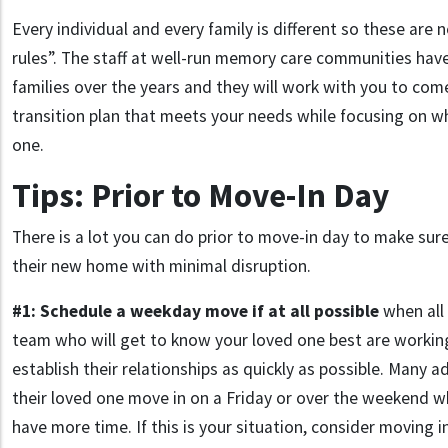
Every individual and every family is different so these are 
rules”. The staff at well-run memory care communities h
families over the years and they will work with you to come
transition plan that meets your needs while focusing on wh
one.
Tips: Prior to Move-In Day
There is a lot you can do prior to move-in day to make sur
their new home with minimal disruption.
#1:
Schedule a weekday move if at all possible
when all
team who will get to know your loved one best are working
establish their relationships as quickly as possible. Many a
their loved one move in on a Friday or over the weekend 
have more time. If this is your situation, consider moving i