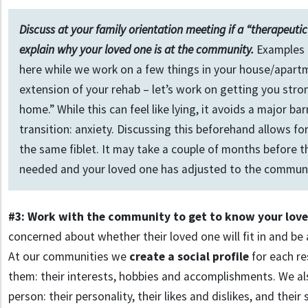
Discuss at your family orientation meeting if a “therapeutic 
explain why your loved one is at the community.
Examples i
here while we work on a few things in your house/apartme
extension of your rehab – let’s work on getting you stro
home.” While this can feel like lying, it avoids a major bar
transition: anxiety. Discussing this beforehand allows fo
the same fiblet. It may take a couple of months before th
needed and your loved one has adjusted to the communi
#3: Work with the community to get to know your lov
concerned about whether their loved one will fit in and be
At our communities we
create a social profile
for each re
them: their interests, hobbies and accomplishments. We a
person: their personality, their likes and dislikes, and their