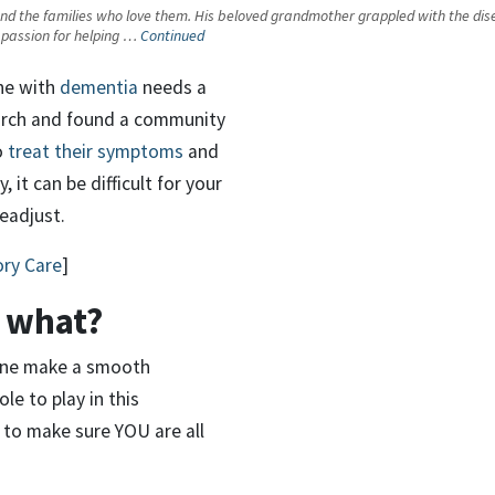
 the families who love them. His beloved grandmother grappled with the disease 
 a passion for helping …
Continued
ne with
dementia
needs a
earch and found a community
o
treat their symptoms
and
, it can be difficult for your
eadjust.
ory Care
]
 what?
d one make a smooth
le to play in this
 to make sure YOU are all