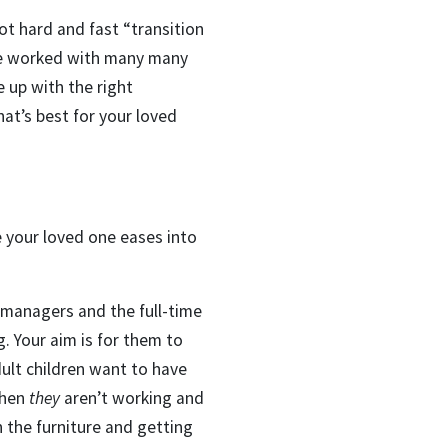
not hard and fast “transition
ave worked with many many
 up with the right
at’s best for your loved
e your loved one eases into
 managers and the full-time
. Your aim is for them to
dult children want to have
when
they
aren’t working and
n the furniture and getting