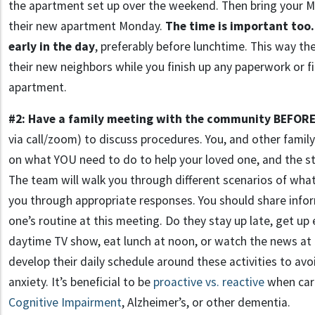
the apartment set up over the weekend. Then bring your 
their new apartment Monday.
The time is important too.
early in the day
, preferably before lunchtime. This way th
their new neighbors while you finish up any paperwork or f
apartment.
#2: Have a family meeting with the community BEFORE
via call/zoom) to discuss procedures. You, and other famil
on what YOU need to do to help your loved one, and the sta
The team will walk you through different scenarios of wh
you through appropriate responses. You should share info
one’s routine at this meeting. Do they stay up late, get up e
daytime TV show, eat lunch at noon, or watch the news at 5
develop their daily schedule around these activities to av
anxiety. It’s beneficial to be
proactive vs. reactive
when cari
Cognitive Impairment
, Alzheimer’s, or other dementia.