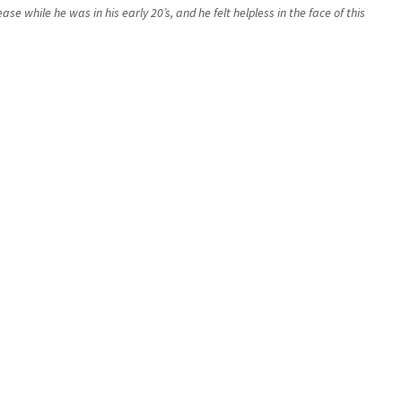
while he was in his early 20’s, and he felt helpless in the face of this