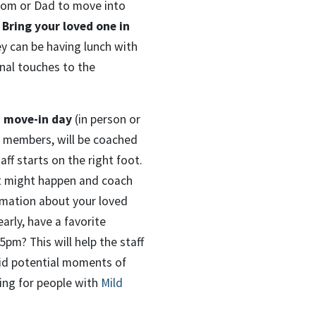
Mom or Dad to move into
 Bring your loved one in
ey can be having lunch with
inal touches to the
 move-in day
(in person or
y members, will be coached
ff starts on the right foot.
at might happen and coach
rmation about your loved
arly, have a favorite
pm? This will help the staff
oid potential moments of
ng for people with
Mild