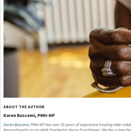
ABOUT THE AUTHOR
Karen Buscemi, PMH-NP
Karen Buscemi
, PMH-NP has over 35 years of experience treating older adult
Massachusetts as an Adult Psychiatric Nurse Practitioner. She has a long histo