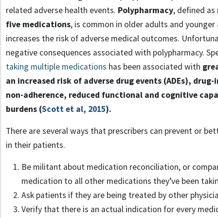
related adverse health events.
Polypharmacy
, defined as
five medications
, is common in older adults and younger 
increases the risk of adverse medical outcomes. Unfortuna
negative consequences associated with polypharmacy. Speci
taking multiple medications
has been associated with
gre
an increased risk of adverse drug events (ADEs), drug-
non-adherence, reduced functional and cognitive capac
burdens (
Scott et al, 2015
).
There are several ways that prescribers can prevent or b
in their patients.
Be militant about medication reconciliation, or compa
medication to all other medications they’ve been taki
Ask patients if they are being treated by other physici
Verify that there is an actual indication for every medi