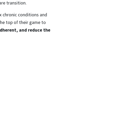
are transition.
x chronic conditions and
the top of their game to
dherent, and reduce the