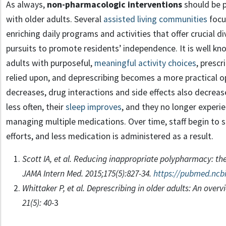
As always,
non-pharmacologic interventions
should be p
with older adults. Several
assisted living communities
focu
enriching daily programs and activities that offer crucial di
pursuits to promote residents’ independence. It is well k
adults with purposeful,
meaningful activity choices
, prescr
relied upon, and deprescribing becomes a more practical 
decreases, drug interactions and side effects also decrease. 
less often, their
sleep improves
, and they no longer experie
managing multiple medications. Over time, staff begin to se
efforts, and less medication is administered as a result.
Scott IA, et al. Reducing inappropriate polypharmacy: the
JAMA Intern Med. 2015;175(5):827-34.
https://pubmed.ncbi
Whittaker P, et al. Deprescribing in older adults: An overv
21(5): 40-
3