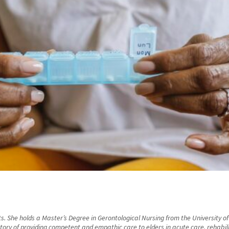
s. She holds a Master’s Degree in Gerontological Nursing from the University of
ry of providing competent and empathic care to elders in acute care, rehabilitat