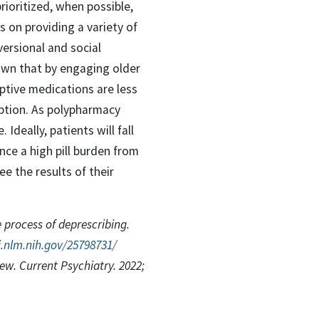
rioritized, when possible,
s on providing a variety of
versional and social
nown that by engaging older
iptive medications are less
option. As polypharmacy
Ideally, patients will fall
nce a high pill burden from
e the results of their
 process of deprescribing.
.nlm.nih.gov/25798731/
iew. Current Psychiatry. 2022;