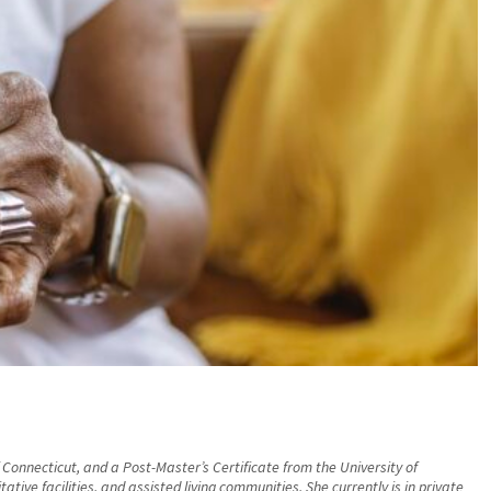
 Connecticut, and a Post-Master’s Certificate from the University of
ive facilities, and assisted living communities. She currently is in private