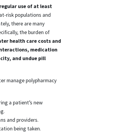
regular use of at least
at-risk populations and
tely, there are many
fically, the burden of
ater health care costs and
interactions, medication
ity, and undue pill
etter manage polypharmacy
ring a patient’s new
ng.
ans and providers.
cation being taken.