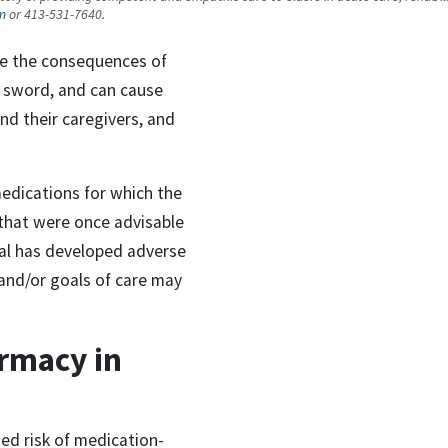
m
or 413-531-7640.
ce the consequences of
 sword, and can cause
d their caregivers, and
edications for which the
 that were once advisable
al has developed adverse
, and/or goals of care may
armacy in
ed risk of medication-