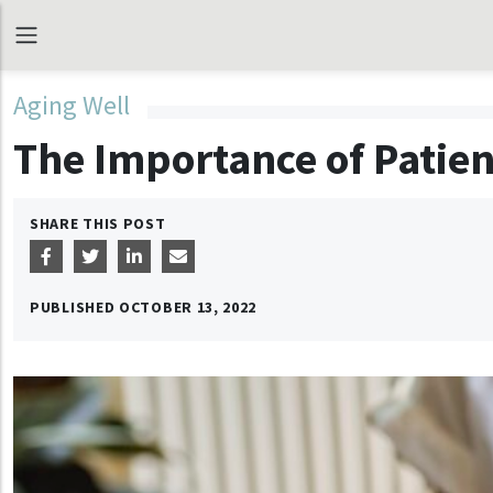
Aging Well
The Importance of Patien
SHARE THIS POST
PUBLISHED
OCTOBER 13, 2022