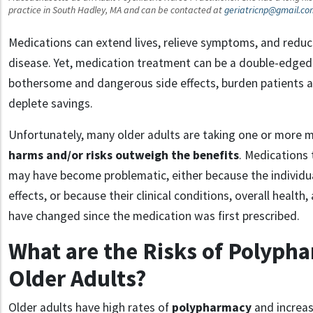
practice in South Hadley, MA and can be contacted at
geriatricnp@gmail.co
Medications can extend lives, relieve symptoms, and redu
disease. Yet, medication treatment can be a double-edged
bothersome and dangerous side effects, burden patients an
deplete savings.
Unfortunately, many older adults are taking one or more m
harms and/or risks outweigh the benefits
. Medications
may have become problematic, either because the individu
effects, or because their clinical conditions, overall health
have changed since the medication was first prescribed.
What are the Risks of Polyph
Older Adults?
Older adults have high rates of
polypharmacy
and increas