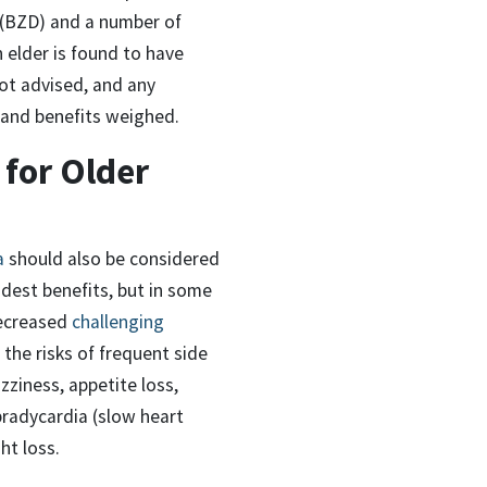
s (BZD) and a number of
 elder is found to have
not advised, and any
s and benefits weighed.
 for Older
a
should also be considered
est benefits, but in some
decreased
challenging
the risks of frequent side
zziness, appetite loss,
bradycardia (slow heart
ht loss.