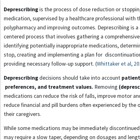
Deprescribing
is the process of dose reduction or stoppin
medication, supervised by a healthcare professional with 
polypharmacy and improving outcomes. Deprescribing
is a
centered process that involves gathering a comprehensive 
identifying potentially inappropriate medications, determi
stop, creating and implementing a plan for discontinuation
providing necessary follow-up support. (
Whittaker et al, 2
Deprescribing
decisions should take into account
patient
preferences, and treatment values.
Removing
(depresc
medications can reduce the risk of falls, improve motor an
reduce financial and pill burdens often experienced by the 
their caregivers.
While some medications may be immediately discontinued
may require a slow taper, depending on dosages and length