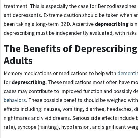
treatment. This is especially the case for Benzodiazepine
antidepressants. Extreme caution should be taken when an
been taking a long-term BZD. Assertive
deprescribing
is 
deprescribing must be independently evaluated, with risk
The Benefits of Deprescribing
Adults
Memory medications or medications to help with
dementi
for
deprescribing.
These medications most often have mod
cases may contribute to improved function and possibly 
behaviors
. These possible benefits should be weighed with 
effects including: nausea, vomiting, diarrhea, headaches, di
nightmares and vivid dreams. Serious side effects include 
rate), syncope (fainting), hypotension, and significant weig