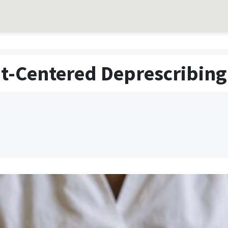
t-Centered Deprescribing 