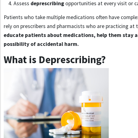
Assess
deprescribing
opportunities at every visit or c
Patients who take multiple medications often have comple
rely on prescribers and pharmacists who are practicing at 
educate patients about medications, help them stay a
possibility of accidental harm.
What is Deprescribing?