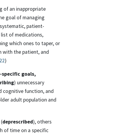
g of an inappropriate
the goal of managing
 systematic, patient-
list of medications,
ning which ones to taper, or
 with the patient, and
022
)
-specific goals,
ribing
) unnecessary
d cognitive function, and
older adult population and
 (
deprescribed
), others
 of time on a specific