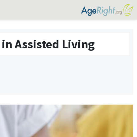
in Assisted Living