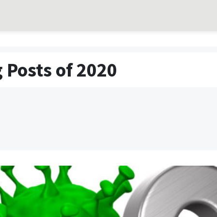
 Posts of 2020