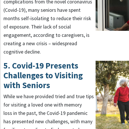
complications from the novel coronavirus
(Covid-19), many seniors have spent
months self-isolating to reduce their risk
of exposure. Their lack of social
engagement, according to caregivers, is
creating a new crisis – widespread
cognitive decline.
5. Covid-19 Presents
Challenges to Visiting
with Seniors
While we have provided tried and true tips
for visiting a loved one with memory
loss in the past, the Covid-19 pandemic
has presented new challenges, with many