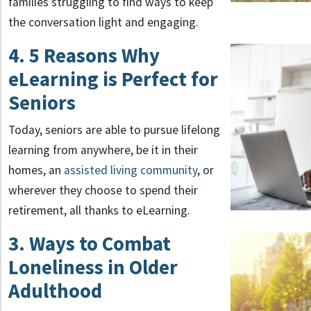
families struggling to find ways to keep
the conversation light and engaging.
4. 5 Reasons Why
eLearning is Perfect for
Seniors
Today, seniors are able to pursue lifelong
learning from anywhere, be it in their
homes, an
assisted living community
, or
wherever they choose to spend their
retirement, all thanks to eLearning.
3. Ways to Combat
Loneliness in Older
Adulthood