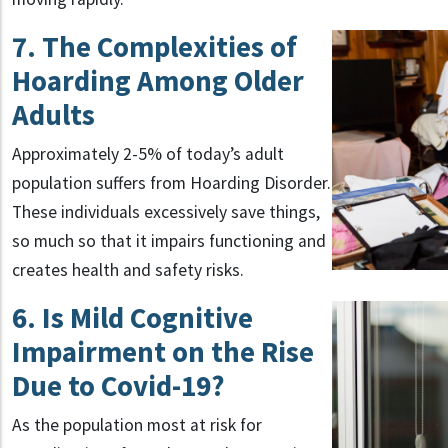
7. The Complexities of
Hoarding Among Older
Adults
Approximately 2-5% of today’s adult
population suffers from Hoarding Disorder.
These individuals excessively save things,
so much so that it impairs functioning and
creates health and safety risks.
6. Is Mild Cognitive
Impairment on the Rise
Due to Covid-19?
As the population most at risk for