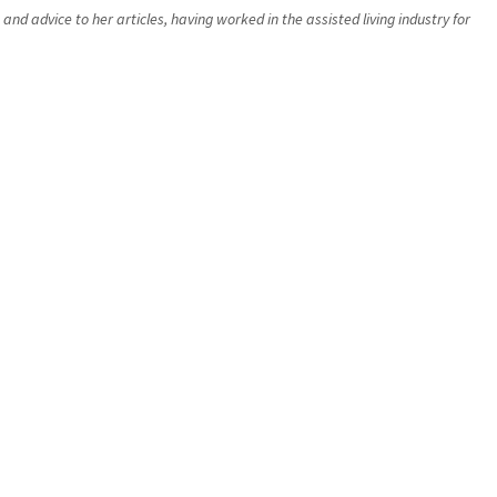
d advice to her articles, having worked in the assisted living industry for