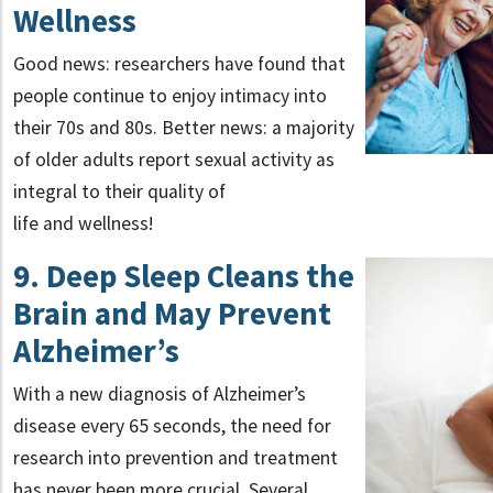
Wellness
Good news: researchers have found that
people continue to enjoy intimacy into
their 70s and 80s. Better news: a majority
of older adults report sexual activity as
integral to their quality of
life and wellness!
9. Deep Sleep Cleans the
Brain and May Prevent
Alzheimer’s
With a new diagnosis of Alzheimer’s
disease every 65 seconds, the need for
research into prevention and treatment
has never been more crucial. Several