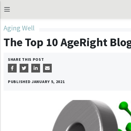
Aging Well
The Top 10 AgeRight Blog
SHARE THIS POST
PUBLISHED
JANUARY 5, 2021