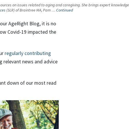
urces on issues related to aging and caregiving. She brings expert knowledge an
nces
(SLR) of Braintree MA, Pam …
Continued
our AgeRight Blog, it is no
 how Covid-19 impacted the
ur
regularly contributing
ng relevant news and advice
ount down of our most read