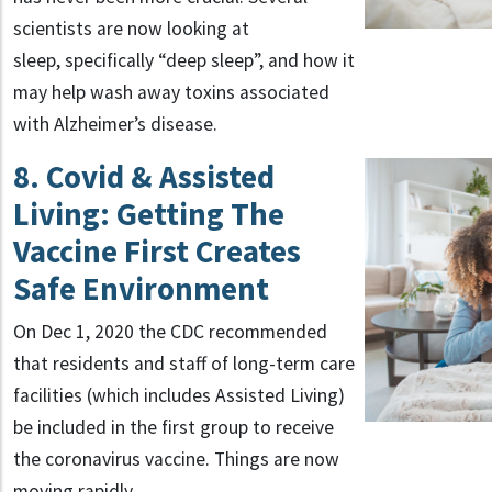
scientists are now looking at
sleep, specifically “deep sleep”, and how it
may help wash away toxins associated
with Alzheimer’s disease.
8. Covid & Assisted
Living: Getting The
Vaccine First Creates
Safe Environment
On Dec 1, 2020 the CDC recommended
that residents and staff of long-term care
facilities (which includes Assisted Living)
be included in the first group to receive
the coronavirus vaccine. Things are now
moving rapidly.