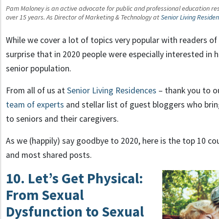
Pam Maloney is an active advocate for public and professional education reso
over 15 years. As Director of Marketing & Technology at
Senior Living Reside
While we cover a lot of topics very popular with readers of 
surprise that in 2020 people were especially interested in
senior population.
From all of us at
Senior Living Residences
– thank you to o
team of experts
and stellar list of guest bloggers who bri
to seniors and their caregivers.
As we (happily) say goodbye to 2020, here is the top 10 c
and most shared posts.
10. Let’s Get Physical:
From Sexual
Dysfunction to Sexual