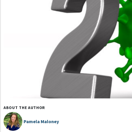
ABOUT THE AUTHOR
Pamela Maloney