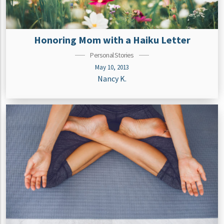
Honoring Mom with a Haiku Letter
Personal Stories
May 10, 2013
Nancy K.