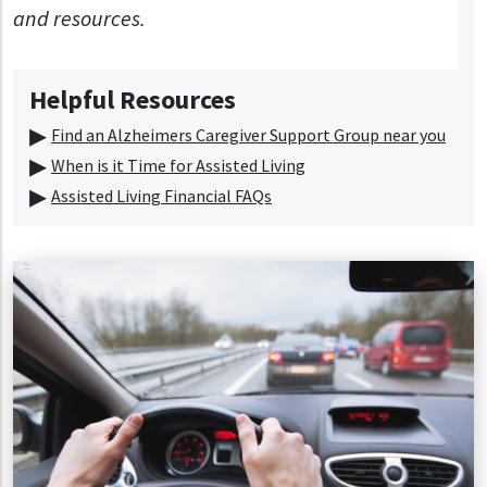
and resources.
Helpful Resources
Find an Alzheimers Caregiver Support Group near you
When is it Time for Assisted Living
Assisted Living Financial FAQs