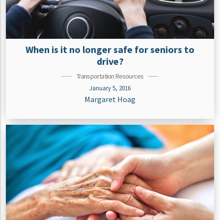
When is it no longer safe for seniors to
drive?
Transportation Resources
January 5, 2016
Margaret Hoag