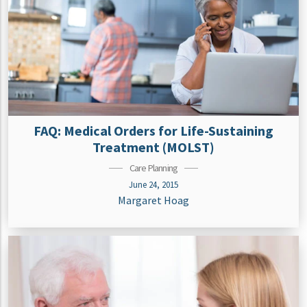
FAQ: Medical Orders for Life-Sustaining
Treatment (MOLST)
Care Planning
June 24, 2015
Margaret Hoag