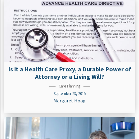
Is it a Health Care Proxy, a Durable Power of
Attorney or a Living Will?
Care Planning
September 23, 2015
Margaret Hoag