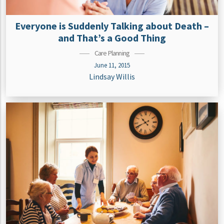
Everyone is Suddenly Talking about Death –
and That’s a Good Thing
Care Planning
June 11, 2015
Lindsay Willis