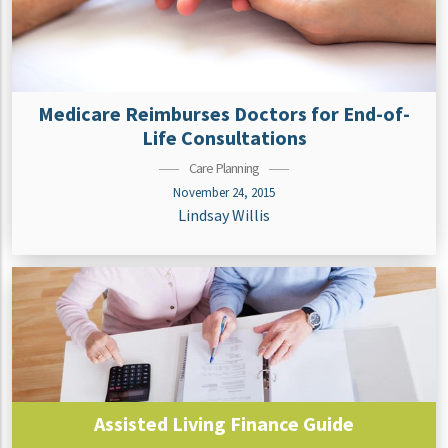
Medicare Reimburses Doctors for End-of-
Life Consultations
Care Planning
November 24, 2015
Lindsay Willis
Assisted Living Finance Guide