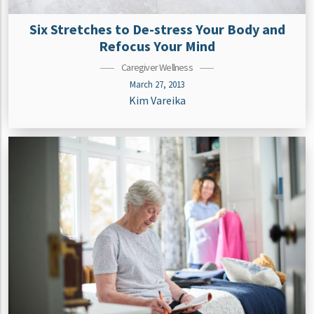
Six Stretches to De-stress Your Body and
Refocus Your Mind
Caregiver Wellness
March 27, 2013
Kim Vareika