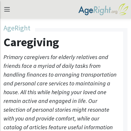
AgeRight
Caregiving
Primary caregivers for elderly relatives and
friends face a myriad of daily tasks from
handling finances to arranging transportation
and personal care services to maintaining a
house. All this while helping your loved one
remain active and engaged in life. Our
selection of personal stories might resonate
with you and provide comfort, while our
catalog of articles feature useful information