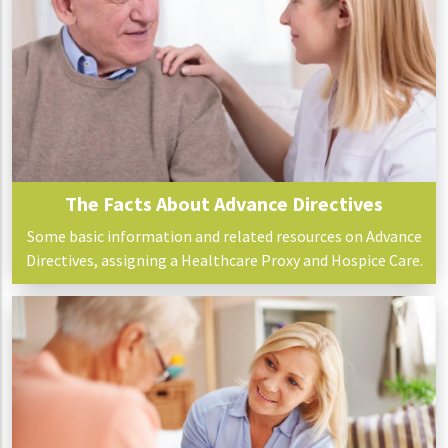
The Facts About Advance Directives
Some basic information and related resources on Advance
Directives, assigning a Healthcare Proxy and Hospice Care.