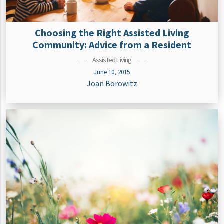
Choosing the Right Assisted Living
Community: Advice from a Resident
Assisted Living
June 10, 2015
Joan Borowitz