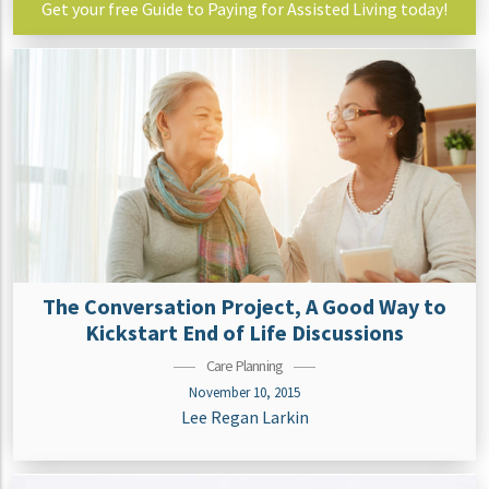
Get your free Guide to Paying for Assisted Living today!
The Conversation Project, A Good Way to
Kickstart End of Life Discussions
Care Planning
November 10, 2015
Lee Regan Larkin