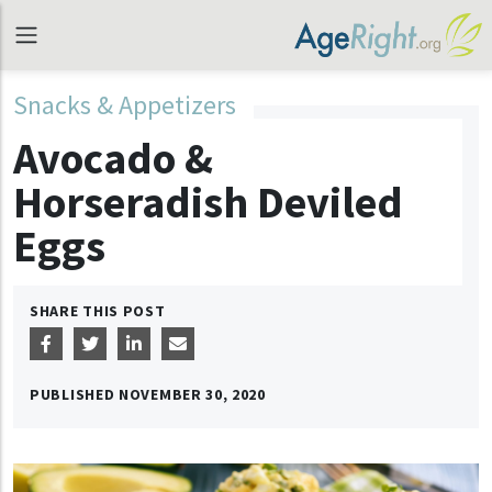
Snacks & Appetizers
Avocado &
Horseradish Deviled
Eggs
SHARE THIS POST
PUBLISHED
NOVEMBER 30, 2020