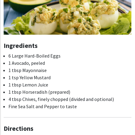
Ingredients
6 Large Hard-Boiled Eggs
1 Avocado, peeled
1 tbsp Mayonnaise
1 tsp Yellow Mustard
1 tbsp Lemon Juice
1 tbsp Horseradish (prepared)
4 tbsp Chives, finely chopped (divided and optional)
Fine Sea Salt and Pepper to taste
Directions