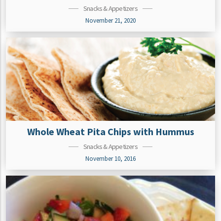
Snacks & Appetizers
November 21, 2020
Whole Wheat Pita Chips with Hummus
Snacks & Appetizers
November 10, 2016