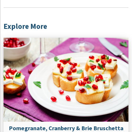
Explore More
Pomegranate, Cranberry & Brie Bruschetta