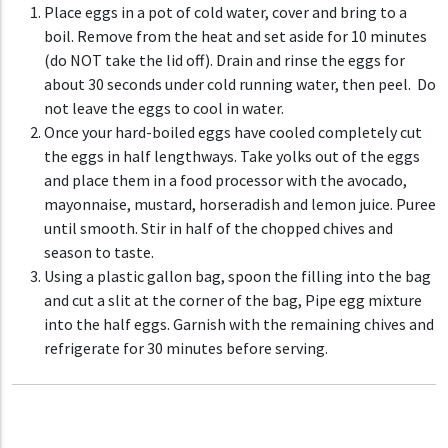
Place eggs in a pot of cold water, cover and bring to a
boil. Remove from the heat and set aside for 10 minutes
(do NOT take the lid off). Drain and rinse the eggs for
about 30 seconds under cold running water, then peel. Do
not leave the eggs to cool in water.
Once your hard-boiled eggs have cooled completely c
ut
the eggs in half lengthways. Take yolks out of the eggs
and place them in a food processor with the avocado,
mayonnaise, mustard, horseradish and lemon juice.
Puree
until smooth. Stir in half of the chopped chives and
season to taste.
Using a plastic gallon bag, spoon the filling into the bag
and cut a slit at the corner of the bag, Pipe egg mixture
into the half eggs. Garnish with the remaining chives and
refrigerate for 30 minutes before serving.