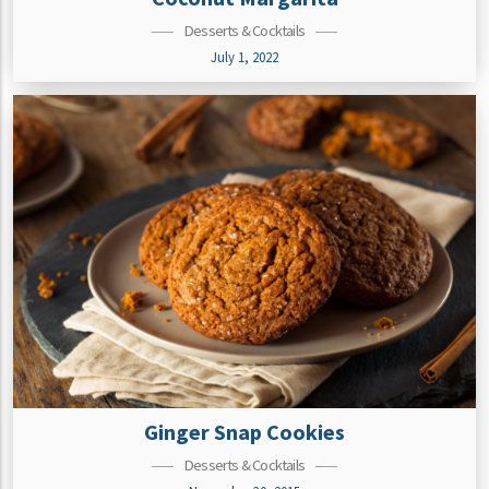
Desserts & Cocktails
July 1, 2022
Ginger Snap Cookies
Desserts & Cocktails