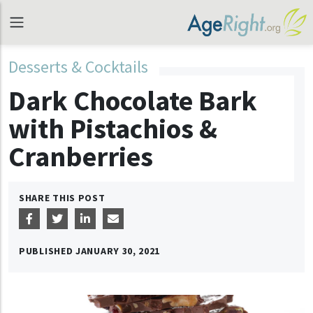
Desserts & Cocktails
Dark Chocolate Bark
with Pistachios &
Cranberries
SHARE THIS POST
PUBLISHED
JANUARY 30, 2021