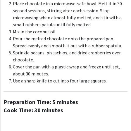
Place chocolate in a microwave-safe bowl. Melt it in 30-
second sessions, stirring after each session. Stop
microwaving when almost fully melted, and stir with a
small rubber spatula until fully melted.
Mix in the coconut oil.
Pour the melted chocolate onto the prepared pan.
Spread evenly and smooth it out with a rubber spatula.
Sprinkle pecans, pistachios, and dried cranberries over
chocolate.
Cover the pan with a plastic wrap and freeze until set,
about 30 minutes.
Use a sharp knife to cut into four large squares.
Preparation Time:
5 minutes
Cook Time:
30 minutes