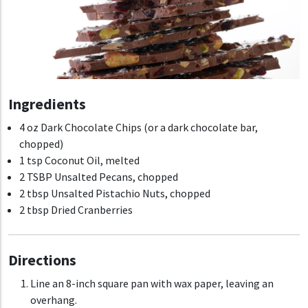
Ingredients
4 oz Dark Chocolate Chips (or a dark chocolate bar,
chopped)
1 tsp Coconut Oil, melted
2 TSBP Unsalted Pecans, chopped
2 tbsp Unsalted Pistachio Nuts, chopped
2 tbsp Dried Cranberries
Directions
Line an 8-inch square pan with wax paper, leaving an
overhang.