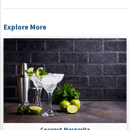
Explore More
Coconut Margarita