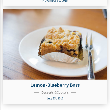
November 30, 2015
Lemon-Blueberry Bars
Desserts & Cocktails
July 13, 2016