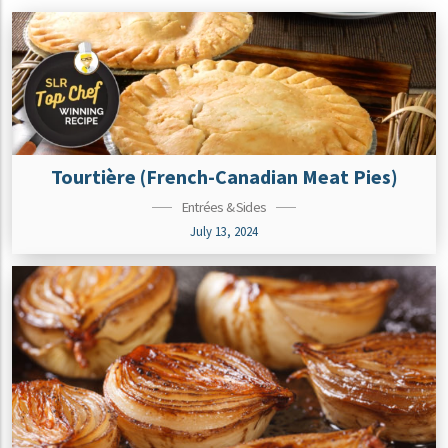
Tourtière (French-Canadian Meat Pies)
Entrées & Sides
July 13, 2024