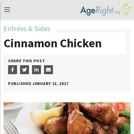
Entrées & Sides
Cinnamon Chicken
SHARE THIS POST
PUBLISHED
JANUARY 13, 2017