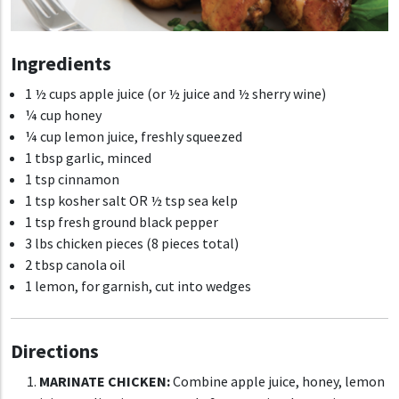
Ingredients
1 ½ cups apple juice (or ½ juice and ½ sherry wine)
¼ cup honey
¼ cup lemon juice, freshly squeezed
1 tbsp garlic, minced
1 tsp cinnamon
1 tsp kosher salt OR ½ tsp sea kelp
1 tsp fresh ground black pepper
3 lbs chicken pieces (8 pieces total)
2 tbsp canola oil
1 lemon, for garnish, cut into wedges
Directions
MARINATE CHICKEN:
Combine apple juice, honey, lemon