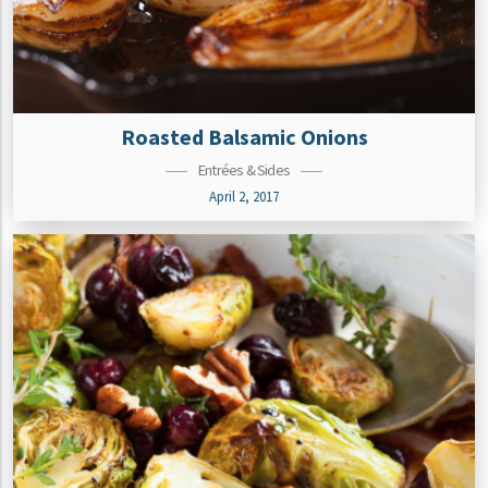
Roasted Balsamic Onions
Entrées & Sides
April 2, 2017