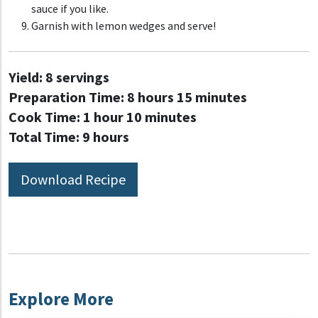
sauce if you like.
Garnish with lemon wedges and serve!
Yield:
8 servings
Preparation Time:
8 hours 15 minutes
Cook Time:
1 hour 10 minutes
Total Time:
9 hours
Download Recipe
Explore More