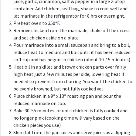
juice, garlic, cinnamon, salt & pepper in a large ziptop
container. Add chicken, seal bag, shake to coat well and
let marinate in the refrigerator for 8 hrs or overnight.
Preheat oven to 350°F.
Remove chicken from the marinade, shake off the excess
and set chicken aside on a plate.
Pour marinade into a small saucepan and bring to a boil,
reduce heat to medium and boil until it has been reduced
to 1 cup and has begun to thicken (about 10-15 minutes).
Heat oil in a skillet and brown chicken parts over fairly
high heat just a few minutes per side, lowering heat if
needed to prevent from charring. You want the chicken to
be evenly browned, but not fully cooked yet.
Place chicken in a 9″ x 13″ roasting pan and pour the
reduced marinade on top.
Bake 30-55 minutes, or until chicken is fully cooked and
no longer pink (cooking time will vary based on the
chicken pieces you use).
Skim fat from the pan juices and serve juices as a dipping