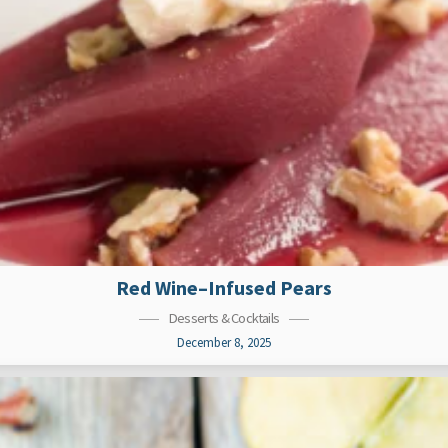
Red Wine–Infused Pears
Desserts & Cocktails
December 8, 2025