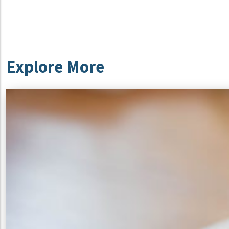
Explore More