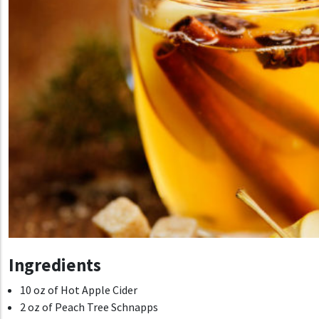
Ingredients
10 oz of Hot Apple Cider
2 oz of Peach Tree Schnapps