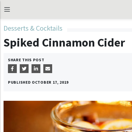
Desserts & Cocktails
Spiked Cinnamon Cider
SHARE THIS POST
PUBLISHED
OCTOBER 17, 2019