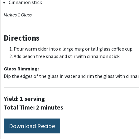
Cinnamon stick
Makes 1 Glass
Directions
Pour warm cider into a large mug or tall glass coffee cup.
Add peach tree snaps and stir with cinnamon stick.
Glass Rimming:
Dip the edges of the glass in water and rim the glass with cinn
Yield:
1 serving
Total Time:
2 minutes
Download Recipe