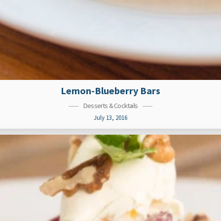
Lemon-Blueberry Bars
Desserts & Cocktails
July 13, 2016