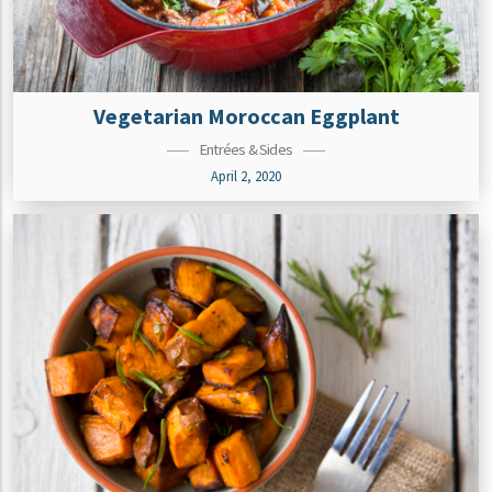
Vegetarian Moroccan Eggplant
Entrées & Sides
April 2, 2020