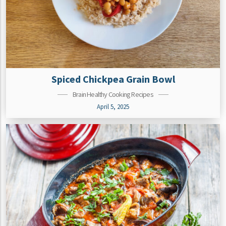
Spiced Chickpea Grain Bowl
Brain Healthy Cooking Recipes
April 5, 2025