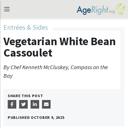
Entrées & Sides
Vegetarian White Bean
Cassoulet
By Chef Kenneth McCluskey, Compass on the
Bay
SHARE THIS POST
PUBLISHED
OCTOBER 9, 2025