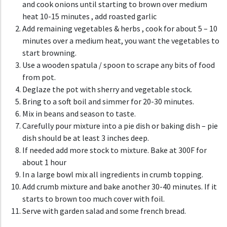
and cook onions until starting to brown over medium
heat 10-15 minutes , add roasted garlic
A
dd remaining vegetables & herbs , cook for about 5 – 10
minutes over a medium heat, you want the vegetables to
start browning.
Use a wooden spatula / spoon to scrape any bits of food
from pot.
Deglaze the pot with sherry and vegetable stock.
Bring to a soft boil and simmer for 20-30 minutes.
Mix in beans and season to taste.
C
arefully pour mixture into a pie dish or baking dish – pie
dish should be at least 3 inches deep.
If needed add more stock to mixture. Bake at 300F for
about 1 hour
In a large bowl mix all ingredients in crumb topping.
Add crumb mixture and bake another 30-40 minutes. If it
starts to brown too much cover with foil.
Serve with garden salad and some french bread.