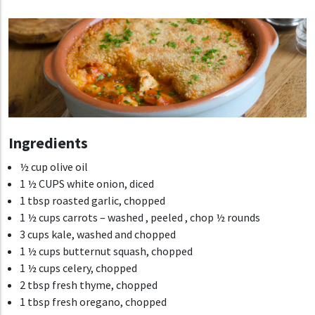
Ingredients
½ cup olive oil
1 ½ CUPS
white onion, diced
1 tbsp roasted garlic, chopped
1 ½ cups carrots – washed , peeled , chop ½ rounds
3 cups kale, washed and chopped
1 ½ cups butternut squash, chopped
1 ½ cups celery, chopped
2 tbsp fresh thyme, chopped
1 tbsp fresh oregano, chopped