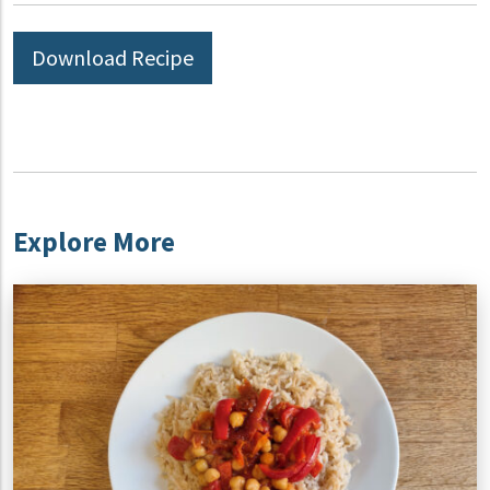
Download Recipe
Explore More