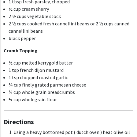
1 tbsp fresh parsley, chopped
½ cup cream sherry
2 ½ cups vegetable stock
2 ½ cups cooked fresh cannellini beans
or 2 ½ cups canned
cannellini beans
black pepper
Crumb Topping
½ cup melted kerrygold butter
1 tsp french dijon mustard
1 tsp chopped roasted garlic
¼ cup finely grated parmesan cheese
¾ cup whole grain breadcrumbs
¾ cup wholegrain flour
Directions
Using a heavy bottomed pot ( dutch oven ) heat olive oil