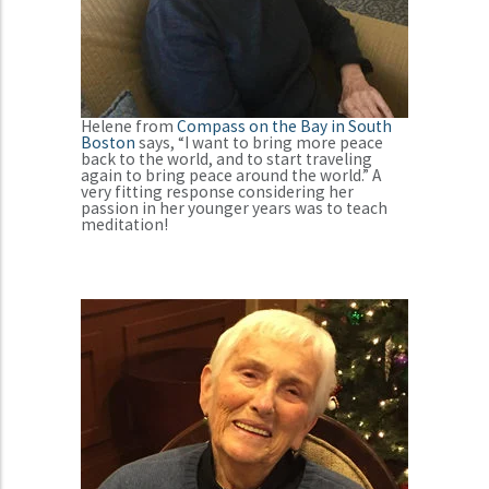
Helene from
Compass on the Bay in South
Boston
says, “I want to bring more peace
back to the world, and to start traveling
again to bring peace around the world.” A
very fitting response considering her
passion in her younger years was to teach
meditation!