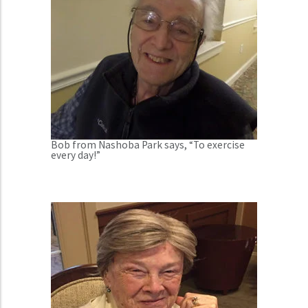
Bob from Nashoba Park says, “To exercise
every day!”