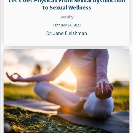
Let’s Get Physical: From Sexual Dysfunction
to Sexual Wellness
Sexuality
February 14, 2020
Dr. Jane Fleishman