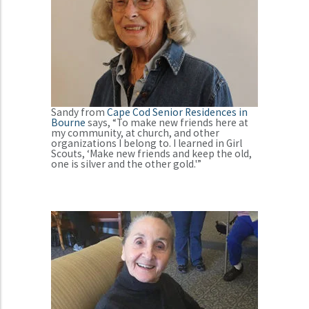
Sandy from
Cape Cod Senior Residences in
Bourne
says, “To make new friends here at
my community, at church, and other
organizations I belong to. I learned in Girl
Scouts, ‘Make new friends and keep the old,
one is silver and the other gold.'”