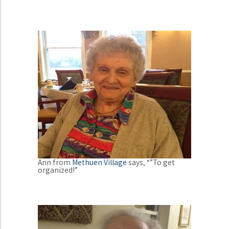
Ann from
Methuen Village
says, “”To get
organized!”