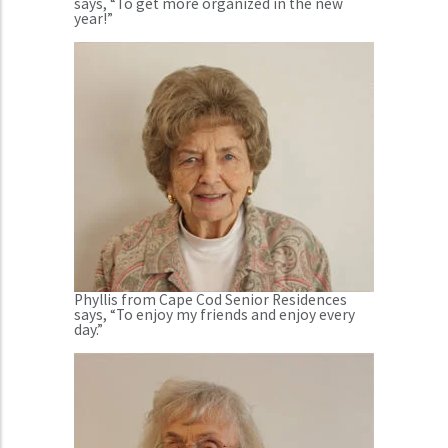
says, “To get more organized in the new
year!”
Phyllis from Cape Cod Senior Residences
says, “To enjoy my friends and enjoy every
day.”