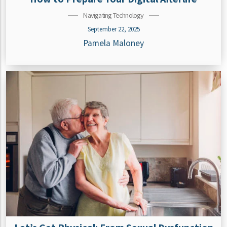
Navigating Technology
September 22, 2025
Pamela Maloney