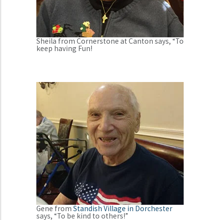
Sheila from Cornerstone at Canton says, “To
keep having Fun!
Gene from
Standish Village in Dorchester
says, “To be kind to others!”