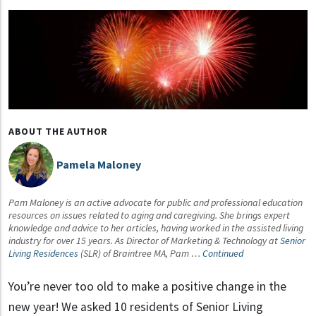
ABOUT THE AUTHOR
Pamela Maloney
Pam Maloney is an active advocate for public and professional education
resources on issues related to aging and caregiving. She brings expert
knowledge and advice to her articles, having worked in the assisted living
industry for over 15 years. As Director of Marketing & Technology at
Senior
Living Residences
(SLR) of Braintree MA, Pam …
Continued
You’re never too old to make a positive change in the
new year! We asked 10 residents of Senior Living