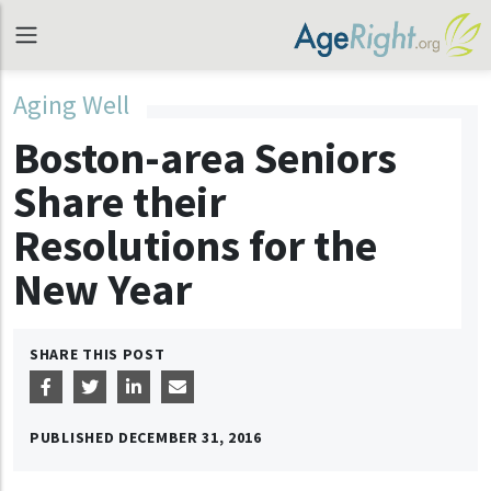
Aging Well
Boston-area Seniors
Share their
Resolutions for the
New Year
SHARE THIS POST
PUBLISHED
DECEMBER 31, 2016