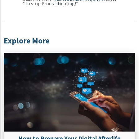
“To stop Procrastinating!”
Explore More
How to Prepare Your Digital Afterlife