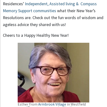
Residences’
Independent, Assisted living & Compass
Memory Support communities
what their New Year’s
Resolutions are. Check out the fun words of wisdom and
ageless advice they shared with us!
Cheers to a Happy Healthy New Year!
Esther from
Armbrook Village
in Westfield