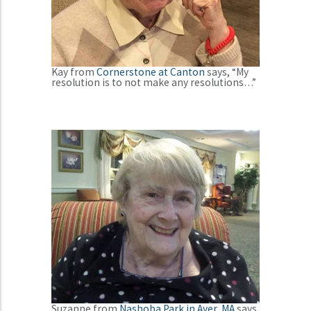
Kay from
Cornerstone at Canton
says, “My
resolution is to not make any resolutions…”
Suzanne from
Nashoba Park in Ayer, MA
says,