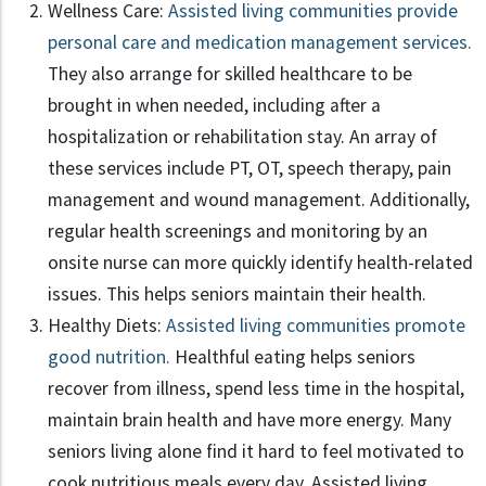
Wellness Care:
Assisted living communities provide
personal care and medication management services.
They also arrange for skilled healthcare to be
brought in when needed, including after a
hospitalization or rehabilitation stay. An array of
these services include PT, OT, speech therapy, pain
management and wound management. Additionally,
regular health screenings and monitoring by an
onsite nurse can more quickly identify health-related
issues. This helps seniors maintain their health.
Healthy Diets:
Assisted living communities promote
good nutrition.
Healthful eating helps seniors
recover from illness, spend less time in the hospital,
maintain brain health and have more energy. Many
seniors living alone find it hard to feel motivated to
cook nutritious meals every day. Assisted living