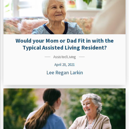
Would your Mom or Dad Fit in with the
Typical Assisted Living Resident?
Assisted Living
April 20, 2021
Lee Regan Larkin