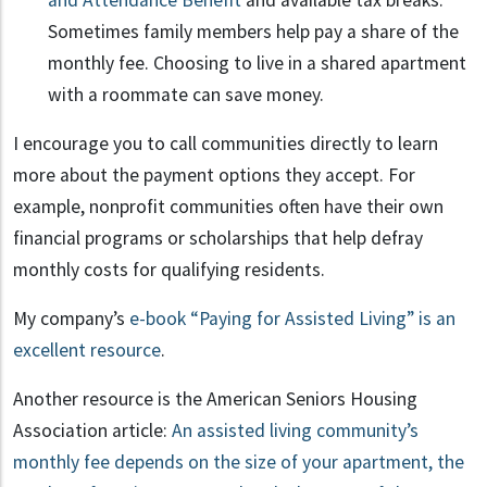
and Attendance Benefit
and available tax breaks.
Sometimes family members help pay a share of the
monthly fee. Choosing to live in a shared apartment
with a roommate can save money.
I encourage you to call communities directly to learn
more about the payment options they accept. For
example, nonprofit communities often have their own
financial programs or scholarships that help defray
monthly costs for qualifying residents.
My company’s
e-book “Paying for Assisted Living” is an
excellent resource
.
Another resource is the American Seniors Housing
Association article:
An assisted living community’s
monthly fee depends on the size of your apartment, the