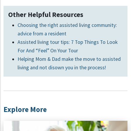
Other Helpful Resources
Choosing the right assisted living community:
advice from a resident
Assisted living tour tips: 7 Top Things To Look
For And “Feel” On Your Tour
Helping Mom & Dad make the move to assisted
living and not disown you in the process!
Explore More