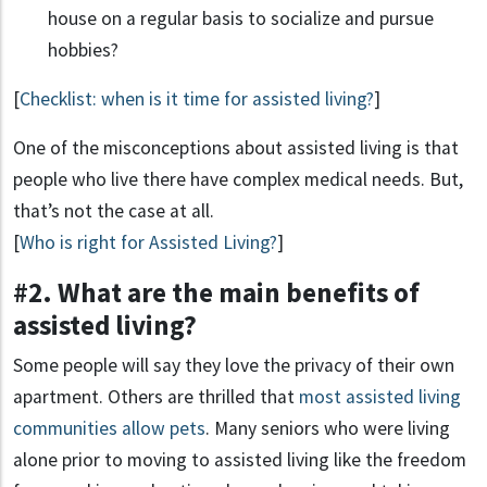
house on a regular basis to socialize and pursue
hobbies?
[
Checklist: when is it time for assisted living?
]
One of the misconceptions about assisted living is that
people who live there have complex medical needs. But,
that’s not the case at all.
[
Who is right for Assisted Living?
]
#2. What are the main benefits of
assisted living?
Some people will say they love the privacy of their own
apartment. Others are thrilled that
most assisted living
communities allow pets
. Many seniors who were living
alone prior to moving to assisted living like the freedom