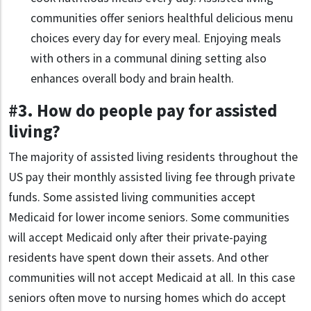
communities offer seniors healthful delicious menu
choices every day for every meal. Enjoying meals
with others in a communal dining setting also
enhances overall body and brain health.
#3. How do people pay for assisted
living?
The majority of assisted living residents throughout the
US pay their monthly assisted living fee through private
funds. Some assisted living communities accept
Medicaid for lower income seniors. Some communities
will accept Medicaid only after their private-paying
residents have spent down their assets. And other
communities will not accept Medicaid at all. In this case
seniors often move to nursing homes which do accept