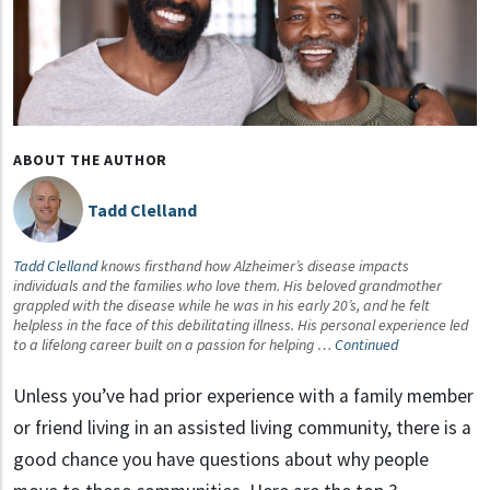
ABOUT THE AUTHOR
Tadd Clelland
Tadd Clelland
knows firsthand how Alzheimer’s disease impacts
individuals and the families who love them. His beloved grandmother
grappled with the disease while he was in his early 20’s, and he felt
helpless in the face of this debilitating illness. His personal experience led
to a lifelong career built on a passion for helping …
Continued
Unless you’ve had prior experience with a family member
or friend living in an assisted living community, there is a
good chance you have questions about why people