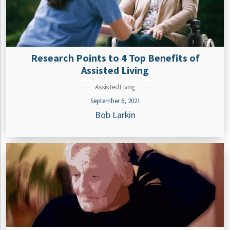
Research Points to 4 Top Benefits of
Assisted Living
Assisted Living
September 6, 2021
Bob Larkin