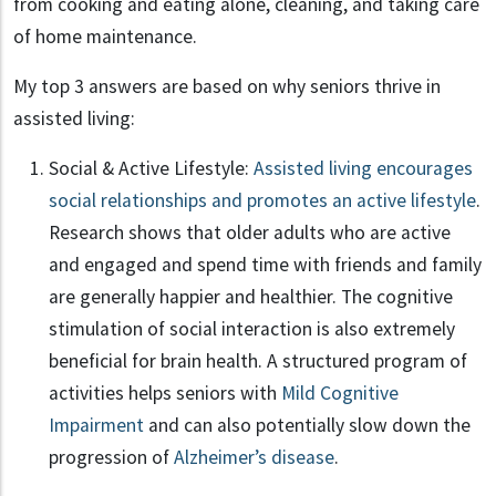
from cooking and eating alone, cleaning, and taking care
of home maintenance.
My top 3 answers are based on why seniors thrive in
assisted living:
Social & Active Lifestyle:
Assisted living encourages
social relationships and promotes an active lifestyle
.
Research shows that older adults who are active
and engaged and spend time with friends and family
are generally happier and healthier. The cognitive
stimulation of social interaction is also extremely
beneficial for brain health. A structured program of
activities helps seniors with
Mild Cognitive
Impairment
and can also potentially slow down the
progression of
Alzheimer’s disease
.