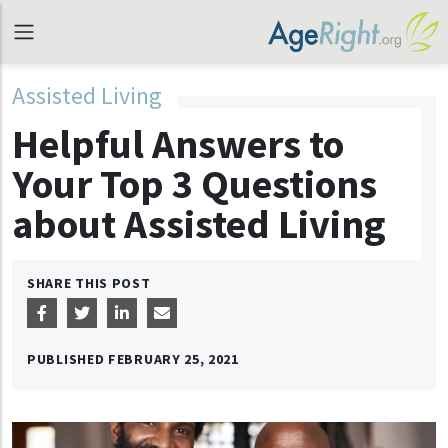
Assisted Living
Helpful Answers to
Your Top 3 Questions
about Assisted Living
SHARE THIS POST
PUBLISHED
FEBRUARY 25, 2021