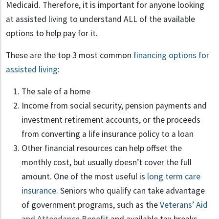
Medicaid. Therefore, it is important for anyone looking
at assisted living to understand ALL of the available
options to help pay for it.
These are the top 3 most common
financing options for
assisted living
:
The sale of a home
Income from social security, pension payments and
investment retirement accounts, or the proceeds
from converting a life insurance policy to a loan
Other financial resources can help offset the
monthly cost, but usually doesn’t cover the full
amount. One of the most useful is
long term care
insurance
. Seniors who qualify can take advantage
of government programs, such as the
Veterans’ Aid