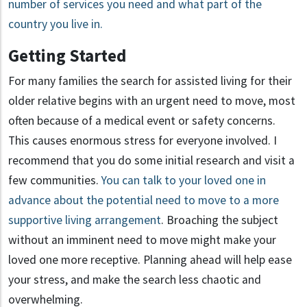
number of services you need and what part of the
country you live in.
Getting Started
For many families the search for assisted living for their
older relative begins with an urgent need to move, most
often because of a medical event or safety concerns.
This causes enormous stress for everyone involved. I
recommend that you do some initial research and visit a
few communities.
You can talk to your loved one in
advance about the potential need to move to a more
supportive living arrangement
. Broaching the subject
without an imminent need to move might make your
loved one more receptive. Planning ahead will help ease
your stress, and make the search less chaotic and
overwhelming.