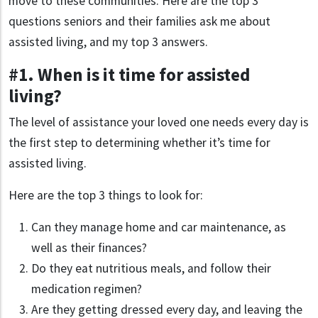
move to these communities. Here are the top 3
questions seniors and their families ask me about
assisted living, and my top 3 answers.
#1. When is it time for assisted
living?
The level of assistance your loved one needs every day is
the first step to determining whether it’s time for
assisted living.
Here are the top 3 things to look for:
Can they manage home and car maintenance, as
well as their finances?
Do they eat nutritious meals, and follow their
medication regimen?
Are they getting dressed every day, and leaving the