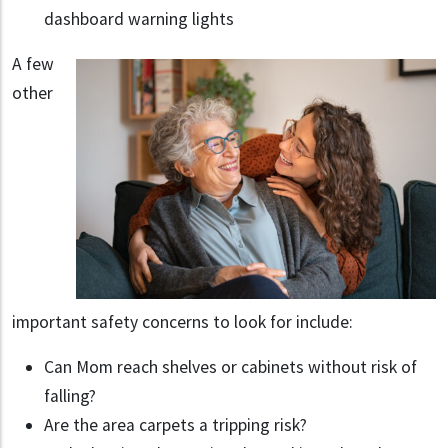
dashboard warning lights
A few
other
important safety concerns to look for include:
Can Mom reach shelves or cabinets without risk of
falling?
Are the area carpets a tripping risk?