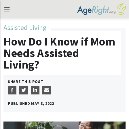
Assisted Living
How Do I Know if Mom
Needs Assisted
Living?
SHARE THIS POST
PUBLISHED
MAY 8, 2022