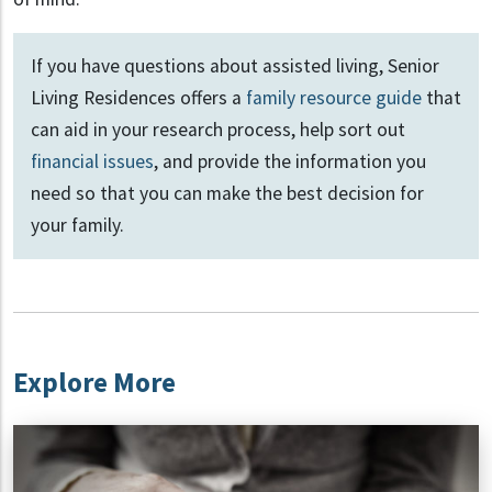
If you have questions about assisted living, Senior
Living Residences offers a
family resource guide
that
can aid in your research process, help sort out
financial issues
, and provide the information you
need so that you can make the best decision for
your family.
Explore More