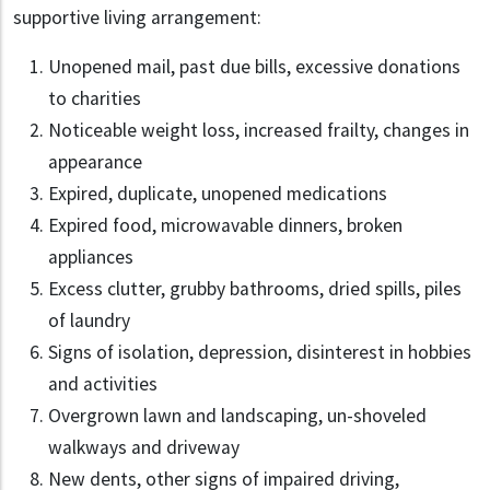
supportive living arrangement:
Unopened mail, past due bills, excessive donations
to charities
Noticeable weight loss, increased frailty, changes in
appearance
Expired, duplicate, unopened medications
Expired food, microwavable dinners, broken
appliances
Excess clutter, grubby bathrooms, dried spills, piles
of laundry
Signs of isolation, depression, disinterest in hobbies
and activities
Overgrown lawn and landscaping, un-shoveled
walkways and driveway
New dents, other signs of impaired driving,