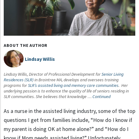
ABOUT THE AUTHOR
Lindsay Willis
Lindsay Willis, Director of Professional Development for
Senior Living
Residences (SLR)
in Braintree MA, develops and oversees training
programs for
SLR’s assisted living and memory care communities
. Her
underlying passion is to enhance the quality of life of seniors residing in
SLR communities. She believes that knowledge …
Continued
As a nurse in the assisted living industry, some of the top
questions I get from families include, “How do I know if
my parent is doing OK at home alone?” and “How do I
know if Mom needs assisted living?” Unfortunately,