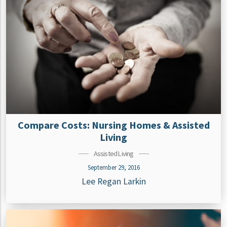
Compare Costs: Nursing Homes & Assisted
Living
Assisted Living
September 29, 2016
Lee Regan Larkin