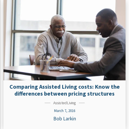
Comparing Assisted Living costs: Know the
differences between pricing structures
Assisted Living
March 7, 2016
Bob Larkin