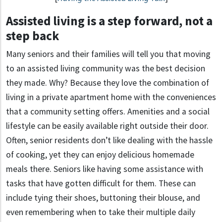
Assisted living is a step forward, not a
step back
Many seniors and their families will tell you that moving
to an assisted living community was the best decision
they made. Why? Because they love the combination of
living in a private apartment home with the conveniences
that a community setting offers. Amenities and a social
lifestyle can be easily available right outside their door.
Often, senior residents don’t like dealing with the hassle
of cooking, yet they can enjoy delicious homemade
meals there. Seniors like having some assistance with
tasks that have gotten difficult for them. These can
include tying their shoes, buttoning their blouse, and
even remembering when to take their multiple daily