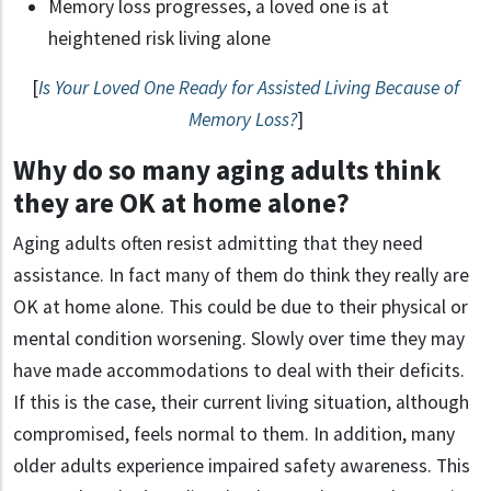
Memory loss progresses, a loved one is at
heightened risk living alone
[
Is Your Loved One Ready for Assisted Living Because of
Memory Loss?
]
Why do so many aging adults think
they are OK at home alone?
Aging adults often resist admitting that they need
assistance. In fact many of them do think they really are
OK at home alone. This could be due to their physical or
mental condition worsening. Slowly over time they may
have made accommodations to deal with their deficits.
If this is the case, their current living situation, although
compromised, feels normal to them. In addition, many
older adults experience impaired safety awareness. This