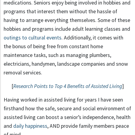
medications. Seniors enjoy being involved in hobbies and
programs that interest them without the hassle of
having to arrange everything themselves. Some of these
hobbies and programs include adult learning classes and
outings to cultural events
. Additionally, it comes with
the bonus of being free from constant home
maintenance tasks, such as managing plumbers,
electricians, handymen, landscape companies and snow
removal services.
[
Research Points to Top 4 Benefits of Assisted Living
]
Having worked in assisted living for years I have seen
firsthand how the safe, secure and social environment of
assisted living can boost a senior’s independence, health
and
daily happiness
, AND provide family members peace
of mind.