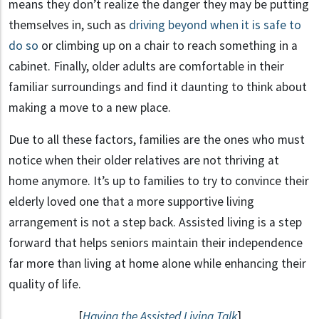
means they don’t realize the danger they may be putting
themselves in, such as
driving beyond when it is safe to
do so
or climbing up on a chair to reach something in a
cabinet. Finally, older adults are comfortable in their
familiar surroundings and find it daunting to think about
making a move to a new place.
Due to all these factors, families are the ones who must
notice when their older relatives are not thriving at
home anymore. It’s up to families to try to convince their
elderly loved one that a more supportive living
arrangement is not a step back. Assisted living is a step
forward that helps seniors maintain their independence
far more than living at home alone while enhancing their
quality of life.
[
Having the Assisted Living Talk
]