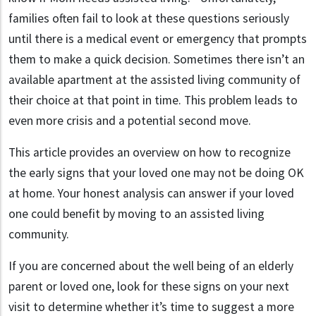
families often fail to look at these questions seriously
until there is a medical event or emergency that prompts
them to make a quick decision. Sometimes there isn’t an
available apartment at the assisted living community of
their choice at that point in time. This problem leads to
even more crisis and a potential second move.
This article provides an overview on how to recognize
the early signs that your loved one may not be doing OK
at home. Your honest analysis can answer if your loved
one could benefit by moving to an assisted living
community.
If you are concerned about the well being of an elderly
parent or loved one, look for these signs on your next
visit to determine whether it’s time to suggest a more