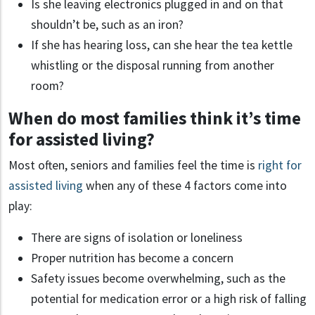
Is she leaving electronics plugged in and on that
shouldn’t be, such as an iron?
If she has hearing loss, can she hear the tea kettle
whistling or the disposal running from another
room?
When do most families think it’s time
for assisted living?
Most often, seniors and families feel the time is
right for
assisted living
when any of these 4 factors come into
play:
There are signs of isolation or loneliness
Proper nutrition has become a concern
Safety issues become overwhelming, such as the
potential for medication error or a high risk of falling