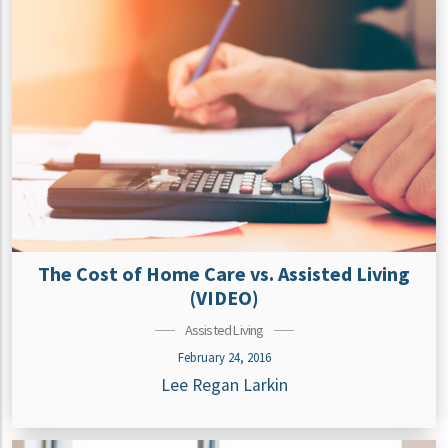
The Cost of Home Care vs. Assisted Living
(VIDEO)
Assisted Living
February 24, 2016
Lee Regan Larkin