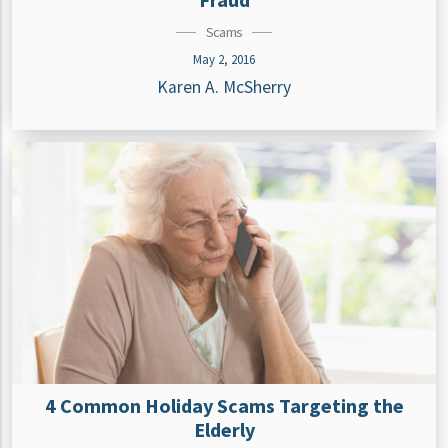
Scams
May 2, 2016
Karen A. McSherry
4 Common Holiday Scams Targeting the
Elderly