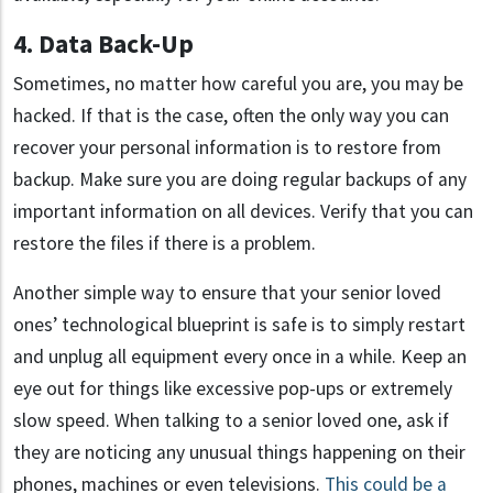
4. Data Back-Up
Sometimes, no matter how careful you are, you may be
hacked. If that is the case, often the only way you can
recover your personal information is to restore from
backup. Make sure you are doing regular backups of any
important information on all devices. Verify that you can
restore the files if there is a problem.
Another simple way to ensure that your senior loved
ones’ technological blueprint is safe is to simply restart
and unplug all equipment every once in a while. Keep an
eye out for things like excessive pop-ups or extremely
slow speed. When talking to a senior loved one, ask if
they are noticing any unusual things happening on their
phones, machines or even televisions.
This could be a