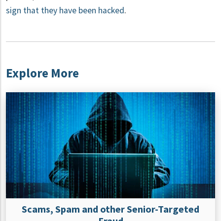
sign that they have been hacked
.
Explore More
Scams, Spam and other Senior-Targeted
Fraud