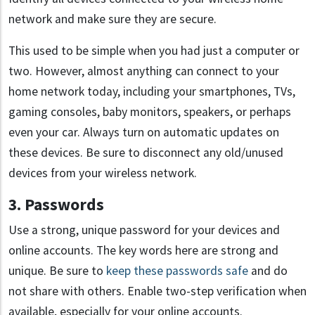
network and make sure they are secure.
This used to be simple when you had just a computer or
two. However, almost anything can connect to your
home network today, including your smartphones, TVs,
gaming consoles, baby monitors, speakers, or perhaps
even your car. Always turn on automatic updates on
these devices. Be sure to disconnect any old/unused
devices from your wireless network.
3. Passwords
Use a strong, unique password for your devices and
online accounts. The key words here are strong and
unique. Be sure to
keep these passwords safe
and do
not share with others. Enable two-step verification when
available, especially for your online accounts.