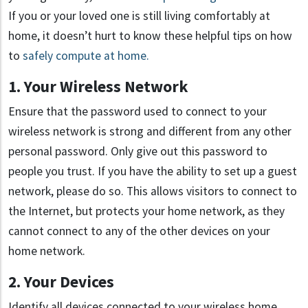
If you or your loved one is still living comfortably at
home, it doesn’t hurt to know these helpful tips on how
to
safely compute at home.
1. Your Wireless Network
Ensure that the password used to connect to your
wireless network is strong and different from any other
personal password. Only give out this password to
people you trust. If you have the ability to set up a guest
network, please do so. This allows visitors to connect to
the Internet, but protects your home network, as they
cannot connect to any of the other devices on your
home network.
2. Your Devices
Identify all devices connected to your wireless home