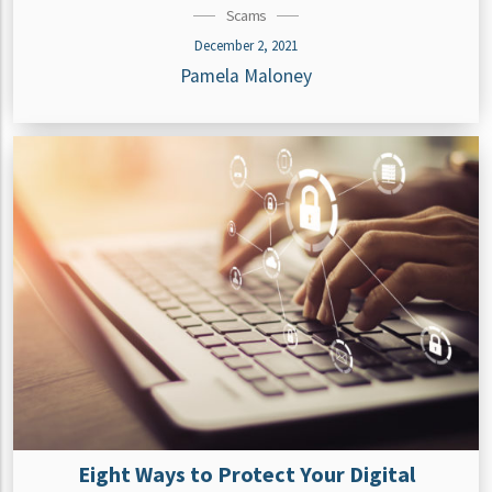
Scams
December 2, 2021
Pamela Maloney
Eight Ways to Protect Your Digital