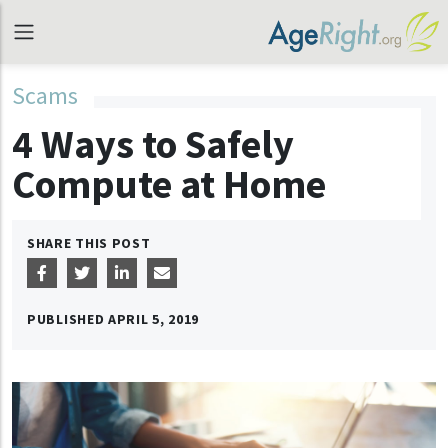
Scams
4 Ways to Safely
Compute at Home
SHARE THIS POST
PUBLISHED
APRIL 5, 2019