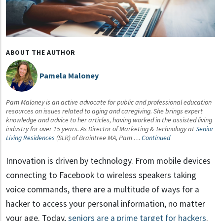
ABOUT THE AUTHOR
Pamela Maloney
Pam Maloney is an active advocate for public and professional education
resources on issues related to aging and caregiving. She brings expert
knowledge and advice to her articles, having worked in the assisted living
industry for over 15 years. As Director of Marketing & Technology at
Senior
Living Residences
(SLR) of Braintree MA, Pam …
Continued
Innovation is driven by technology. From mobile devices
connecting to Facebook to wireless speakers taking
voice commands, there are a multitude of ways for a
hacker to access your personal information, no matter
your age. Today,
seniors are a prime target for hackers
.