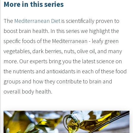
More in this series
The
Mediterranean Diet
is scientifically proven to
boost brain health. In this series we highlight the
specific foods of the Mediterranean - leafy green
vegetables, dark berries, nuts, olive oil, and many
more. Our experts bring you the latest science on
the nutrients and antioxidants in each of these food
groups and how they contribute to brain and
overall body health.