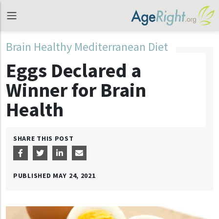
Brain Healthy Mediterranean Diet
Eggs Declared a
Winner for Brain
Health
SHARE THIS POST
PUBLISHED
MAY 24, 2021