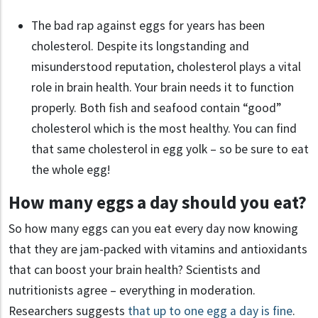
The bad rap against eggs for years has been
cholesterol. Despite its longstanding and
misunderstood reputation, cholesterol plays a vital
role in brain health. Your brain needs it to function
properly. Both fish and seafood contain “good”
cholesterol which is the most healthy. You can find
that same cholesterol in egg yolk – so be sure to eat
the whole egg!
How many eggs a day should you eat?
So how many eggs can you eat every day now knowing
that they are jam-packed with vitamins and antioxidants
that can boost your brain health? Scientists and
nutritionists agree – everything in moderation.
Researchers suggests
that up to one egg a day is fine
.