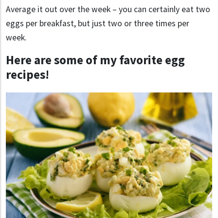
Average it out over the week – you can certainly eat two
eggs per breakfast, but just two or three times per
week.
Here are some of my favorite egg
recipes!