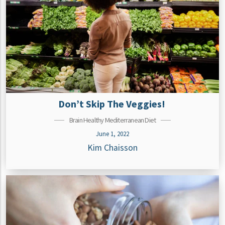
Don’t Skip The Veggies!
Brain Healthy Mediterranean Diet
June 1, 2022
Kim Chaisson