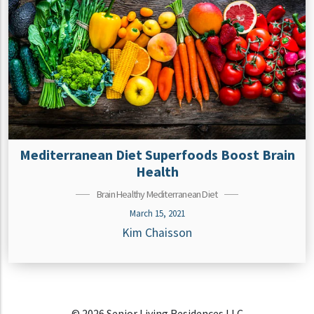
Mediterranean Diet Superfoods Boost Brain
Health
Brain Healthy Mediterranean Diet
March 15, 2021
Kim Chaisson
© 2026 Senior Living Residences LLC