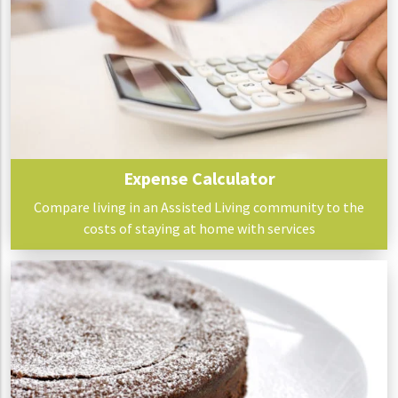
Expense Calculator
Compare living in an Assisted Living community to the
costs of staying at home with services