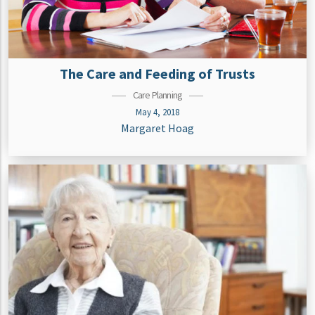
The Care and Feeding of Trusts
Care Planning
May 4, 2018
Margaret Hoag