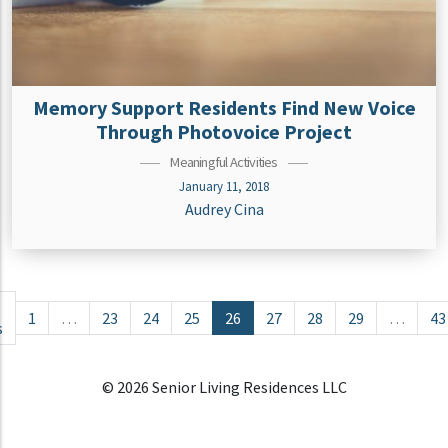
Memory Support Residents Find New Voice
Through Photovoice Project
Meaningful Activities
January 11, 2018
Audrey Cina
Posts navigation
1
…
23
24
25
26
27
28
29
…
43
s
© 2026 Senior Living Residences LLC