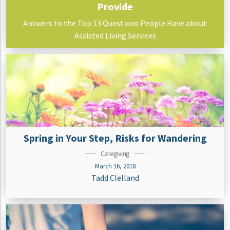
Provide
Answers to the Top 13 Questions People Have about
Assisted Living Services
Spring in Your Step, Risks for Wandering
Caregiving
March 16, 2018
Tadd Clelland