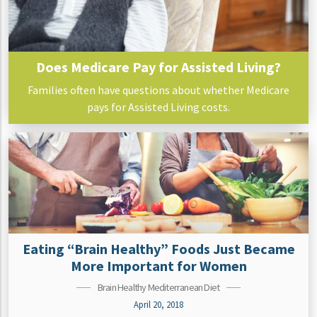
Does Medicare Pay for Assisted Living?
Families often have questions about whether Medicare
pays for Assisted Living costs.
Eating “Brain Healthy” Foods Just Became
More Important for Women
Brain Healthy Mediterranean Diet
April 20, 2018