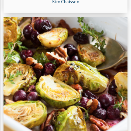
Kim Chaisson