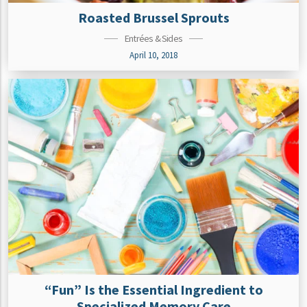
Roasted Brussel Sprouts
Entrées & Sides
April 10, 2018
“Fun” Is the Essential Ingredient to
Specialized Memory Care