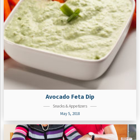
Avocado Feta Dip
Snacks & Appetizers
May 5, 2018