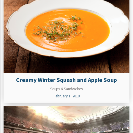
Creamy Winter Squash and Apple Soup
Soups & Sandwiches
February 1, 2018