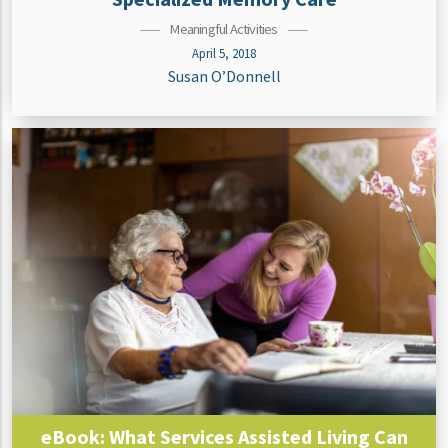
Meaningful Activities
April 5, 2018
Susan O’Donnell
eBook: What Services Assisted Living Can