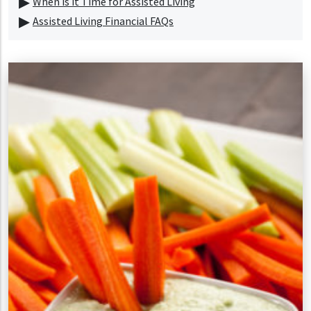
When is it Time for Assisted Living
Assisted Living Financial FAQs