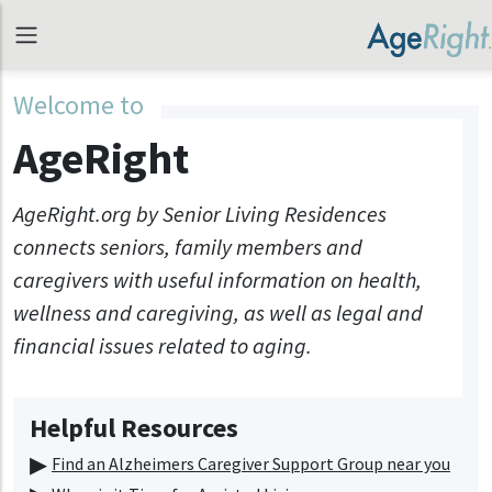
Welcome to
AgeRight
AgeRight.org by Senior Living Residences
connects seniors, family members and
caregivers with useful information on health,
wellness and caregiving, as well as legal and
financial issues related to aging.
Helpful Resources
Find an Alzheimers Caregiver Support Group near you