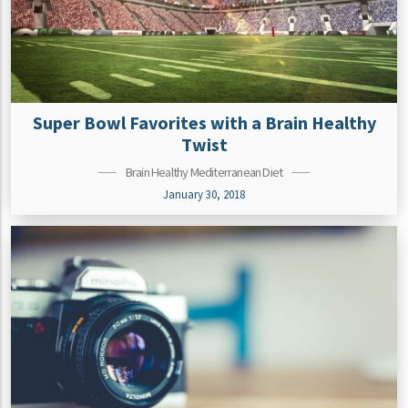
Super Bowl Favorites with a Brain Healthy
Twist
Brain Healthy Mediterranean Diet
January 30, 2018