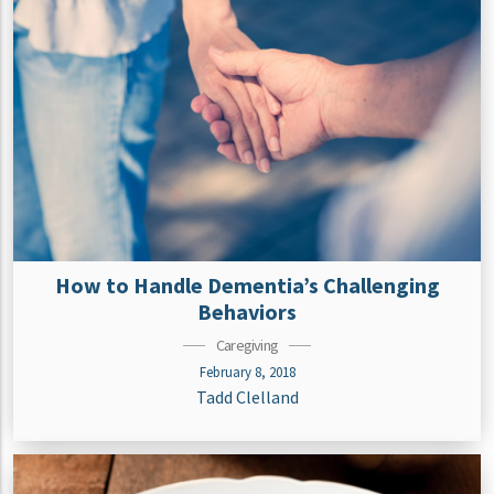
How to Handle Dementia’s Challenging
Behaviors
Caregiving
February 8, 2018
Tadd Clelland