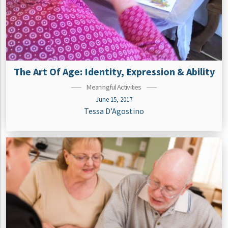
The Art Of Age: Identity, Expression & Ability
Meaningful Activities
June 15, 2017
Tessa D’Agostino