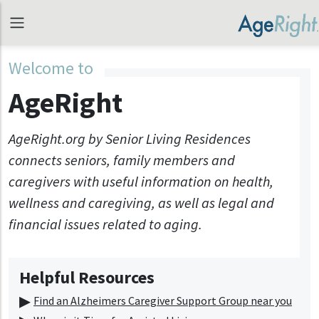
Welcome to
AgeRight
AgeRight.org by Senior Living Residences
connects seniors, family members and
caregivers with useful information on health,
wellness and caregiving, as well as legal and
financial issues related to aging.
Helpful Resources
Find an Alzheimers Caregiver Support Group near you