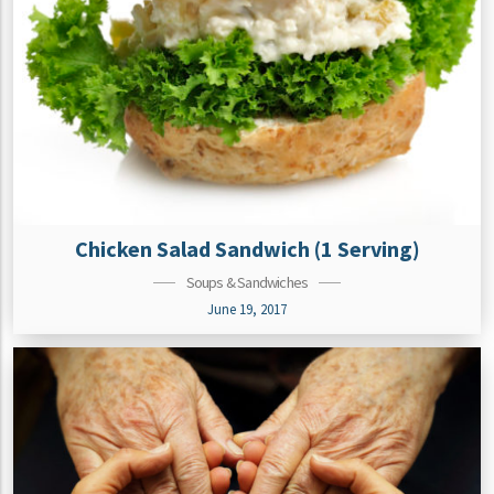
Chicken Salad Sandwich (1 Serving)
Soups & Sandwiches
June 19, 2017