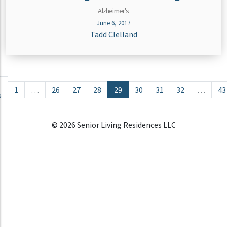
Alzheimer's
June 6, 2017
Tadd Clelland
Posts navigation
1
…
26
27
28
29
30
31
32
…
43
s
© 2026 Senior Living Residences LLC