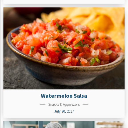
Watermelon Salsa
Snacks & Appetizers
July 20, 2017