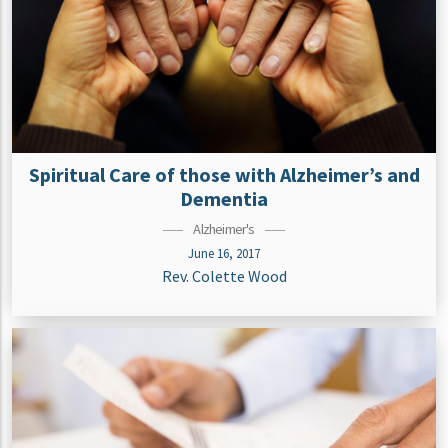
Spiritual Care of those with Alzheimer’s and
Dementia
Alzheimer's
June 16, 2017
Rev. Colette Wood