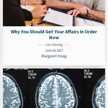
Why You Should Get Your Affairs in Order
Now
Care Planning
June 14, 2017
Margaret Hoag