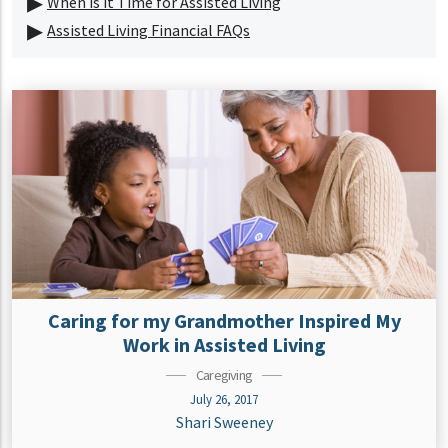
When is it Time for Assisted Living
Assisted Living Financial FAQs
Caring for my Grandmother Inspired My
Work in Assisted Living
Caregiving
July 26, 2017
Shari Sweeney