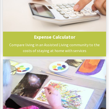
Expense Calculator
Compare living in an Assisted Living community to the
costs of staying at home with services