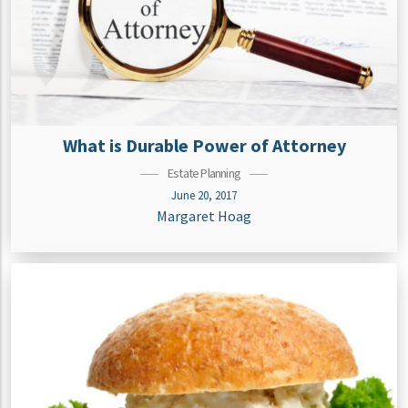
What is Durable Power of Attorney
Estate Planning
June 20, 2017
Margaret Hoag