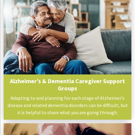
Alzheimer’s & Dementia Caregiver Support
Groups
Adapting to and planning for each stage of Alzheimer’s
disease and related dementia disorders can be difficult, but
it is helpful to share what you are going through.