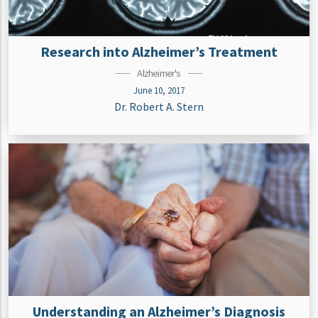
Research into Alzheimer’s Treatment
Alzheimer's
June 10, 2017
Dr. Robert A. Stern
Understanding an Alzheimer’s Diagnosis