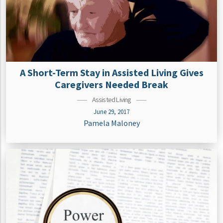
A Short-Term Stay in Assisted Living Gives
Caregivers Needed Break
Assisted Living
June 29, 2017
Pamela Maloney