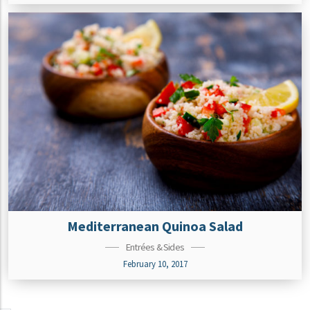
Mediterranean Quinoa Salad
Entrées & Sides
February 10, 2017