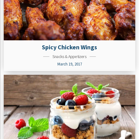
Spicy Chicken Wings
Snacks & Appetizers
March 19, 2017