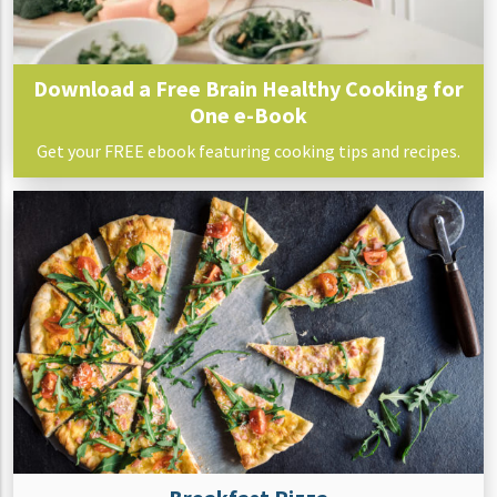
Download a Free Brain Healthy Cooking for
One e-Book
Get your FREE ebook featuring cooking tips and recipes.