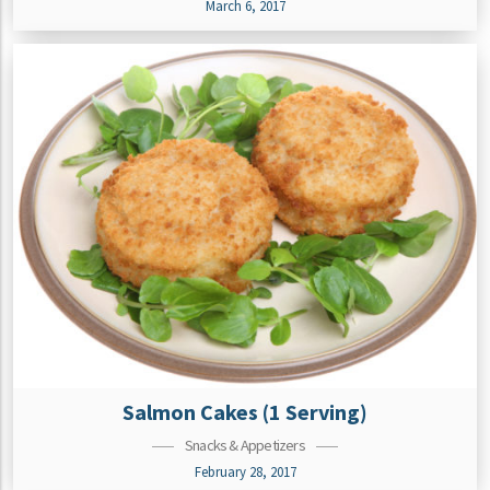
March 6, 2017
Salmon Cakes (1 Serving)
Snacks & Appetizers
February 28, 2017