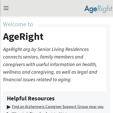
Welcome to
AgeRight
AgeRight.org by Senior Living Residences
connects seniors, family members and
caregivers with useful information on health,
wellness and caregiving, as well as legal and
financial issues related to aging.
Helpful Resources
Find an Alzheimers Caregiver Support Group near you