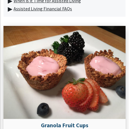
When is it Time for Assisted Living
Assisted Living Financial FAQs
Granola Fruit Cups