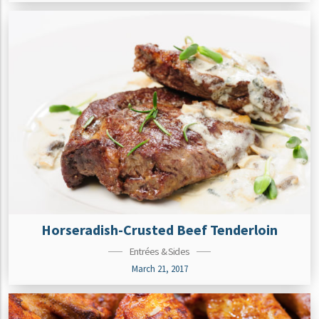
Horseradish-Crusted Beef Tenderloin
Entrées & Sides
March 21, 2017