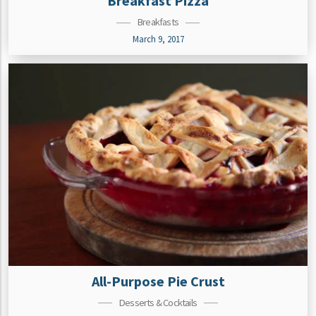
Breakfast Pizza
Breakfasts
March 9, 2017
All-Purpose Pie Crust
Desserts & Cocktails