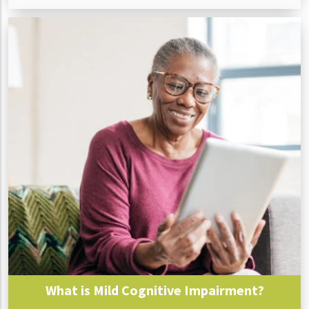
What is Mild Cognitive Impairment?