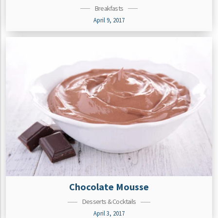
Breakfasts
April 9, 2017
Chocolate Mousse
Desserts & Cocktails
April 3, 2017