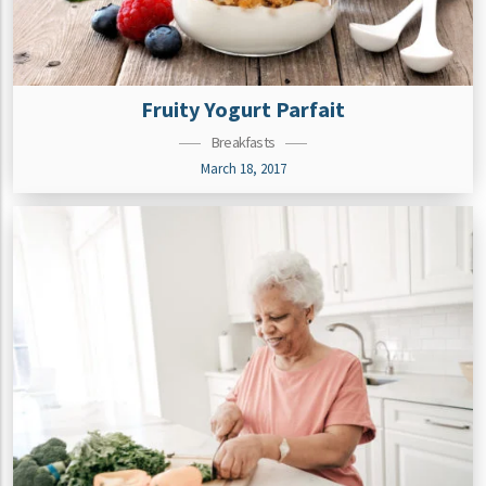
Fruity Yogurt Parfait
Breakfasts
March 18, 2017