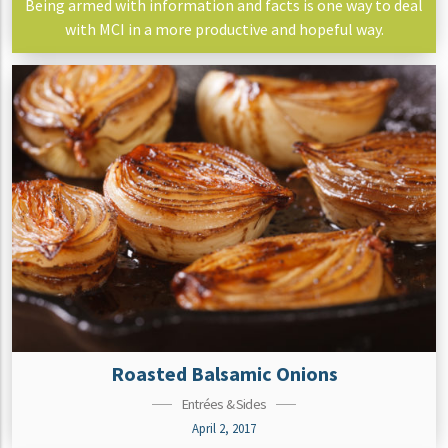
Being armed with information and facts is one way to deal
with MCI in a more productive and hopeful way.
Roasted Balsamic Onions
Entrées & Sides
April 2, 2017