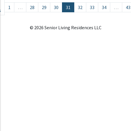
Posts navigation
1
…
28
29
30
31
32
33
34
…
43
s
© 2026 Senior Living Residences LLC