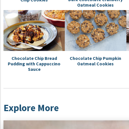
Oatmeal Cookies
Chocolate Chip Bread
Chocolate Chip Pumpkin
Pudding with Cappuccino
Oatmeal Cookies
Sauce
Explore More