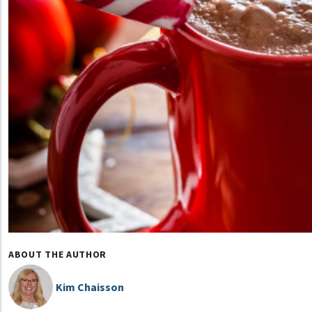
ABOUT THE AUTHOR
Kim Chaisson