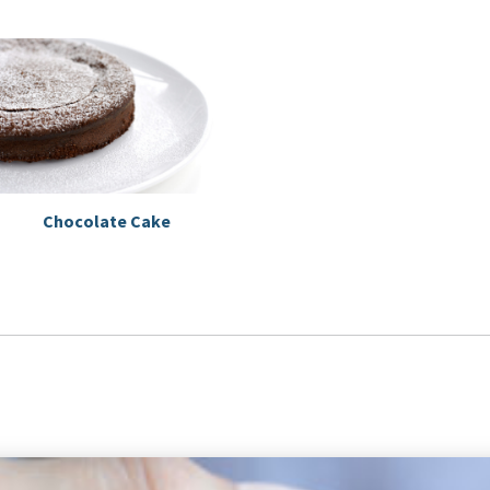
Chocolate Cake