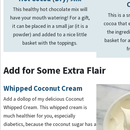
This healthy hot chocolate mix will
This is a
have your mouth watering! For a gift,
cocoa that e
it can be placed in a small jar (it is a
the ingred
powder) and added to a nice little
basket for a
basket with the toppings.
f
Add for Some Extra Flair
Whipped Coconut Cream
Add a dollop of my delicious Coconut
Whipped Cream. This whipped cream is
much healthier for you, especially
diabetics, because the coconut sugar has a