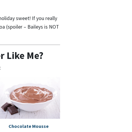
oliday sweet! If you really
oa (spoiler – Baileys is NOT
r Like Me?
:
Chocolate Mousse