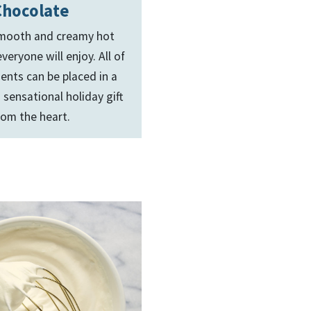
Chocolate
 smooth and creamy hot
veryone will enjoy. All of
ients can be placed in a
 sensational holiday gift
rom the heart.