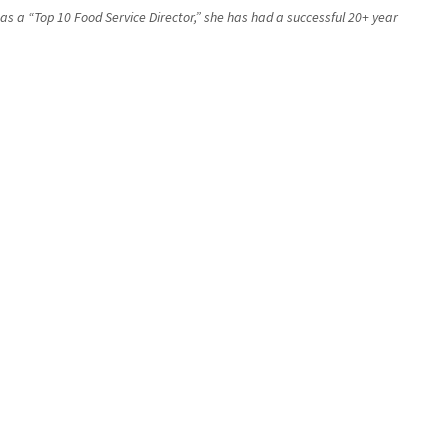
 as a “Top 10 Food Service Director,” she has had a successful 20+ year