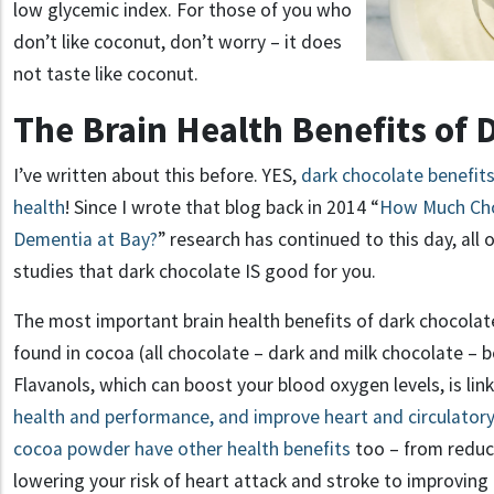
low glycemic index. For those of you who
don’t like coconut, don’t worry – it does
not taste like coconut.
The Brain Health Benefits of 
I’ve written about this before. YES,
dark chocolate benefits
health
! Since I wrote that blog back in 2014 “
How Much Cho
Dementia at Bay?
” research has continued to this day, all o
studies that dark chocolate IS good for you.
The most important brain health benefits of dark chocolat
found in cocoa (all chocolate – dark and milk chocolate – b
Flavanols, which can boost your blood oxygen levels, is lin
health and performance, and improve heart and circulatory
cocoa powder have other health benefits
too – from reduc
lowering your risk of heart attack and stroke to improvi