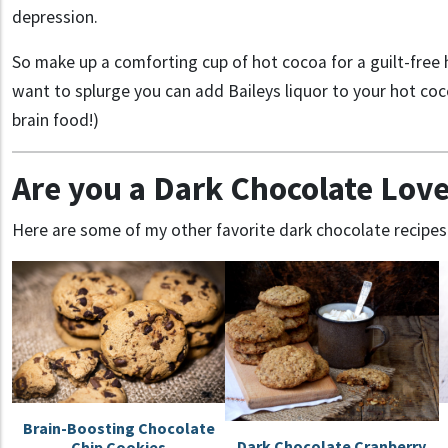
depression.
So make up a comforting cup of hot cocoa for a guilt-free h
want to splurge you can add Baileys liquor to your hot coc
brain food!)
Are you a Dark Chocolate Love
Here are some of my other favorite dark chocolate recipes
Brain-Boosting Chocolate
Dark Chocolate Cranberry
Chip Cookies