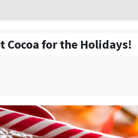
t Cocoa for the Holidays!