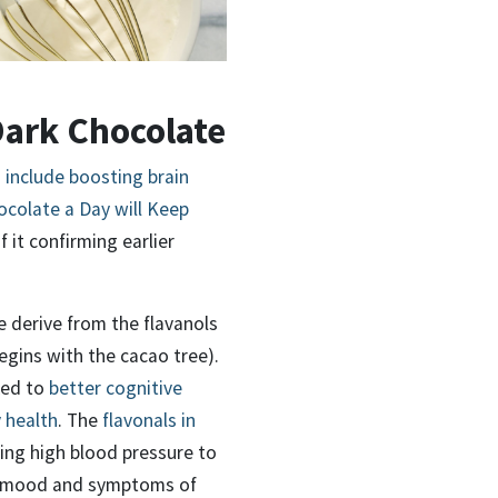
Dark Chocolate
 include boosting brain
colate a Day will Keep
f it confirming earlier
e derive from the flavanols
egins with the cacao tree).
ked to
better cognitive
 health
. The
flavonals in
ing high blood pressure to
ng mood and symptoms of