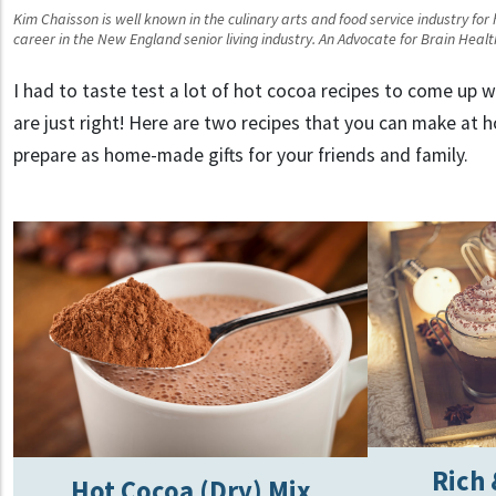
Kim Chaisson is well known in the culinary arts and food service industry for
career in the New England senior living industry. An Advocate for Brain Heal
I had to taste test a lot of hot cocoa recipes to come up 
are just right! Here are two recipes that you can make at 
prepare as home-made gifts for your friends and family.
Rich
Hot Cocoa (Dry) Mix