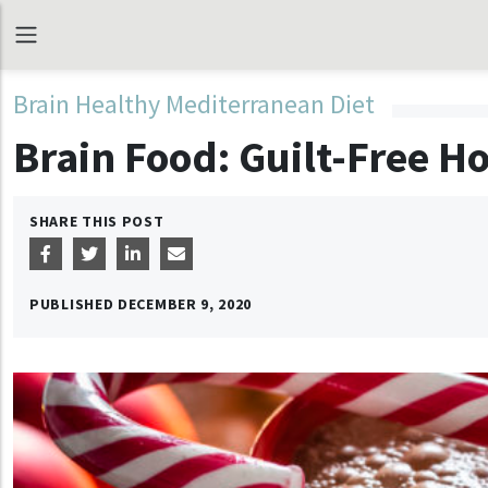
Brain Healthy Mediterranean Diet
Brain Food: Guilt-Free Ho
SHARE THIS POST
PUBLISHED
DECEMBER 9, 2020