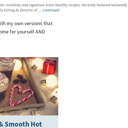
 her creativity and signature brain healthy recipes. Recently honored nationally
thy Eating As Director of …
Continued
with my own versions that
home for yourself AND
 & Smooth Hot